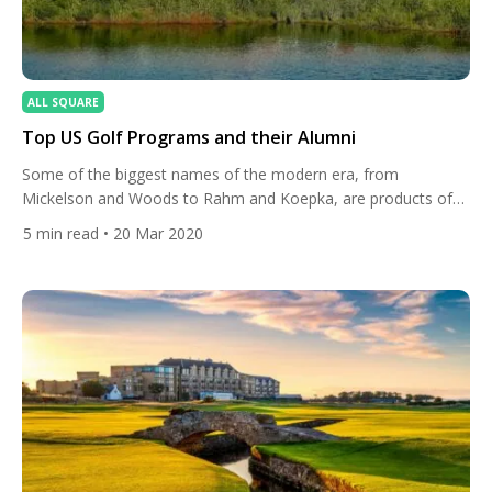
ALL SQUARE
Top US Golf Programs and their Alumni
Some of the biggest names of the modern era, from
Mickelson and Woods to Rahm and Koepka, are products of
collegiate golf in the United States. Here, we take a look at the
5
min read
• 20 Mar 2020
best US golf programs and their famous alumni. Arizona State:
Phil Mickelson, Paul Casey, Jon Rahm The Arizona State Sun
Devils golf […]