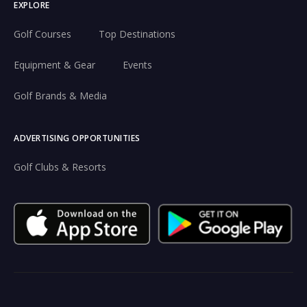
EXPLORE
Golf Courses
Top Destinations
Equipment & Gear
Events
Golf Brands & Media
ADVERTISING OPPORTUNITIES
Golf Clubs & Resorts