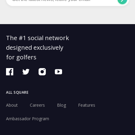
The #1 social network
designed exclusively
for golfers
ALL SQUARE
About
Careers
Blog
Features
Ambassador Program