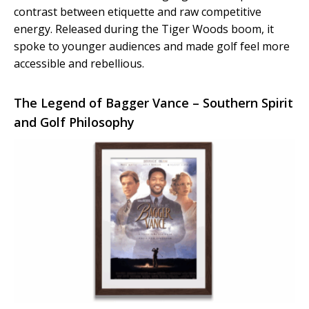
contrast between etiquette and raw competitive
energy. Released during the Tiger Woods boom, it
spoke to younger audiences and made golf feel more
accessible and rebellious.
The Legend of Bagger Vance – Southern Spirit
and Golf Philosophy