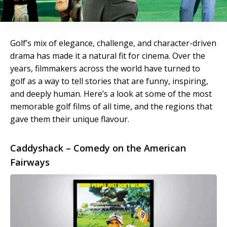
Golf’s mix of elegance, challenge, and character-driven
drama has made it a natural fit for cinema. Over the
years, filmmakers across the world have turned to
golf as a way to tell stories that are funny, inspiring,
and deeply human. Here’s a look at some of the most
memorable golf films of all time, and the regions that
gave them their unique flavour.
Caddyshack – Comedy on the American
Fairways