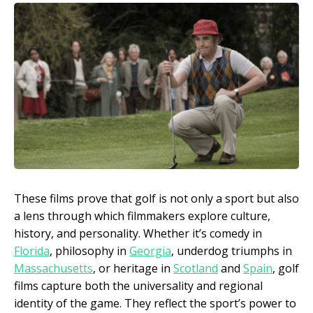
These films prove that golf is not only a sport but also
a lens through which filmmakers explore culture,
history, and personality. Whether it’s comedy in
Florida
, philosophy in
Georgia
, underdog triumphs in
Massachusetts
, or heritage in
Scotland
and
Spain
, golf
films capture both the universality and regional
identity of the game. They reflect the sport’s power to