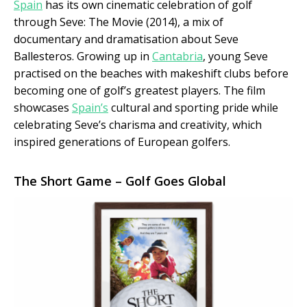
Spain
has its own cinematic celebration of golf
through Seve: The Movie (2014), a mix of
documentary and dramatisation about Seve
Ballesteros. Growing up in
Cantabria
, young Seve
practised on the beaches with makeshift clubs before
becoming one of golf’s greatest players. The film
showcases
Spain’s
cultural and sporting pride while
celebrating Seve’s charisma and creativity, which
inspired generations of European golfers.
The Short Game – Golf Goes Global