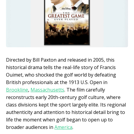
Directed by Bill Paxton and released in 2005, this
historical drama tells the real-life story of Francis
Ouimet, who shocked the golf world by defeating
British professionals at the 1913 U.S. Open in
Brookline
,
Massachusetts
. The film carefully
reconstructs early 20th-century golf culture, where
class divisions kept the sport largely elite. Its regional
authenticity and attention to historical detail bring to
life the moment when golf began to open up to
broader audiences in
America
.