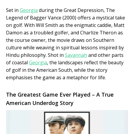
Set in
Georgia
during the Great Depression, The
Legend of Bagger Vance (2000) offers a mystical take
on golf. With Will Smith as the enigmatic caddie, Matt
Damon as a troubled golfer, and Charlize Theron as
the course owner, the movie draws on Southern
culture while weaving in spiritual lessons inspired by
Hindu philosophy. Shot in
Savannah
and other parts
of coastal
Georgia
, the landscapes reflect the beauty
of golf in the American South, while the story
emphasises the game as a metaphor for life.
The Greatest Game Ever Played – A True
American Underdog Story