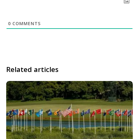
0
COMMENTS
Related articles