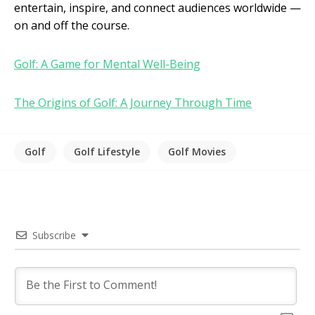
entertain, inspire, and connect audiences worldwide —
on and off the course.
Golf: A Game for Mental Well-Being
The Origins of Golf: A Journey Through Time
Golf
Golf Lifestyle
Golf Movies
Subscribe