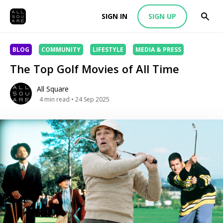
SIGN IN
SIGN UP
BLOG
COMMUNITY
LIFESTYLE
MEDIA & PRESS
The Top Golf Movies of All Time
All Square
4
min read
• 24 Sep 2025