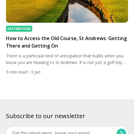
DESTINATIONS
How to Access the Old Course, St Andrews: Getting
There and Getting On
There is a particular kind of anticipation that builds when you
know you are heading to St Andrews. It is not just a golf trip —
it is a pilgrimage. The Old Course is where the game was born,
9
min read
• 3 Jun
where the rules were first formalised, and where every golfer
who has ever gripped a club […]
Subscribe to our newsletter