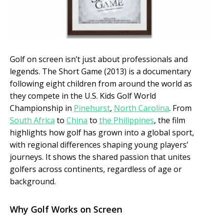
Golf on screen isn’t just about professionals and
legends. The Short Game (2013) is a documentary
following eight children from around the world as
they compete in the U.S. Kids Golf World
Championship in
Pinehurst
,
North Carolina
. From
South Africa
to
China
to
the Philippines
, the film
highlights how golf has grown into a global sport,
with regional differences shaping young players’
journeys. It shows the shared passion that unites
golfers across continents, regardless of age or
background.
Why Golf Works on Screen