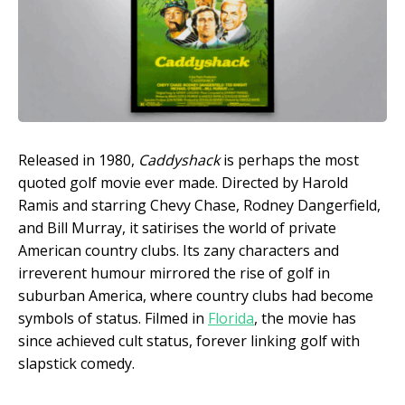
Released in 1980,
Caddyshack
is perhaps the most
quoted golf movie ever made. Directed by Harold
Ramis and starring Chevy Chase, Rodney Dangerfield,
and Bill Murray, it satirises the world of private
American country clubs. Its zany characters and
irreverent humour mirrored the rise of golf in
suburban America, where country clubs had become
symbols of status. Filmed in
Florida
, the movie has
since achieved cult status, forever linking golf with
slapstick comedy.