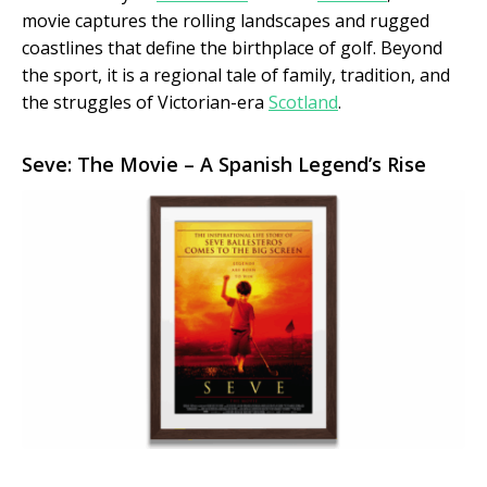
movie captures the rolling landscapes and rugged
coastlines that define the birthplace of golf. Beyond
the sport, it is a regional tale of family, tradition, and
the struggles of Victorian-era
Scotland
.
Seve: The Movie – A Spanish Legend’s Rise