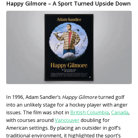
Happy Gilmore – A Sport Turned Upside Down
In 1996, Adam Sandler’s
Happy Gilmore
turned golf
into an unlikely stage for a hockey player with anger
issues. The film was shot in
British Columbia
,
Canada
,
with courses around
Vancouver
doubling for
American settings. By placing an outsider in golf’s
traditional environment, it highlighted the sport’s