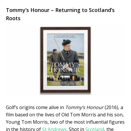
Tommy’s Honour – Returning to Scotland’s
Roots
Golf’s origins come alive in
Tommy’s Honour
(2016), a
film based on the lives of Old Tom Morris and his son,
Young Tom Morris, two of the most influential figures
in the history of
St Andrews
. Shot in
Scotland
, the