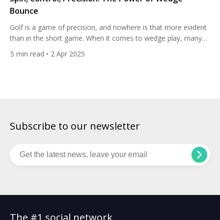
Bounce
Golf is a game of precision, and nowhere is that more evident
than in the short game. When it comes to wedge play, many
golfers focus on loft, shaft length, and grip, but one of the
5
min read
• 2 Apr 2025
most crucial — and often overlooked — factors is bounce.
The bounce of a wedge can make the difference […]
Subscribe to our newsletter
The #1 social network