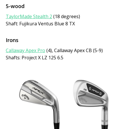
5-wood
TaylorMade Stealth 2
(18 degrees)
Shaft: Fujikura Ventus Blue 8 TX
Irons
Callaway Apex Pro
(4), Callaway Apex CB (5-9)
Shafts: Project X LZ 125 6.5