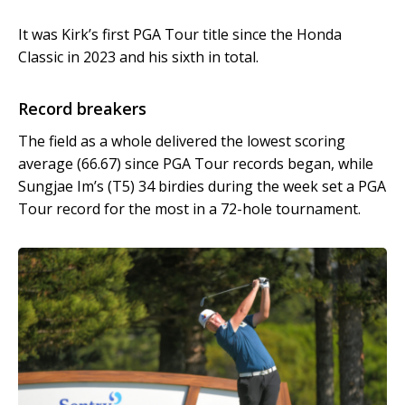
It was Kirk’s first PGA Tour title since the Honda
Classic in 2023 and his sixth in total.
Record breakers
The field as a whole delivered the lowest scoring
average (66.67) since PGA Tour records began, while
Sungjae Im’s (T5) 34 birdies during the week set a PGA
Tour record for the most in a 72-hole tournament.