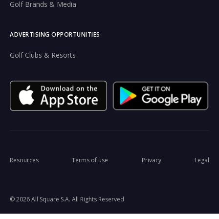
Golf Brands & Media
ADVERTISING OPPORTUNITIES
Golf Clubs & Resorts
Resources
Terms of use
Privacy
Legal
© 2026 All Square S.A. All Rights Reserved