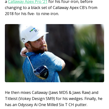
a
Callaway Apex Pro ‘21
for his four-iron, before
changing to a black set of Callaway Apex CB’s from
2018 for his five- to nine-iron.
He then mixes Callaway (Jaws MD5 & Jaws Raw) and
Titleist (Vokey Design SM9) for his wedges. Finally, he
has an Odyssey Ai One Milled Six T CH putter.