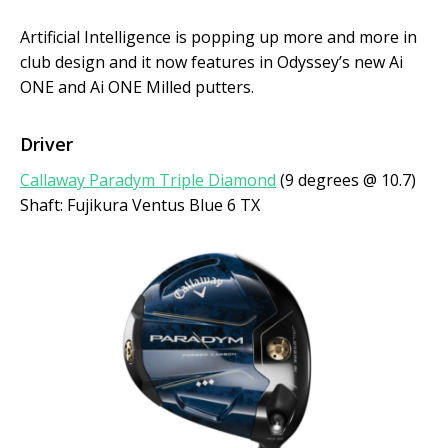
Artificial Intelligence is popping up more and more in
club design and it now features in Odyssey’s new Ai
ONE and Ai ONE Milled putters.
Driver
Callaway Paradym Triple Diamond
(9 degrees @ 10.7)
Shaft: Fujikura Ventus Blue 6 TX