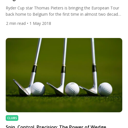
Ryder Cup star Thomas Pieters is bringing the European Tour
back home to Belgium for the first time in almost two decades
next month and All Square will be on site at Rinkven
2
min read
• 1 May 2018
International Golf Club all week to share all the action from the
Belgian Knockout with you. Hosted by Thomas Pieters, who
became […]
CLUBS
Spin, Control, Precision: The Power of Wedge