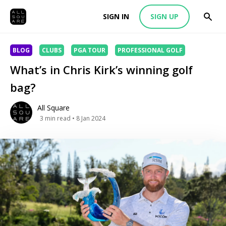
SIGN IN
SIGN UP
BLOG
CLUBS
PGA TOUR
PROFESSIONAL GOLF
What’s in Chris Kirk’s winning golf
bag?
All Square
3
min read
• 8 Jan 2024