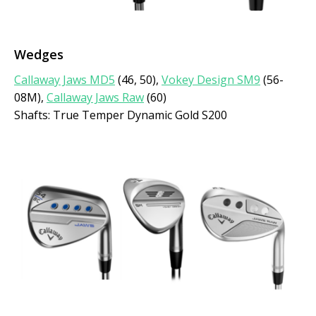
Wedges
Callaway Jaws MD5
(46, 50),
Vokey Design SM9
(56-
08M),
Callaway Jaws Raw
(60)
Shafts: True Temper Dynamic Gold S200