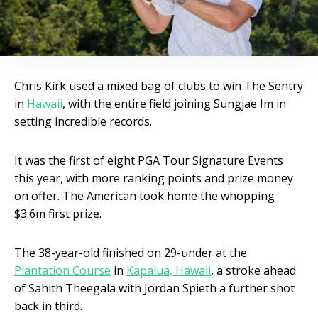
Chris Kirk used a mixed bag of clubs to win The Sentry
in
Hawaii
, with the entire field joining Sungjae Im in
setting incredible records.
It was the first of eight PGA Tour Signature Events
this year, with more ranking points and prize money
on offer. The American took home the whopping
$3.6m first prize.
The 38-year-old finished on 29-under at the
Plantation Course
in
Kapalua, Hawaii
, a stroke ahead
of Sahith Theegala with Jordan Spieth a further shot
back in third.