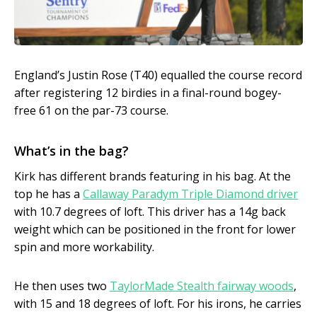
England’s Justin Rose (T40) equalled the course record
after registering 12 birdies in a final-round bogey-
free 61 on the par-73 course.
What’s in the bag?
Kirk has different brands featuring in his bag. At the
top he has a
Callaway Paradym Triple Diamond driver
with 10.7 degrees of loft. This driver has a 14g back
weight which can be positioned in the front for lower
spin and more workability.
He then uses two
TaylorMade Stealth fairway woods
,
with 15 and 18 degrees of loft. For his irons, he carries