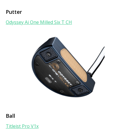
Putter
Odyssey Ai One Milled Six T CH
Ball
Titleist Pro V1x