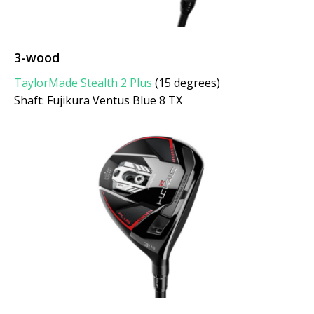
3-wood
TaylorMade Stealth 2 Plus
(15 degrees)
Shaft: Fujikura Ventus Blue 8 TX