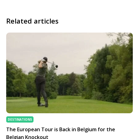
Related articles
DESTINATIONS
The European Tour is Back in Belgium for the
Belgian Knockout