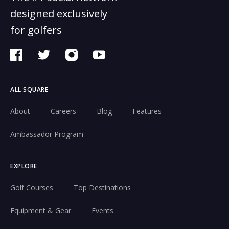
designed exclusively
for golfers
ALL SQUARE
About
Careers
Blog
Features
Ambassador Program
EXPLORE
Golf Courses
Top Destinations
Equipment & Gear
Events