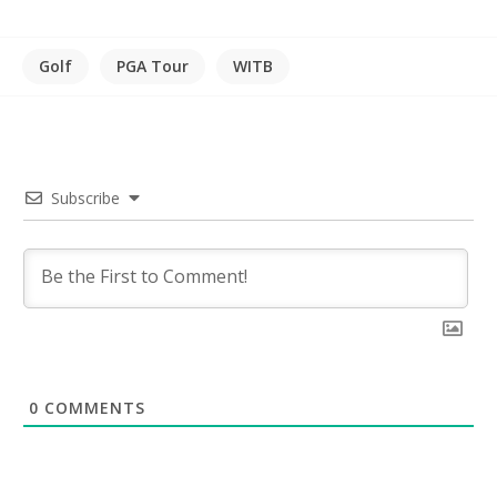
Golf
PGA Tour
WITB
Subscribe
0
COMMENTS