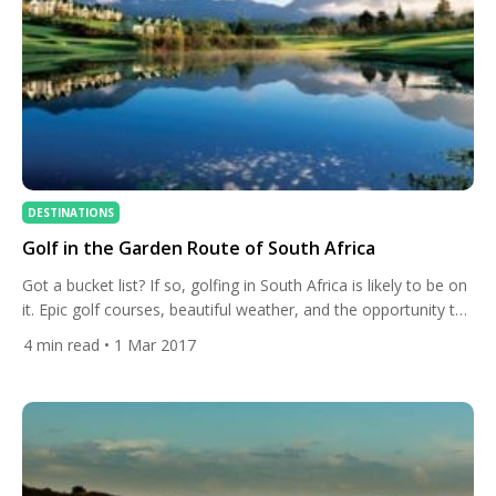
DESTINATIONS
Golf in the Garden Route of South Africa
Got a bucket list? If so, golfing in South Africa is likely to be on
it. Epic golf courses, beautiful weather, and the opportunity to
encounter some awesome beasts along the way. What’s not
4
min read
• 1 Mar 2017
to love? Many of Europe’s best golfers are making the short
trip from the Joburg Open to play this week’s Tshwane […]