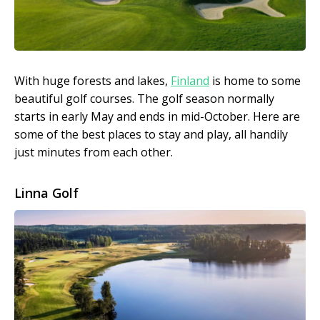
With huge forests and lakes,
Finland
is home to some
beautiful golf courses. The golf season normally
starts in early May and ends in mid-October. Here are
some of the best places to stay and play, all handily
just minutes from each other.
Linna Golf