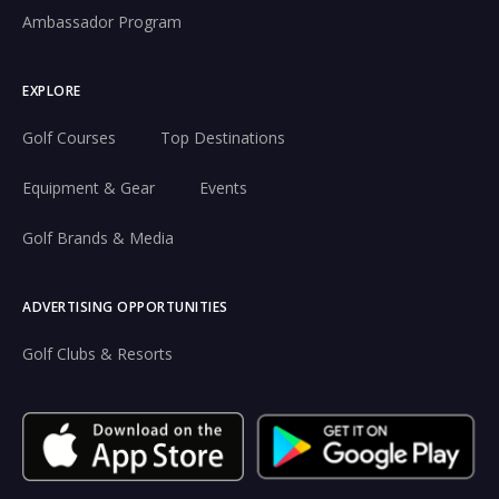
Ambassador Program
EXPLORE
Golf Courses
Top Destinations
Equipment & Gear
Events
Golf Brands & Media
ADVERTISING OPPORTUNITIES
Golf Clubs & Resorts