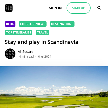
SIGN IN
SIGN UP
BLOG
COURSE REVIEWS
DESTINATIONS
TOP ITINERARIES
TRAVEL
Stay and play in Scandinavia
All Square
4
min read
• 10 Jul 2024