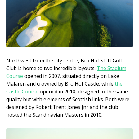
Northwest from the city centre, Bro Hof Slott Golf
Club is home to two incredible layouts.
The Stadium
Course
opened in 2007, situated directly on Lake
Malaren and crowned by Bro Hof Castle, while
the
Castle Course
opened in 2010, designed to the same
quality but with elements of Scottish links. Both were
designed by Robert Trent Jones Jnr and the club
hosted the Scandinavian Masters in 2010.