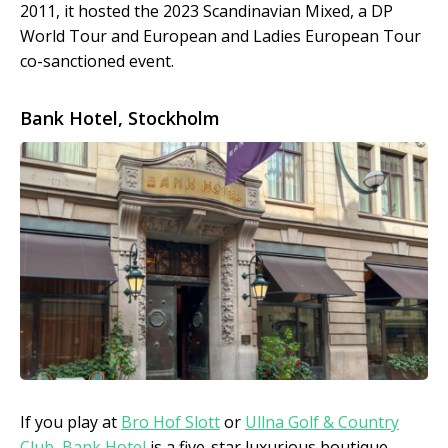
2011, it hosted the 2023 Scandinavian Mixed, a DP
World Tour and European and Ladies European Tour
co-sanctioned event.
Bank Hotel, Stockholm
If you play at
Bro Hof Slott
or
Ullna Golf & Country
Club
,
Bank Hotel
is a five-star luxurious boutique