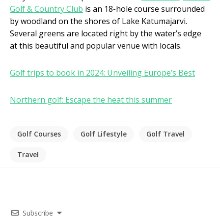
Golf & Country Club
is an 18-hole course surrounded
by woodland on the shores of Lake Katumajarvi.
Several greens are located right by the water’s edge
at this beautiful and popular venue with locals.
Golf trips to book in 2024: Unveiling Europe’s Best
Northern golf: Escape the heat this summer
Golf Courses
Golf Lifestyle
Golf Travel
Travel
Subscribe