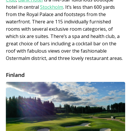
hotel in central
Stockholm
. It’s less than 600 yards
from the Royal Palace and footsteps from the
waterfront. There are 115 individually furnished
rooms with several exclusive room categories, of
which six are suites. There’s a spa and health club, a
great choice of bars including a cocktail bar on the
roof with fabulous views over the fashionable
Ostermalm district, and three lovely restaurant areas.
Finland