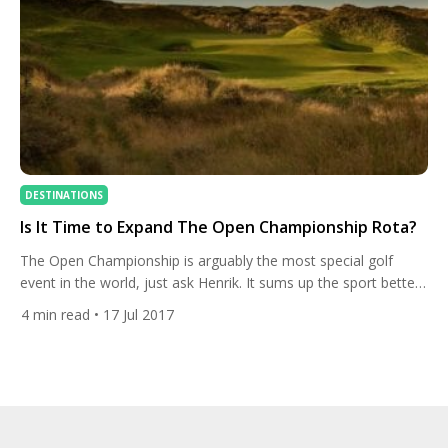
DESTINATIONS
Is It Time to Expand The Open Championship Rota?
The Open Championship is arguably the most special golf
event in the world, just ask Henrik. It sums up the sport better
than any with its firm roots in tradition but appeal to golfers
4
min read
• 17 Jul 2017
and sports fans of all ages.The Open Rota is made up of some
of the finest links golf courses that the […]