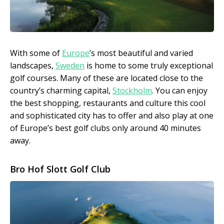
With some of
Europe
’s most beautiful and varied
landscapes,
Sweden
is home to some truly exceptional
golf courses. Many of these are located close to the
country’s charming capital,
Stockholm
. You can enjoy
the best shopping, restaurants and culture this cool
and sophisticated city has to offer and also play at one
of Europe’s best golf clubs only around 40 minutes
away.
Bro Hof Slott Golf Club