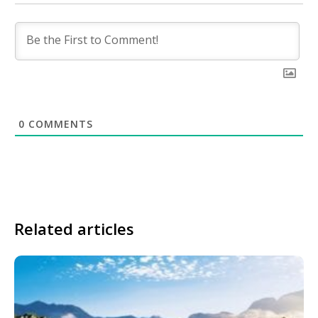
0
COMMENTS
Related articles