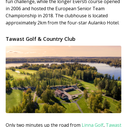
fun challenge, while the longer Eversti course opened
in 2006 and hosted the European Senior Team
Championship in 2018. The clubhouse is located
approximately 2km from the four-star Aulanko Hotel.
Tawast Golf & Country Club
Only two minutes up the road from
Linna Golf
,
Tawast