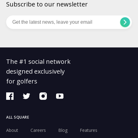
Subscribe to our newsletter
The #1 social network
designed exclusively
for golfers
ALL SQUARE
About
Careers
Blog
Features