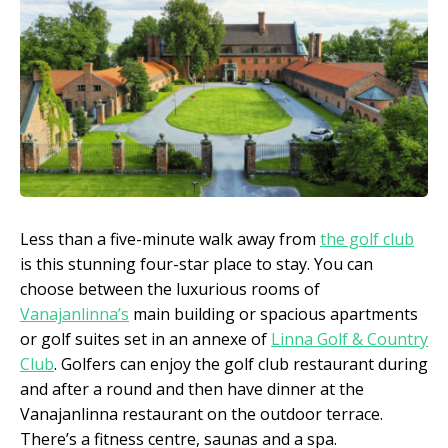
Less than a five-minute walk away from
the golf club
is this stunning four-star place to stay. You can
choose between the luxurious rooms of
Vanajanlinna’s
main building or spacious apartments
or golf suites set in an annexe of
Linna Golf & Country
Club
. Golfers can enjoy the golf club restaurant during
and after a round and then have dinner at the
Vanajanlinna restaurant on the outdoor terrace.
There’s a fitness centre, saunas and a spa.