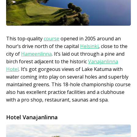
This top-quality
course
opened in 2005 around an
hour’s drive north of the capital
Helsinki
, close to the
city of
Hameenlinna
. It’s laid out through a pine and
birch forest adjacent to the historic
Vanajanlinna
Hotel
. It’s got gorgeous views of Lake Katuma with
water coming into play on several holes and superbly
maintained greens. This 18-hole championship course
also has excellent practice facilities and a clubhouse
with a pro shop, restaurant, saunas and spa.
Hotel Vanajanlinna