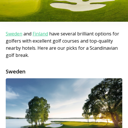
Sweden
and
Finland
have several brilliant options for
golfers with excellent golf courses and top-quality
nearby hotels. Here are our picks for a Scandinavian
golf break.
Sweden