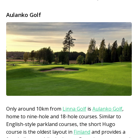
Aulanko Golf
Only around 10km from
Linna Golf
is
Aulanko Golf
,
home to nine-hole and 18-hole courses. Similar to
English-style parkland courses, the short Hugo
course is the oldest layout in
Finland
and provides a