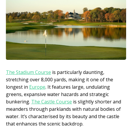
The Stadium Course
is particularly daunting,
stretching over 8,000 yards, making it one of the
longest in
Europe
. It features large, undulating
greens, expansive water hazards and strategic
bunkering.
The Castle Course
is slightly shorter and
meanders through parklands with natural bodies of
water. It’s characterised by its beauty and the castle
that enhances the scenic backdrop.