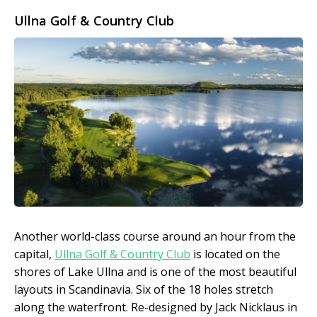
Ullna Golf & Country Club
Another world-class course around an hour from the
capital,
Ullna Golf & Country Club
is located on the
shores of Lake Ullna and is one of the most beautiful
layouts in Scandinavia. Six of the 18 holes stretch
along the waterfront. Re-designed by Jack Nicklaus in