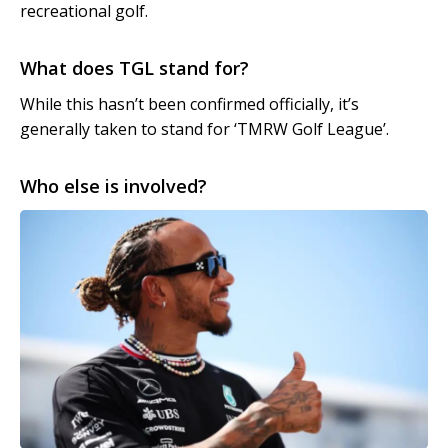
recreational golf.
What does TGL stand for?
While this hasn’t been confirmed officially, it’s
generally taken to stand for ‘TMRW Golf League’.
Who else is involved?