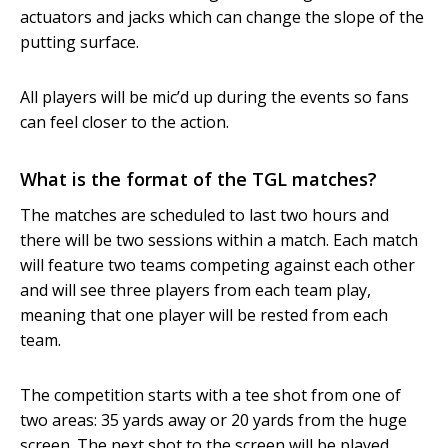
actuators and jacks which can change the slope of the
putting surface.
All players will be mic’d up during the events so fans
can feel closer to the action.
What is the format of the TGL matches?
The matches are scheduled to last two hours and
there will be two sessions within a match. Each match
will feature two teams competing against each other
and will see three players from each team play,
meaning that one player will be rested from each
team.
The competition starts with a tee shot from one of
two areas: 35 yards away or 20 yards from the huge
screen. The next shot to the screen will be played