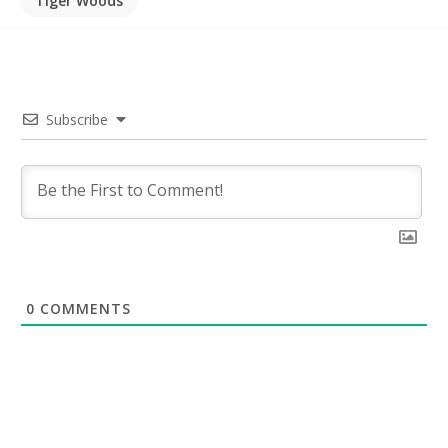
Tiger Woods
Subscribe
0
COMMENTS