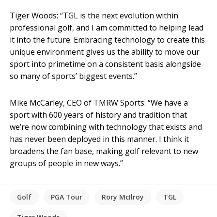
Tiger Woods: “TGL is the next evolution within
professional golf, and I am committed to helping lead
it into the future. Embracing technology to create this
unique environment gives us the ability to move our
sport into primetime on a consistent basis alongside
so many of sports’ biggest events.”
Mike McCarley, CEO of TMRW Sports: “We have a
sport with 600 years of history and tradition that
we’re now combining with technology that exists and
has never been deployed in this manner. I think it
broadens the fan base, making golf relevant to new
groups of people in new ways.”
Golf
PGA Tour
Rory McIlroy
TGL