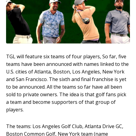
TGL will feature six teams of four players, So far, five
teams have been announced with names linked to the
U.S. cities of Atlanta, Boston, Los Angeles, New York
and San Francisco. The sixth and final franchise is yet
to be announced. All the teams so far have all been
sold to private owners. The idea is that golf fans pick
a team and become supporters of that group of
players.
The teams: Los Angeles Golf Club, Atlanta Drive GC,
Boston Common Golf, New York team (name