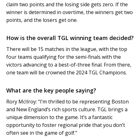
claim two points and the losing side gets zero. If the
winner is determined in overtime, the winners get two
points, and the losers get one.
How is the overall TGL winning team decided?
There will be 15 matches in the league, with the top
four teams qualifying for the semi-finals with the
victors advancing to a best-of-three final. From there,
one team will be crowned the 2024 TGL Champions.
What are the key people saying?
Rory McIlroy: “I’m thrilled to be representing Boston
and New England’s rich sports culture. TGL brings a
unique dimension to the game. It’s a fantastic
opportunity to foster regional pride that you don’t
often see in the game of golf.”