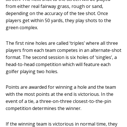
from either real fairway grass, rough or sand,
depending on the accuracy of the tee shot. Once
players get within 50 yards, they play shots to the
green complex.
The first nine holes are called ‘triples’ where all three
players from each team competes in an alternate-shot
format. The second session is six holes of ‘singles’, a
head-to-head competition which will feature each
golfer playing two holes.
Points are awarded for winning a hole and the team
with the most points at the end is victorious. In the
event of a tie, a three-on-three closest-to-the-pin
competition determines the winner.
If the winning team is victorious in normal time, they