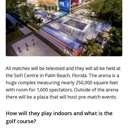
All matches will be televised and they will all be held at
the SoFi Centre in Palm Beach, Florida. The arena is a
huge complex measuring nearly 250,000 square feet
with room for 1,600 spectators. Outside of the arena
there will be a plaza that will host pre-match events.
How will they play indoors and what is the
golf course?