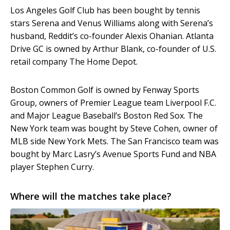
Los Angeles Golf Club has been bought by tennis
stars Serena and Venus Williams along with Serena’s
husband, Reddit’s co-founder Alexis Ohanian. Atlanta
Drive GC is owned by Arthur Blank, co-founder of U.S.
retail company The Home Depot.
Boston Common Golf is owned by Fenway Sports
Group, owners of Premier League team Liverpool F.C.
and Major League Baseball’s Boston Red Sox. The
New York team was bought by Steve Cohen, owner of
MLB side New York Mets. The San Francisco team was
bought by Marc Lasry’s Avenue Sports Fund and NBA
player Stephen Curry.
Where will the matches take place?