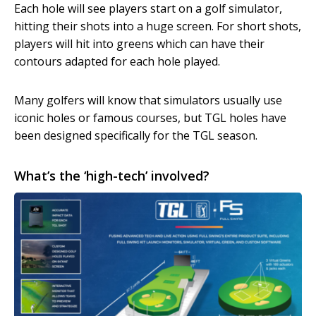
Each hole will see players start on a golf simulator,
hitting their shots into a huge screen. For short shots,
players will hit into greens which can have their
contours adapted for each hole played.
Many golfers will know that simulators usually use
iconic holes or famous courses, but TGL holes have
been designed specifically for the TGL season.
What’s the ‘high-tech’ involved?