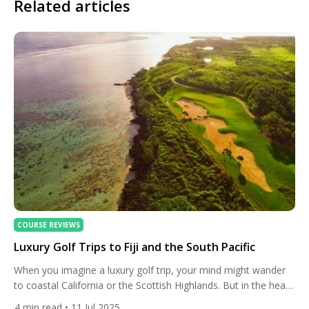
Related articles
COURSE REVIEWS
Luxury Golf Trips to Fiji and the South Pacific
When you imagine a luxury golf trip, your mind might wander
to coastal California or the Scottish Highlands. But in the heart
of the South Pacific, the island nation of Fiji offers a
4
min read
• 11 Jul 2025