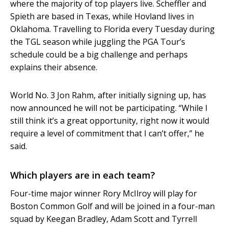
where the majority of top players live. Scheffler and
Spieth are based in Texas, while Hovland lives in
Oklahoma. Travelling to Florida every Tuesday during
the TGL season while juggling the PGA Tour’s
schedule could be a big challenge and perhaps
explains their absence.
World No. 3 Jon Rahm, after initially signing up, has
now announced he will not be participating. “While I
still think it’s a great opportunity, right now it would
require a level of commitment that I can’t offer,” he
said.
Which players are in each team?
Four-time major winner Rory McIlroy will play for
Boston Common Golf and will be joined in a four-man
squad by Keegan Bradley, Adam Scott and Tyrrell