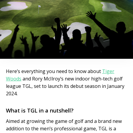
Here’s everything you need to know about
Tiger
Woods
and Rory McIlroy’s new indoor high-tech golf
league TGL, set to launch its debut season in January
2024.
What is TGL in a nutshell?
Aimed at growing the game of golf and a brand new
addition to the men’s professional game, TGL is a