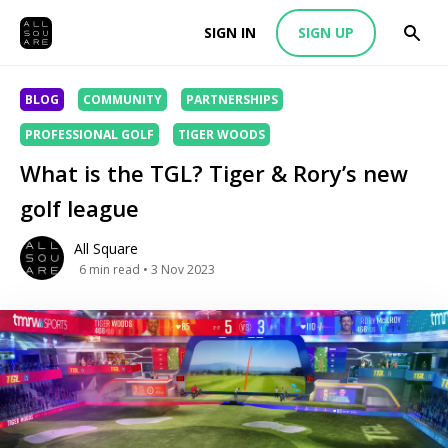
SIGN IN
SIGN UP
BLOG
COMMUNITY
PARTNERSHIPS
PROFESSIONAL GOLF
TIGER WOODS
What is the TGL? Tiger & Rory’s new
golf league
All Square
6
min read
• 3 Nov 2023