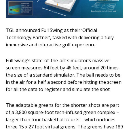
TGL announced Full Swing as their ‘Official
Technology Partner’, tasked with delivering a fully
immersive and interactive golf experience.
Full Swing’s state-of-the-art simulator’s massive
screen measures 64 feet by 46 feet, around 20 times
the size of a standard simulator. The ball needs to be
in the air for a half a second before hitting the screen
for all the data to register and simulate the shot.
The adaptable greens for the shorter shots are part
of a 3,800 square-foot tech-infused green complex –
larger than four basketball courts – which includes
three 15 x 27 foot virtual greens. The greens have 189