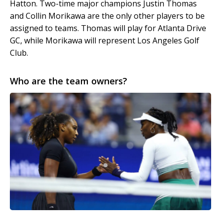
Hatton. Two-time major champions Justin Thomas
and Collin Morikawa are the only other players to be
assigned to teams. Thomas will play for Atlanta Drive
GC, while Morikawa will represent Los Angeles Golf
Club.
Who are the team owners?