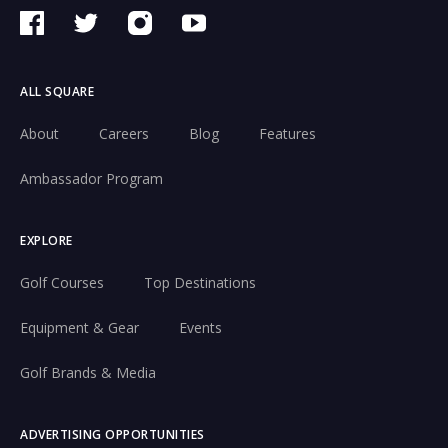
ALL SQUARE
About
Careers
Blog
Features
Ambassador Program
EXPLORE
Golf Courses
Top Destinations
Equipment & Gear
Events
Golf Brands & Media
ADVERTISING OPPORTUNITIES