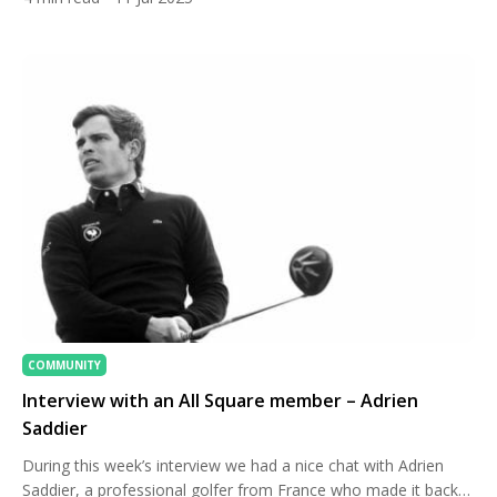
spectacular alternative — one where lush rainforest meets
world-class fairways, and five-star hospitality complements
your tee time. For golfers seeking an extraordinary […]
COMMUNITY
Interview with an All Square member – Adrien
Saddier
During this week’s interview we had a nice chat with Adrien
Saddier, a professional golfer from France who made it back