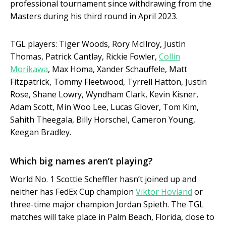
professional tournament since withdrawing from the
Masters during his third round in April 2023.
TGL players: Tiger Woods, Rory McIlroy, Justin
Thomas, Patrick Cantlay, Rickie Fowler,
Collin
Morikawa
, Max Homa, Xander Schauffele, Matt
Fitzpatrick, Tommy Fleetwood, Tyrrell Hatton, Justin
Rose, Shane Lowry, Wyndham Clark, Kevin Kisner,
Adam Scott, Min Woo Lee, Lucas Glover, Tom Kim,
Sahith Theegala, Billy Horschel, Cameron Young,
Keegan Bradley.
Which big names aren’t playing?
World No. 1 Scottie Scheffler hasn’t joined up and
neither has FedEx Cup champion
Viktor Hovland
or
three-time major champion Jordan Spieth. The TGL
matches will take place in Palm Beach, Florida, close to