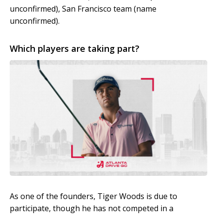
unconfirmed), San Francisco team (name
unconfirmed).
Which players are taking part?
As one of the founders, Tiger Woods is due to
participate, though he has not competed in a