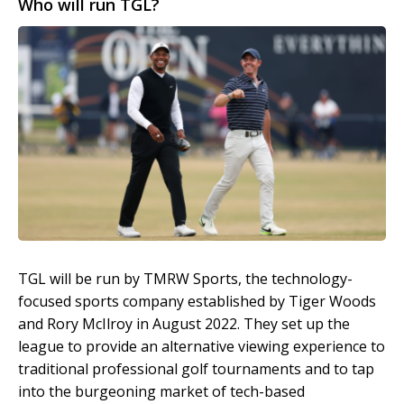
Who will run TGL?
TGL will be run by TMRW Sports, the technology-
focused sports company established by Tiger Woods
and Rory McIlroy in August 2022. They set up the
league to provide an alternative viewing experience to
traditional professional golf tournaments and to tap
into the burgeoning market of tech-based