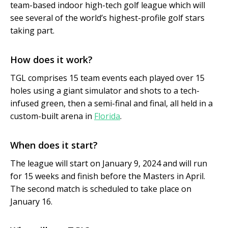
team-based indoor high-tech golf league which will
see several of the world’s highest-profile golf stars
taking part.
How does it work?
TGL comprises 15 team events each played over 15
holes using a giant simulator and shots to a tech-
infused green, then a semi-final and final, all held in a
custom-built arena in
Florida
.
When does it start?
The league will start on January 9, 2024 and will run
for 15 weeks and finish before the Masters in April.
The second match is scheduled to take place on
January 16.