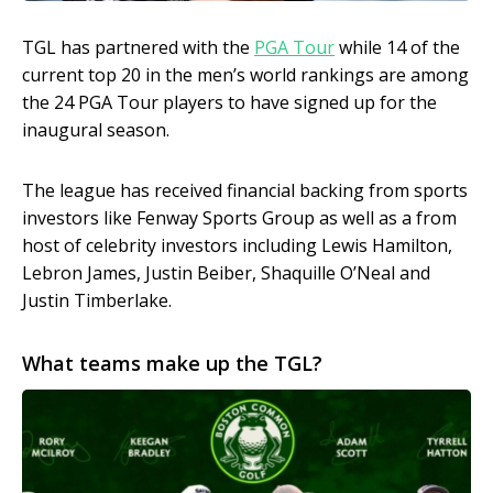
TGL has partnered with the
PGA Tour
while 14 of the
current top 20 in the men’s world rankings are among
the 24 PGA Tour players to have signed up for the
inaugural season.
The league has received financial backing from sports
investors like Fenway Sports Group as well as a from
host of celebrity investors including Lewis Hamilton,
Lebron James, Justin Beiber, Shaquille O’Neal and
Justin Timberlake.
What teams make up the TGL?