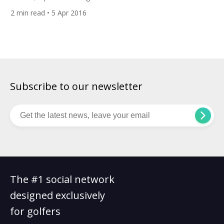
to the European Tour after losing his card three years ago.
2
min read
• 5 Apr 2016
Adrien practices at Golf Club d’Esery near Geneva. His biggest
goal is to enter into the Top 100 in the world to
compete against the best […]
Subscribe to our newsletter
The #1 social network
designed exclusively
for golfers