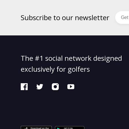
Subscribe to our newsletter
The #1 social network designed
exclusively for golfers