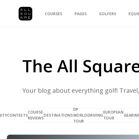
COURSES
PAGES
GOLFERS
EQUI
The All Square
Your blog about everything golf! Travel, 
DP
COURSE
EUROPEAN
ITY
CONTESTS
DESTINATIONS
WORLD
DRIVING
GEAR
IN
REVIEWS
TOUR
TOUR