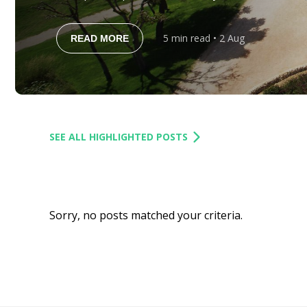
the island’s history, cuisine and coastline, it see
become one of Europe’s premier golf destinations
5
min read
• 2 Aug
READ MORE
in 2020, the resort […]
SEE ALL HIGHLIGHTED POSTS
Sorry, no posts matched your criteria.