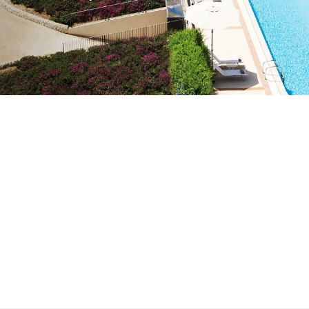
med destined to
. Yet after closing