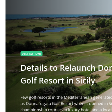
DESTINATIONS
Details to Relaunch Do
Golf Resort in Sicily
Few golf resorts in the Mediterranean generate
as Donnafugata Golf Resort when it opened in Sic
championship courses, a luxury hotel and a loca