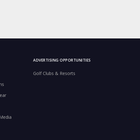
ADVERTISING OPPORTUNITIES
Golf Clubs & Resorts
ns
ear
 Media