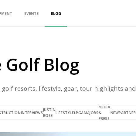
PMENT
EVENTS
BLOG
 Golf Blog
golf resorts, lifestyle, gear, tour highlights an
MEDIA
JUSTIN
STRUCTION
INTERVIEWS
LIFESTYLE
LPGA
MAJORS
&
NEW
PARTNER
ROSE
PRESS