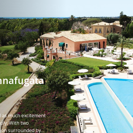
nnafugata
d as much excitement
ily. With two
tion surrounded by