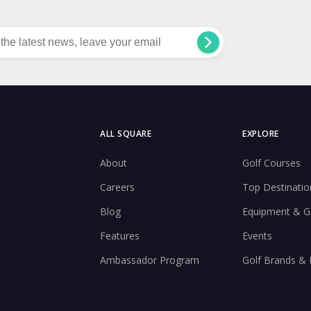
ALL SQUARE
EXPLORE
About
Golf Courses
Careers
Top Destinatio
Blog
Equipment & G
Features
Events
Ambassador Program
Golf Brands &