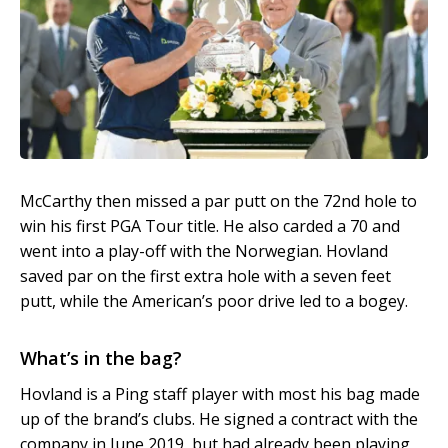
McCarthy then missed a par putt on the 72nd hole to
win his first PGA Tour title. He also carded a 70 and
went into a play-off with the Norwegian. Hovland
saved par on the first extra hole with a seven feet
putt, while the American’s poor drive led to a bogey.
What’s in the bag?
Hovland is a Ping staff player with most his bag made
up of the brand’s clubs. He signed a contract with the
company in June 2019, but had already been playing