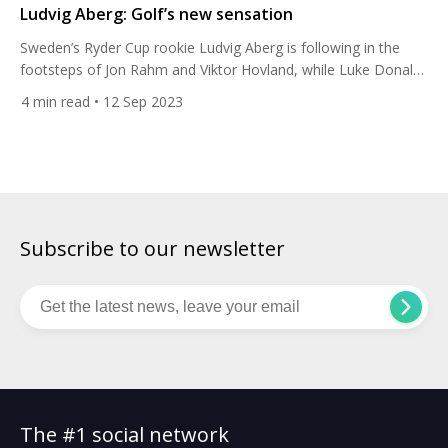
Ludvig Aberg: Golf’s new sensation
Sweden’s Ryder Cup rookie Ludvig Aberg is following in the
footsteps of Jon Rahm and Viktor Hovland, while Luke Donald
has called him a “generational talent”. Here’s why. The 23-year-
4
min read
• 12 Sep 2023
old only turned professional this June yet he has already won
his first title, the Omega European Masters in Switzerland last
week, in only his ninth […]
Subscribe to our newsletter
The #1 social network