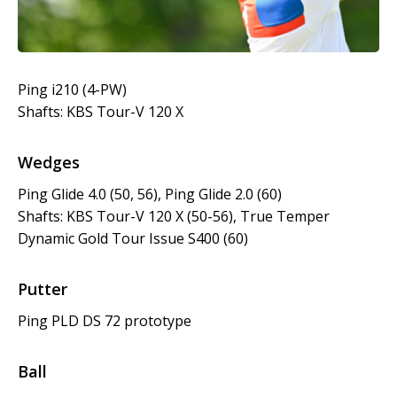
Ping i210 (4-PW)
Shafts: KBS Tour-V 120 X
Wedges
Ping Glide 4.0 (50, 56), Ping Glide 2.0 (60)
Shafts: KBS Tour-V 120 X (50-56), True Temper
Dynamic Gold Tour Issue S400 (60)
Putter
Ping PLD DS 72 prototype
Ball