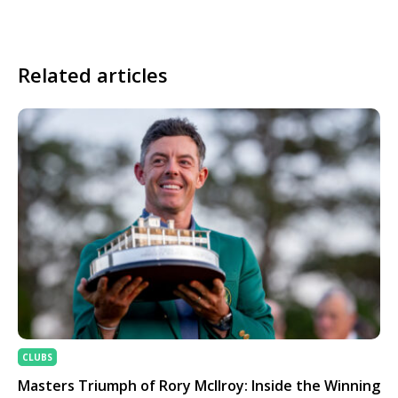
Related articles
CLUBS
Masters Triumph of Rory McIlroy: Inside the Winning