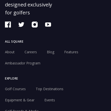
designed exclusively
for golfers
ALL SQUARE
About
Careers
Blog
Features
Ambassador Program
EXPLORE
Golf Courses
Top Destinations
Equipment & Gear
Events