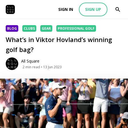
SIGN IN
SIGN UP
BLOG
CLUBS
GEAR
PROFESSIONAL GOLF
What’s in Viktor Hovland’s winning
golf bag?
All Square
2
min read
• 13 Jun 2023