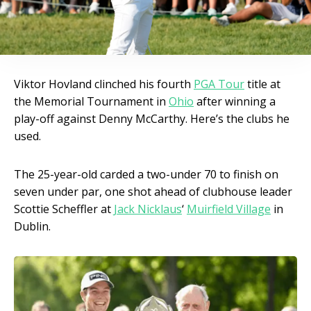
Viktor Hovland clinched his fourth
PGA Tour
title at
the Memorial Tournament in
Ohio
after winning a
play-off against Denny McCarthy. Here’s the clubs he
used.
The 25-year-old carded a two-under 70 to finish on
seven under par, one shot ahead of clubhouse leader
Scottie Scheffler at
Jack Nicklaus
‘
Muirfield Village
in
Dublin.