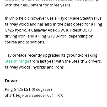
with their equipment for three years.
In Ohio he did however use a TaylorMade Stealth Plus
fairway wood and has also in the past opted for a Ping
G425 hybrid, a Callaway Apex UW, a Titleist U510
driving iron, and a Ping i210 3-iron, depending on
course and conditions.
TaylorMade recently upgraded its ground-breaking
Stealth range
from last year with the Stealth 2 drivers,
fairway woods, hybrids and irons.
Driver
Ping G425 LST (9 degrees)
Shaft: Fujikura Speeder 661 TR X