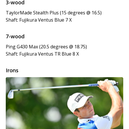
3-wood
TaylorMade Stealth Plus (15 degrees @ 16.5)
Shaft: Fujikura Ventus Blue 7 X
7-wood
Ping G430 Max (20.5 degrees @ 18.75)
Shaft: Fujikura Ventus TR Blue 8 X
Irons