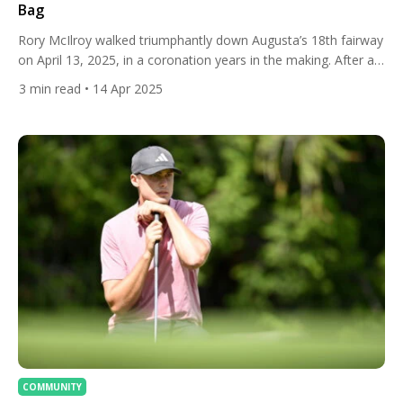
Bag
Rory McIlroy walked triumphantly down Augusta’s 18th fairway
on April 13, 2025, in a coronation years in the making. After a
thrilling playoff against Justin Rose, McIlroy secured the
3
min read
• 14 Apr 2025
Masters Tournament title, completing the career Grand Slam
and etching his name alongside golf’s immortals. His bag,
anchored by a TaylorMade Qi10 driver and a Spider […]
COMMUNITY