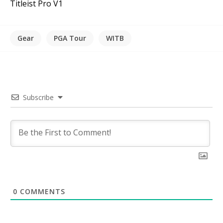
Titleist Pro V1
Gear
PGA Tour
WITB
Subscribe
0
COMMENTS