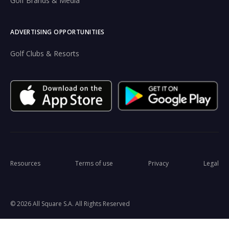
Golf Brands & Media
ADVERTISING OPPORTUNITIES
Golf Clubs & Resorts
Resources
Terms of use
Privacy
Legal
© 2026 All Square S.A. All Rights Reserved