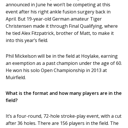
announced in June he won’t be competing at this
event after his right ankle fusion surgery back in
April. But 19-year-old German amateur Tiger
Christensen made it through Final Qualifying, where
he tied Alex Fitzpatrick, brother of Matt, to make it
into this year’s field.
Phil Mickelson will be in the field at Hoylake, earning
an exemption as a past champion under the age of 60.
He won his solo Open Championship in 2013 at
Muirfield.
What is the format and how many players are in the
field?
It’s a four-round, 72-hole stroke-play event, with a cut
after 36 holes. There are 156 players in the field. The