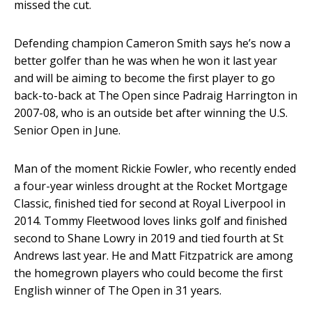
missed the cut.
Defending champion Cameron Smith says he’s now a
better golfer than he was when he won it last year
and will be aiming to become the first player to go
back-to-back at The Open since Padraig Harrington in
2007-08, who is an outside bet after winning the U.S.
Senior Open in June.
Man of the moment Rickie Fowler, who recently ended
a four-year winless drought at the Rocket Mortgage
Classic, finished tied for second at Royal Liverpool in
2014. Tommy Fleetwood loves links golf and finished
second to Shane Lowry in 2019 and tied fourth at St
Andrews last year. He and Matt Fitzpatrick are among
the homegrown players who could become the first
English winner of The Open in 31 years.