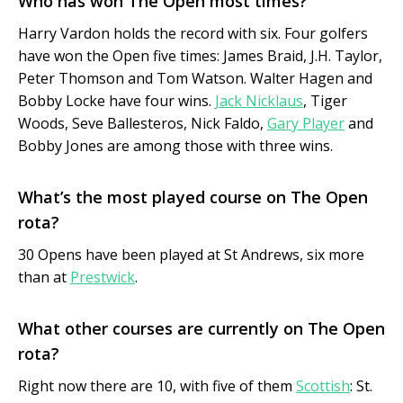
Who has won The Open most times?
Harry Vardon holds the record with six. Four golfers
have won the Open five times: James Braid, J.H. Taylor,
Peter Thomson and Tom Watson. Walter Hagen and
Bobby Locke have four wins.
Jack Nicklaus
, Tiger
Woods, Seve Ballesteros, Nick Faldo,
Gary Player
and
Bobby Jones are among those with three wins.
What’s the most played course on The Open
rota?
30 Opens have been played at St Andrews, six more
than at
Prestwick
.
What other courses are currently on The Open
rota?
Right now there are 10, with five of them
Scottish
: St.