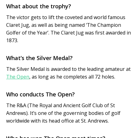
What about the trophy?
The victor gets to lift the coveted and world famous
Claret Jug, as well as being named ‘The Champion
Golfer of the Year’. The Claret Jug was first awarded in
1873.
What’s the Silver Medal?
The Silver Medal is awarded to the leading amateur at
The Open
, as long as he completes all 72 holes.
Who conducts The Open?
The R&A (The Royal and Ancient Golf Club of St
Andrews). It’s one of the governing bodies of golf
worldwide with its head office at St. Andrews.