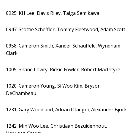
0925: KH Lee, Davis Riley, Taiga Semikawa
0947: Scottie Scheffler, Tommy Fleetwood, Adam Scott
0958: Cameron Smith, Xander Schauffele, Wyndham
Clark
1009: Shane Lowry, Rickie Fowler, Robert MacIntyre
1020: Cameron Young, Si Woo Kim, Bryson
DeChambeau
1231: Gary Woodland, Adrian Otaegui, Alexander Bjork
1242: Min Woo Lee, Christiaan Bezuidenhout,