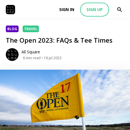
SIGN IN
SIGN UP
BLOG
TRAVEL
The Open 2023: FAQs & Tee Times
All Square
6
min read
• 18 Jul 2023