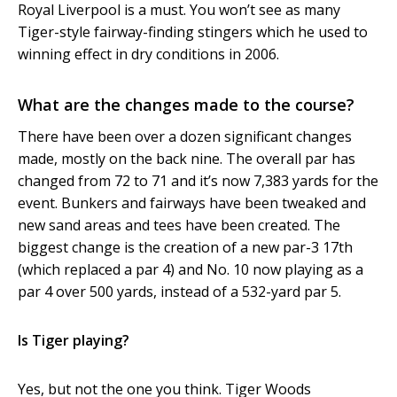
Royal Liverpool is a must. You won’t see as many
Tiger-style fairway-finding stingers which he used to
winning effect in dry conditions in 2006.
What are the changes made to the course?
There have been over a dozen significant changes
made, mostly on the back nine. The overall par has
changed from 72 to 71 and it’s now 7,383 yards for the
event. Bunkers and fairways have been tweaked and
new sand areas and tees have been created. The
biggest change is the creation of a new par-3 17th
(which replaced a par 4) and No. 10 now playing as a
par 4 over 500 yards, instead of a 532-yard par 5.
Is Tiger playing?
Yes, but not the one you think. Tiger Woods