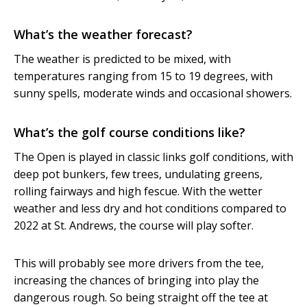
What’s the weather forecast?
The weather is predicted to be mixed, with
temperatures ranging from 15 to 19 degrees, with
sunny spells, moderate winds and occasional showers.
What’s the golf course conditions like?
The Open is played in classic links golf conditions, with
deep pot bunkers, few trees, undulating greens,
rolling fairways and high fescue. With the wetter
weather and less dry and hot conditions compared to
2022 at St. Andrews, the course will play softer.
This will probably see more drivers from the tee,
increasing the chances of bringing into play the
dangerous rough. So being straight off the tee at