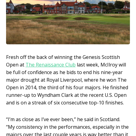
Fresh off the back of winning the Genesis Scottish
Open at
The Renaissance Club
last week, McIlroy will
be full of confidence as he bids to end his nine-year
major drought at Royal Liverpool, where he won The
Open in 2014, the third of his four majors. He finished
runner-up to Wyndham Clark at the recent U.S. Open
and is on a streak of six consecutive top-10 finishes.
“I’m as close as I’ve ever been,” he said in Scotland.
“My consistency in the performances, especially in the
majors over the last couple years is way better than it