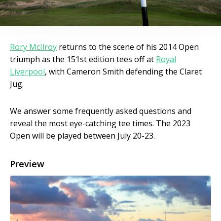
Rory McIlroy
returns to the scene of his 2014 Open
triumph as the 151st edition tees off at
Royal
Liverpool
, with Cameron Smith defending the Claret
Jug.
We answer some frequently asked questions and
reveal the most eye-catching tee times. The 2023
Open will be played between July 20-23.
Preview