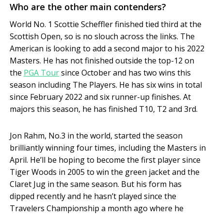
Who are the other main contenders?
World No. 1 Scottie Scheffler finished tied third at the
Scottish Open, so is no slouch across the links. The
American is looking to add a second major to his 2022
Masters. He has not finished outside the top-12 on
the
PGA Tour
since October and has two wins this
season including The Players. He has six wins in total
since February 2022 and six runner-up finishes. At
majors this season, he has finished T10, T2 and 3rd.
Jon Rahm, No.3 in the world, started the season
brilliantly winning four times, including the Masters in
April. He’ll be hoping to become the first player since
Tiger Woods in 2005 to win the green jacket and the
Claret Jug in the same season. But his form has
dipped recently and he hasn’t played since the
Travelers Championship a month ago where he