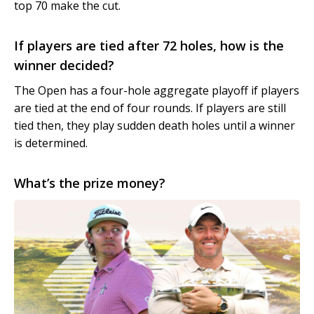
top 70 make the cut.
If players are tied after 72 holes, how is the
winner decided?
The Open has a four-hole aggregate playoff if players
are tied at the end of four rounds. If players are still
tied then, they play sudden death holes until a winner
is determined.
What’s the prize money?