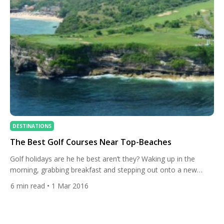
DESTINATIONS
The Best Golf Courses Near Top-Beaches
Golf holidays are he he best aren’t they? Waking up in the
morning, grabbing breakfast and stepping out onto a new
course is the life. What if, however, you fancy a day off or
6
min read
• 1 Mar 2016
you’re on holiday with someone who isn’t as obsessed with
golf as you are? In that case you need to go […]