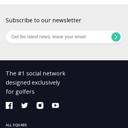
Subscribe to our newsletter
The #1 social network
designed exclusively
for golfers
ALL SQUARE