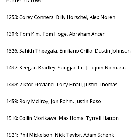
Harrison Crowe
1253: Corey Conners, Billy Horschel, Alex Noren
1304: Tom Kim, Tom Hoge, Abraham Ancer
1326: Sahith Theegala, Emiliano Grillo, Dustin Johnson
1437: Keegan Bradley, Sungjae Im, Joaquin Niemann
1448: Viktor Hovland, Tony Finau, Justin Thomas
1459: Rory McIlroy, Jon Rahm, Justin Rose
1510: Collin Morikawa, Max Homa, Tyrrell Hatton
1521: Phil Mickelson, Nick Taylor, Adam Schenk