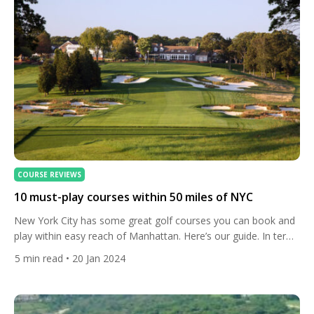
COURSE REVIEWS
10 must-play courses within 50 miles of NYC
New York City has some great golf courses you can book and
play within easy reach of Manhattan. Here’s our guide. In terms
of private clubs where members and their guests can play, the
5
min read
• 20 Jan 2024
city is close to some legendary venues such as Shinnecock
Hills, National Golf Links of America, Winged Foot and Oak Hill
[…]