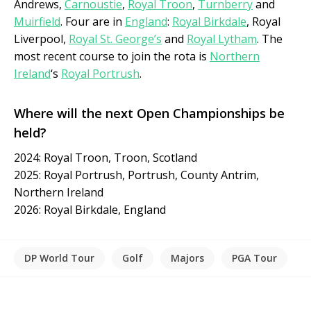
Andrews,
Carnoustie
,
Royal Troon
,
Turnberry
and
Muirfield
. Four are in
England
:
Royal Birkdale
, Royal
Liverpool,
Royal St. George’s
and
Royal Lytham
. The
most recent course to join the rota is
Northern
Ireland
‘s
Royal Portrush
.
Where will the next Open Championships be
held?
2024: Royal Troon, Troon, Scotland
2025: Royal Portrush, Portrush, County Antrim,
Northern Ireland
2026: Royal Birkdale, England
DP World Tour
Golf
Majors
PGA Tour