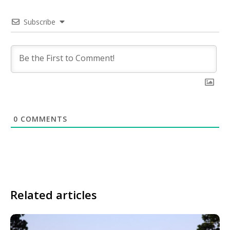
Subscribe
0
COMMENTS
Related articles