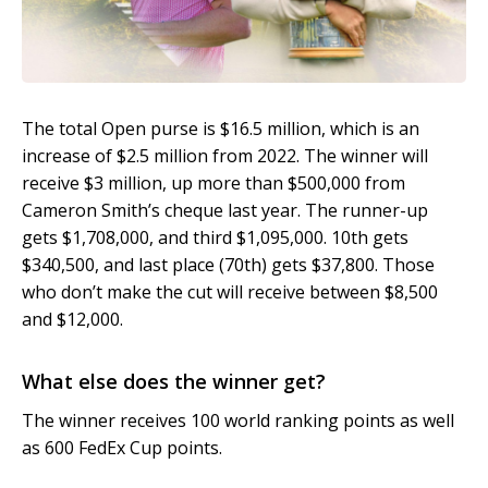
The total Open purse is $16.5 million, which is an
increase of $2.5 million from 2022. The winner will
receive $3 million, up more than $500,000 from
Cameron Smith’s cheque last year. The runner-up
gets $1,708,000, and third $1,095,000. 10th gets
$340,500, and last place (70th) gets $37,800. Those
who don’t make the cut will receive between $8,500
and $12,000.
What else does the winner get?
The winner receives 100 world ranking points as well
as 600 FedEx Cup points.