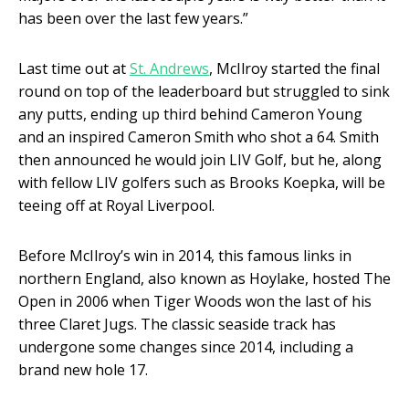
has been over the last few years.”
Last time out at
St. Andrews
, McIlroy started the final
round on top of the leaderboard but struggled to sink
any putts, ending up third behind Cameron Young
and an inspired Cameron Smith who shot a 64. Smith
then announced he would join LIV Golf, but he, along
with fellow LIV golfers such as Brooks Koepka, will be
teeing off at Royal Liverpool.
Before McIlroy’s win in 2014, this famous links in
northern England, also known as Hoylake, hosted The
Open in 2006 when Tiger Woods won the last of his
three Claret Jugs. The classic seaside track has
undergone some changes since 2014, including a
brand new hole 17.