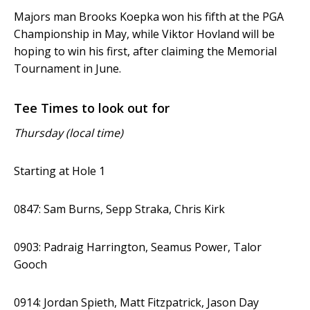
Majors man Brooks Koepka won his fifth at the PGA
Championship in May, while Viktor Hovland will be
hoping to win his first, after claiming the Memorial
Tournament in June.
Tee Times to look out for
Thursday (local time)
Starting at Hole 1
0847: Sam Burns, Sepp Straka, Chris Kirk
0903: Padraig Harrington, Seamus Power, Talor
Gooch
0914: Jordan Spieth, Matt Fitzpatrick, Jason Day