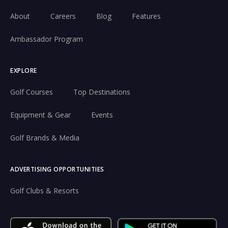
About
Careers
Blog
Features
Ambassador Program
EXPLORE
Golf Courses
Top Destinations
Equipment & Gear
Events
Golf Brands & Media
ADVERTISING OPPORTUNITIES
Golf Clubs & Resorts