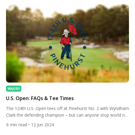
MAJORS
U.S. Open: FAQs & Tee Times
The 124th U.S. Open tees off at Pinehurst No. 2 with Wyndham
Clark the defending champion – but can anyone stop world no.
1 Scottie Scheffler? Here’s our preview and tee times. The U.S.
6
min read
• 12 Jun 2024
Open is arguably the most brutal of the men’s four majors
each year. The USGA, which run the tournament, usually set