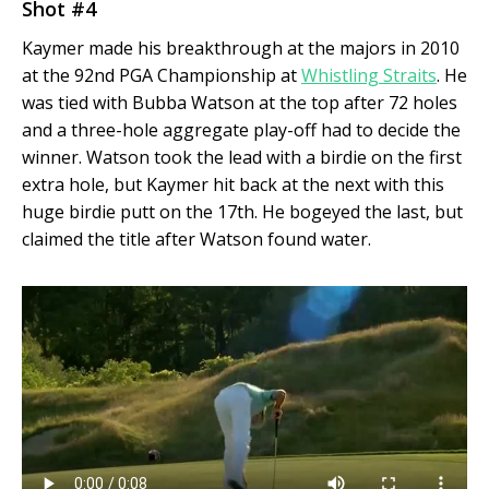
Shot #4
Kaymer made his breakthrough at the majors in 2010
at the 92nd PGA Championship at
Whistling Straits
. He
was tied with Bubba Watson at the top after 72 holes
and a three-hole aggregate play-off had to decide the
winner. Watson took the lead with a birdie on the first
extra hole, but Kaymer hit back at the next with this
huge birdie putt on the 17
th
. He bogeyed the last, but
claimed the title after Watson found water.