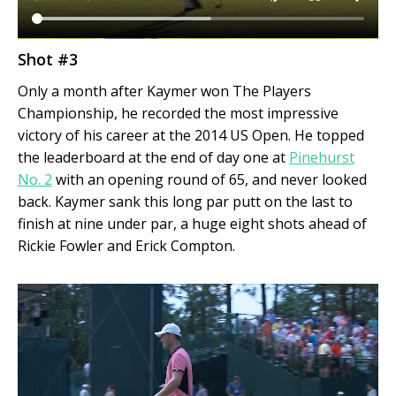
Shot #3
Only a month after Kaymer won The Players
Championship, he recorded the most impressive
victory of his career at the 2014 US Open. He topped
the leaderboard at the end of day one at
Pinehurst
No. 2
with an opening round of 65, and never looked
back. Kaymer sank this long par putt on the last to
finish at nine under par, a huge eight shots ahead of
Rickie Fowler and Erick Compton.