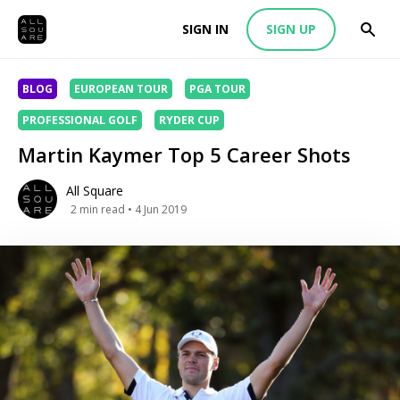
SIGN IN
SIGN UP
BLOG
EUROPEAN TOUR
PGA TOUR
PROFESSIONAL GOLF
RYDER CUP
Martin Kaymer Top 5 Career Shots
All Square
2
min read
• 4 Jun 2019