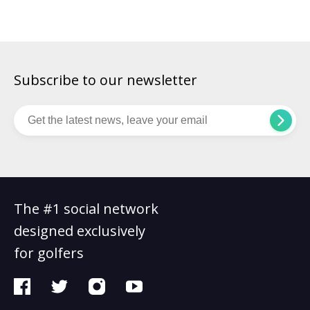
at Augusta National, past Masters winners gather for a meal
on the Tuesday evening before the tournament starts, with
the menu chosen by […]
Subscribe to our newsletter
The #1 social network
designed exclusively
for golfers