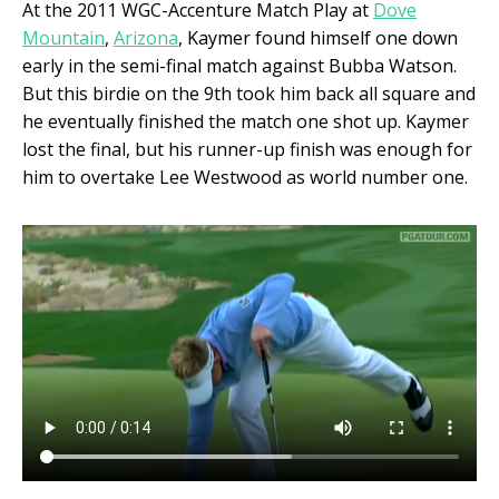
At the 2011 WGC-Accenture Match Play at
Dove
Mountain
,
Arizona
, Kaymer found himself one down
early in the semi-final match against Bubba Watson.
But this birdie on the 9
th
took him back all square and
he eventually finished the match one shot up. Kaymer
lost the final, but his runner-up finish was enough for
him to overtake Lee Westwood as world number one.