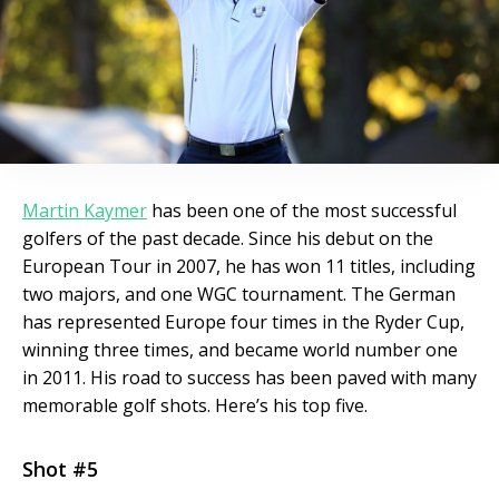
Martin Kaymer
has been one of the most successful
golfers of the past decade. Since his debut on the
European Tour in 2007, he has won 11 titles, including
two majors, and one WGC tournament. The German
has represented Europe four times in the Ryder Cup,
winning three times, and became world number one
in 2011. His road to success has been paved with many
memorable golf shots. Here’s his top five.
Shot #5