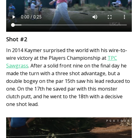
Shot #2
In 2014 Kaymer surprised the world with his wire-to-
wire victory at the Players Championship at
TPC
Sawgrass
. After a solid front nine on the final day he
made the turn with a three shot advantage, but a
double bogey on the par 15
th
saw his lead reduced to
one. On the 17
th
he saved par with this monster
clutch putt, and he went to the 18
th
with a decisive
one shot lead.