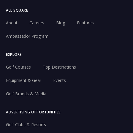
ALL SQUARE
About
Careers
Blog
Features
Ambassador Program
EXPLORE
Golf Courses
Top Destinations
Equipment & Gear
Events
Golf Brands & Media
ADVERTISING OPPORTUNITIES
Golf Clubs & Resorts