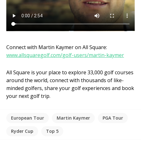
Connect with Martin Kaymer on All Square:
www.allsquaregolf.com/golf-users/martin-kaymer
All Square is your place to explore 33,000 golf courses
around the world, connect with thousands of like-
minded golfers, share your golf experiences and book
your next golf trip.
European Tour
Martin Kaymer
PGA Tour
Ryder Cup
Top 5