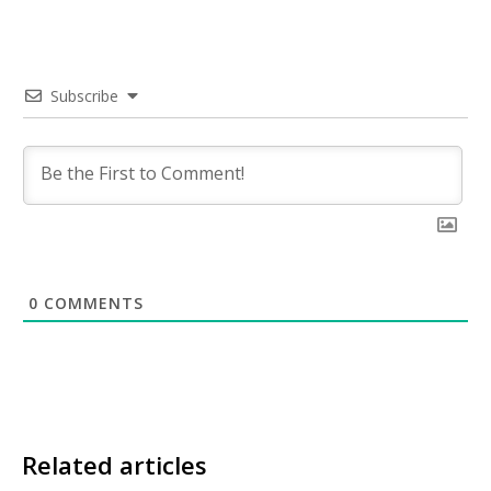
Subscribe
0
COMMENTS
Related articles