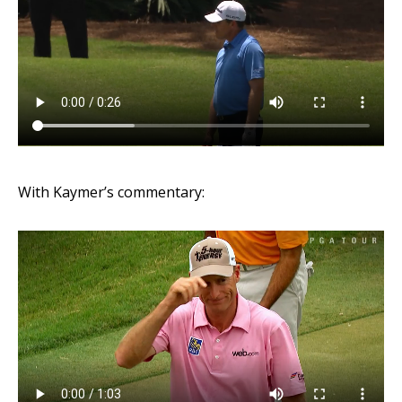
With Kaymer’s commentary: