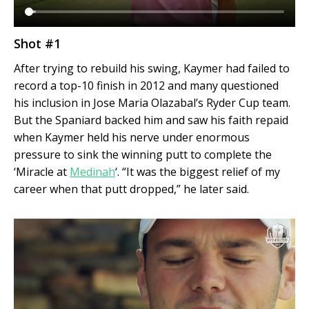
Shot #1
After trying to rebuild his swing, Kaymer had failed to
record a top-10 finish in 2012 and many questioned
his inclusion in Jose Maria Olazabal’s Ryder Cup team.
But the Spaniard backed him and saw his faith repaid
when Kaymer held his nerve under enormous
pressure to sink the winning putt to complete the
‘Miracle at
Medinah
‘. “It was the biggest relief of my
career when that putt dropped,” he later said.