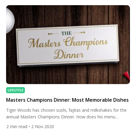
[…]
LIFESTYLE
Masters Champions Dinner: Most Memorable Dishes
Tiger Woods has chosen sushi, fajitas and milkshakes for the
annual Masters Champions Dinner. How does his menu
compare to the mouth-watering, and sometimes
2
min read
• 2 Nov 2020
controversial, choices of other Masters champions? Each year