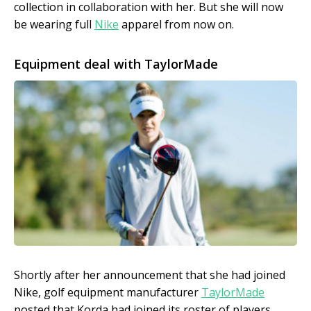
collection in collaboration with her. But she will now
be wearing full
Nike
apparel from now on.
Equipment deal with TaylorMade
Shortly after her announcement that she had joined
Nike, golf equipment manufacturer
TaylorMade
posted that Korda had joined its roster of players.