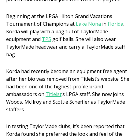
Beginning at the LPGA Hilton Grand Vacations
Tournament of Champions at
Lake Nona
in
Florida
,
Korda will play with a bag full of TaylorMade
equipment and
TP5
golf balls. She will also wear
TaylorMade headwear and carry a TaylorMade staff
bag.
Korda had recently become an equipment free agent
after her bio was removed from Titleist’s website. She
had been one of the highest-profile brand
ambassadors on
Titleist
’s LPGA staff. She now joins
Woods, McIlroy and Scottie Scheffler as TaylorMade
staffers.
In testing TaylorMade clubs, it’s been reported that
Korda found she preferred the look and feel of the