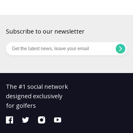
The […]
Subscribe to our newsletter
The #1 social network
designed exclusively
for golfers