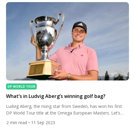
in the top six in […]
DP WORLD TOUR
What’s in Ludvig Aberg’s winning golf bag?
Ludvig Aberg, the rising star from Sweden, has won his first
DP World Tour title at the Omega European Masters. Let’s
take a look in his golf bag. Aberg, who only turned professional
2
min read
• 11 Sep 2023
in the summer, won by two shots ahead of fellow Swede
Alexander Bjork at Golf Club Crans-sur-Sierre in the Swiss Alps.