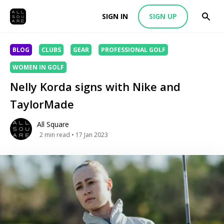
SIGN IN
SIGN UP
BLOG
CLUBS
GEAR
PROFESSIONAL GOLF
WOMEN IN GOLF
Nelly Korda signs with Nike and
TaylorMade
All Square
2
min read
• 17 Jan 2023