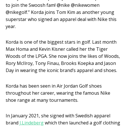
to join the Swoosh fam! @nike @nikewomen
@nikegolf.” Korda joins Tom Kim as another young
superstar who signed an apparel deal with Nike this
year.
Korda is one of the biggest stars in golf. Last month
Max Homa and Kevin Kisner called her the Tiger
Woods of the LPGA. She now joins the likes of Woods,
Rory McIlroy, Tony Finau, Brooks Koepka and Jason
Day in wearing the iconic brand’s apparel and shoes.
Korda has been seen in Air Jordan Golf shoes
throughout her career, wearing the famous Nike
shoe range at many tournaments.
In January 2021, she signed with Swedish apparel
brand
J.Lindeberg
which then launched a golf clothing