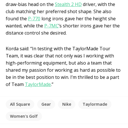
draw-bias head on the
Stealth 2 HD
driver, with the
club matching her preferred shot shape. She also
found the
P-770
long irons gave her the height she
wanted, while the
P-7MC
’s shorter irons gave her the
distance control she desired.
Korda said: “In testing with the TaylorMade Tour
Team, it was clear that not only was I working with
high-performing equipment, but also a team that
shared my passion for working as hard as possible to
be in the best position to win. I’m thrilled to be a part
of Team
TaylorMade
.”
All Square
Gear
Nike
Taylormade
Women's Golf