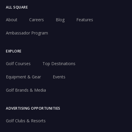
ALL SQUARE
About
Careers
Blog
Features
Ambassador Program
EXPLORE
Golf Courses
Top Destinations
Equipment & Gear
Events
Golf Brands & Media
ADVERTISING OPPORTUNITIES
Golf Clubs & Resorts