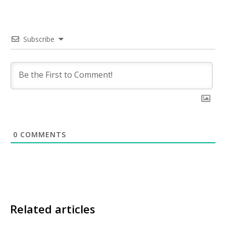
Subscribe
0
COMMENTS
Related articles