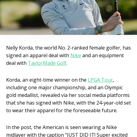
Nelly Korda, the world No. 2-ranked female golfer, has
signed an apparel deal with
Nike
and an equipment
deal with
TaylorMade Golf
.
Korda, an eight-time winner on the
LPGA Tour
,
including one major championship, and an Olympic
gold medallist, revealed via her social media platforms
that she has signed with Nike, with the 24-year-old set
to wear their apparel for the foreseeable future.
In the post, the American is seen wearing a Nike
midlayer with the caption “JUST DID IT! Super excited