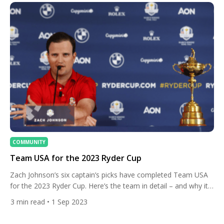
COMMUNITY
Team USA for the 2023 Ryder Cup
Zach Johnson’s six captain’s picks have completed Team USA
for the 2023 Ryder Cup. Here’s the team in detail – and why it
proved controversial. The Team USA captain already had his
3
min read
• 1 Sep 2023
six automatic qualifiers locked in following the conclusion of
the BMW Championship on August 20. Those players finished