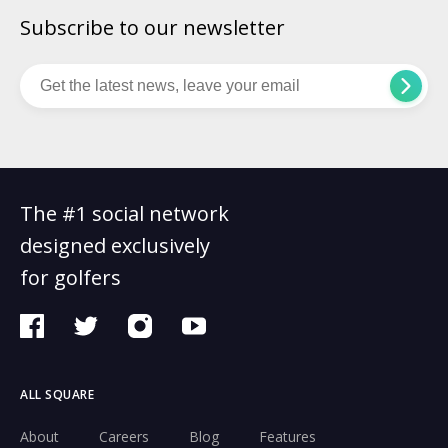
Subscribe to our newsletter
The #1 social network
designed exclusively
for golfers
ALL SQUARE
About
Careers
Blog
Features