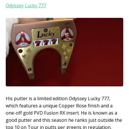
Odyssey
Lucky 777
His putter is a limited edition Odyssey Lucky 777,
which features a unique Copper Rose finish and a
one-off gold PVD Fusion RX insert. He is known as a
good putter and this season he ranks just outside the
top 10 on Tour in putts per greens in regulation.