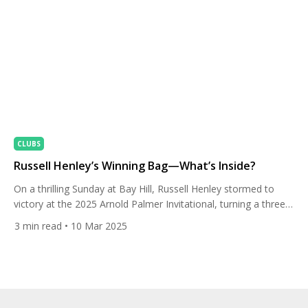
CLUBS
Russell Henley’s Winning Bag—What’s Inside?
On a thrilling Sunday at Bay Hill, Russell Henley stormed to
victory at the 2025 Arnold Palmer Invitational, turning a three-
shot deficit into a one-stroke win over Collin Morikawa. With a
3
min read
• 10 Mar 2025
final-round 2-under 70, Henley finished at 11-under 277,
leaning on his Titleist T100 irons and a clutch Vokey SM10
wedge to seal the deal. […]