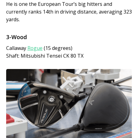
He is one the European Tour’s big hitters and
currently ranks 14th in driving distance, averaging 323
yards.
3-Wood
Callaway
Rogue
(15 degrees)
Shaft: Mitsubishi Tensei CK 80 TX