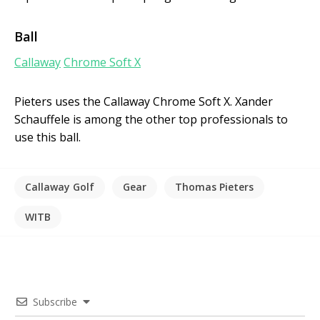
Ball
Callaway
Chrome Soft X
Pieters uses the Callaway Chrome Soft X. Xander
Schauffele is among the other top professionals to
use this ball.
Callaway Golf
Gear
Thomas Pieters
WITB
Subscribe