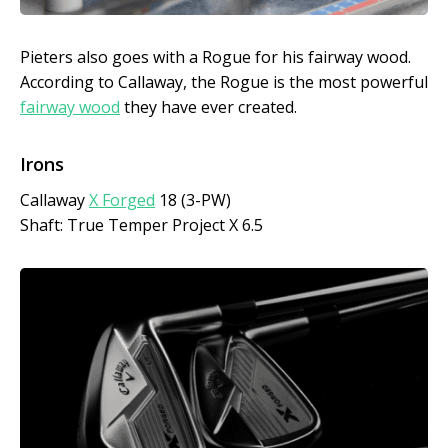
Pieters also goes with a Rogue for his fairway wood.
According to Callaway, the Rogue is the most powerful
fairway wood
they have ever created.
Irons
Callaway
X Forged
18 (3-PW)
Shaft: True Temper Project X 6.5