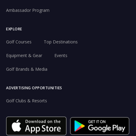
Ambassador Program
EXPLORE
Golf Courses
Top Destinations
Equipment & Gear
Events
Golf Brands & Media
ADVERTISING OPPORTUNITIES
Golf Clubs & Resorts