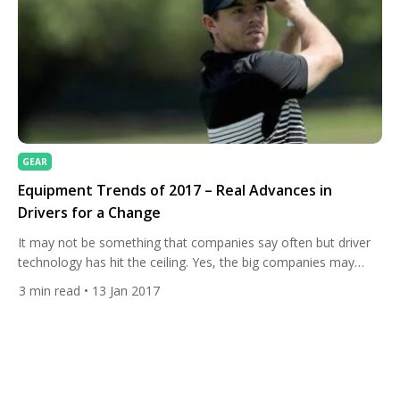
GEAR
Equipment Trends of 2017 – Real Advances in
Drivers for a Change
It may not be something that companies say often but driver
technology has hit the ceiling. Yes, the big companies may
bring out new clubs every couple of years, but they rarely
3
min read
• 13 Jan 2017
make big advances. Well that isn’t strictly true, the companies
provide their drivers with a slight shape change, a paint job and
some […]