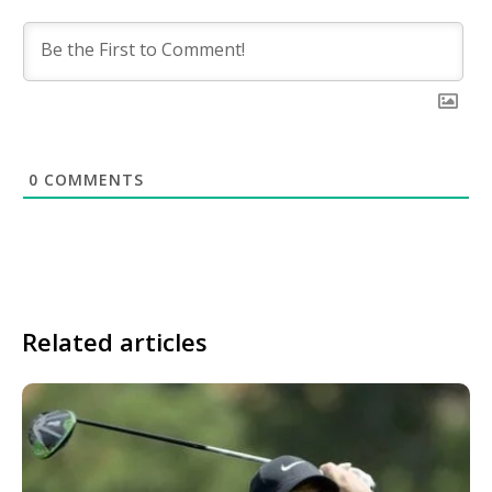
0
COMMENTS
Related articles