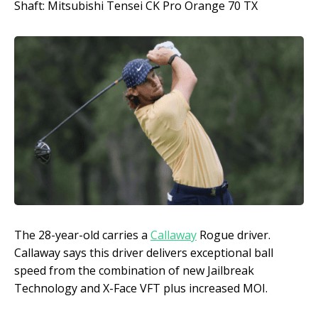
Shaft: Mitsubishi Tensei CK Pro Orange 70 TX
The 28-year-old carries a
Callaway
Rogue driver.
Callaway says this driver delivers exceptional ball
speed from the combination of new Jailbreak
Technology and X-Face VFT plus increased MOI.