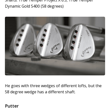
Shafts: True Temper Project X 6.5, True Temper
Dynamic Gold S400 (58 degrees)
He goes with three wedges of different lofts, but the
58 degree wedge has a different shaft.
Putter