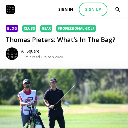
SIGN IN
SIGN UP
BLOG
CLUBS
GEAR
PROFESSIONAL GOLF
Thomas Pieters: What’s In The Bag?
All Square
3
min read
• 29 Sep 2020