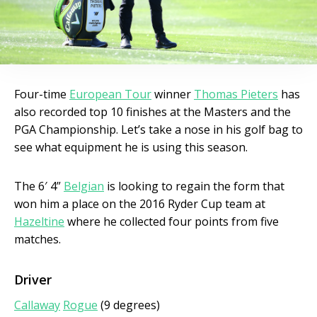
Four-time
European Tour
winner
Thomas Pieters
has
also recorded top 10 finishes at the Masters and the
PGA Championship. Let’s take a nose in his golf bag to
see what equipment he is using this season.
The 6′ 4”
Belgian
is looking to regain the form that
won him a place on the 2016 Ryder Cup team at
Hazeltine
where he collected four points from five
matches.
Driver
Callaway
Rogue
(9 degrees)