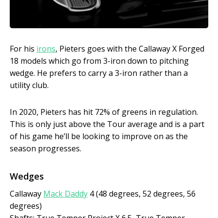
For his
irons
, Pieters goes with the Callaway X Forged
18 models which go from 3-iron down to pitching
wedge. He prefers to carry a 3-iron rather than a
utility club.
In 2020, Pieters has hit 72% of greens in regulation.
This is only just above the Tour average and is a part
of his game he’ll be looking to improve on as the
season progresses.
Wedges
Callaway
Mack Daddy
4 (48 degrees, 52 degrees, 56
degrees)