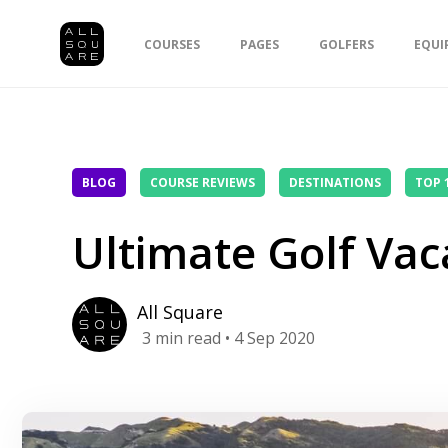
COURSES
PAGES
GOLFERS
EQUI
BLOG
COURSE REVIEWS
DESTINATIONS
TOP 
Ultimate Golf Vac
All Square
3
min read
• 4 Sep 2020