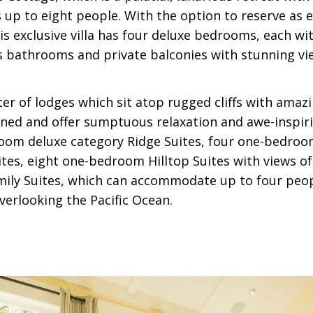
 up to eight people. With the option to reserve as e
s exclusive villa has four deluxe bedrooms, each wi
us bathrooms and private balconies with stunning vi
ter of lodges which sit atop rugged cliffs with amaz
igned and offer sumptuous relaxation and awe-inspir
oom deluxe category Ridge Suites, four one-bedroo
tes, eight one-bedroom Hilltop Suites with views of
mily Suites, which can accommodate up to four peo
verlooking the Pacific Ocean.