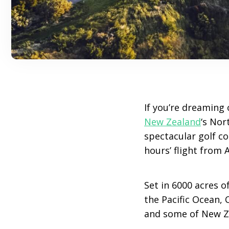
If you’re dreaming 
New Zealand
‘s Nor
spectacular golf cou
hours’ flight from 
Set in 6000 acres 
the Pacific Ocean, 
and some of New Ze