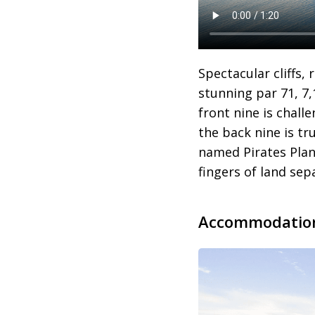
Spectacular cliffs,
stunning par 71, 7
front nine is chal
the back nine is tr
named Pirates Plan
fingers of land sep
Accommodatio