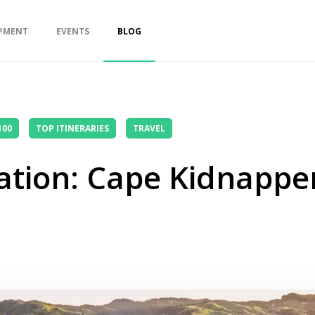
PMENT
EVENTS
BLOG
100
TOP ITINERARIES
TRAVEL
ation: Cape Kidnappe