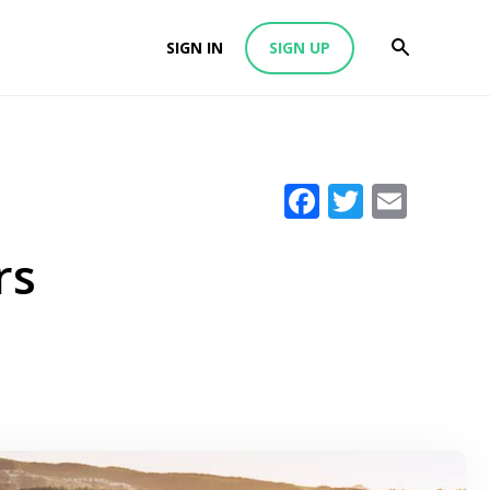
SIGN IN
SIGN UP
Facebook
Twitter
Emai
rs