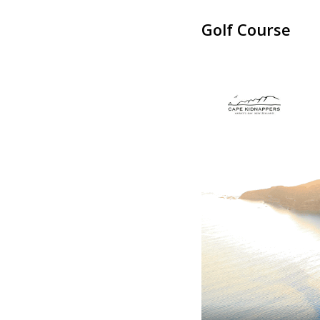
Golf Course