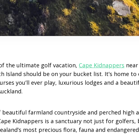
of the ultimate golf vacation,
Cape Kidnappers
near
th Island should be on your bucket list. It’s home to
rses you’ll ever play, luxurious lodges and a beautifu
Auckland.
of beautiful farmland countryside and perched high 
Cape Kidnappers is a sanctuary not just for golfers, 
aland’s most precious flora, fauna and endangered