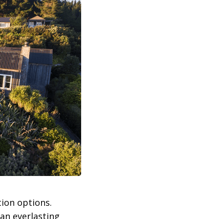
ion options.
 an everlasting