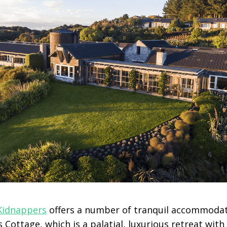
Kidnappers
offers a number of tranquil accommodat
 Cottage, which is a palatial, luxurious retreat with