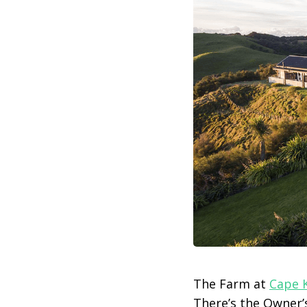
The Farm at
Cape 
There’s the Owner’s