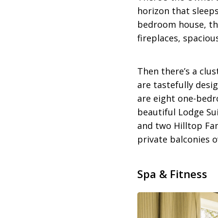
horizon that sleeps
bedroom house, thi
fireplaces, spacio
Then there’s a clus
are tastefully des
are eight one-bedr
beautiful Lodge Sui
and two Hilltop Fa
private balconies o
Spa & Fitness