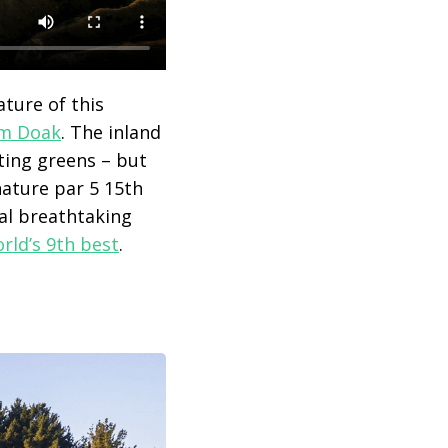
ature of this
m Doak
. The inland
ting greens – but
nature par 5 15
th
ral breathtaking
rld’s 9th best
.