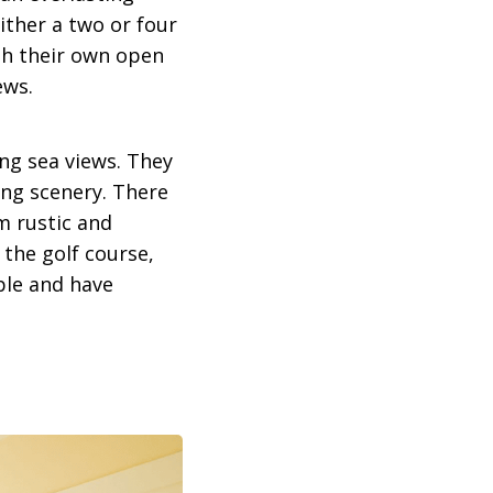
ither a two or four
th their own open
ews.
ing sea views. They
ing scenery. There
m rustic and
 the golf course,
ple and have