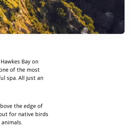
 Hawkes Bay on
 one of the most
l spa. All just an
above the edge of
but for native birds
 animals.