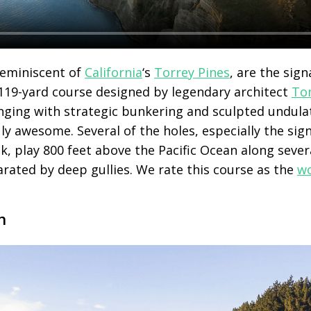
 reminiscent of
California
‘s
Torrey Pines
, are the sign
,119-yard course designed by legendary architect
To
lenging with strategic bunkering and sculpted undula
uly awesome. Several of the holes, especially the sig
k, play 800 feet above the Pacific Ocean along seve
arated by deep gullies. We rate this course as the
wo
n