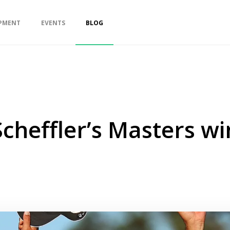
PMENT
EVENTS
BLOG
Scheffler’s Masters w