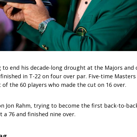
ng to end his decade-long drought at the Majors and
 finished in T-22 on four over par. Five-time Master
t of the 60 players who made the cut on 16 over.
 Jon Rahm, trying to become the first back-to-bac
 a 76 and finished nine over.
ag