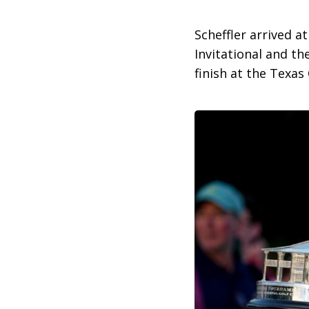
Scheffler arrived a
Invitational and t
finish at the Texas