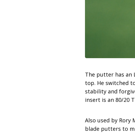
The putter has an L
top. He switched to
stability and forgi
insert is an 80/20 
Also used by Rory M
blade putters to m