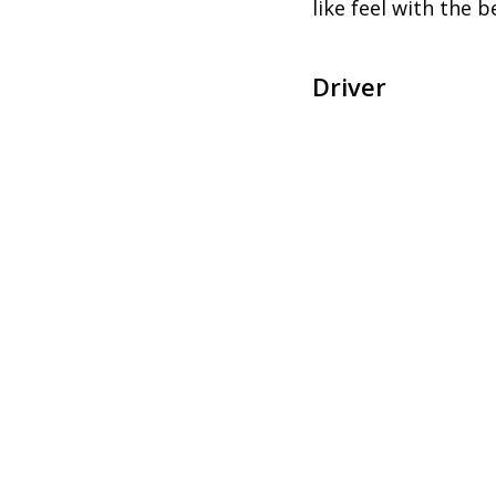
like feel with the 
Driver