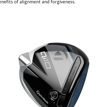
benefits of alignment and forgiveness.