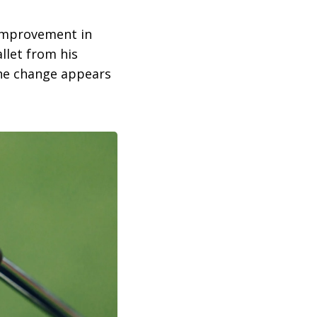
 improvement in
llet from his
the change appears