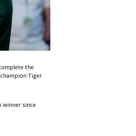
 complete the
s champion Tiger
k winner since