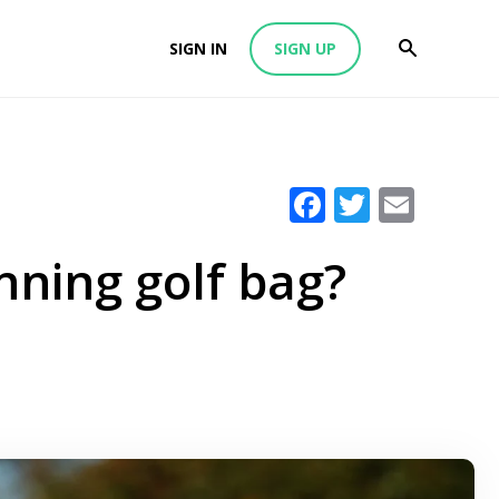
SIGN IN
SIGN UP
Facebook
Twitter
Emai
inning golf bag?