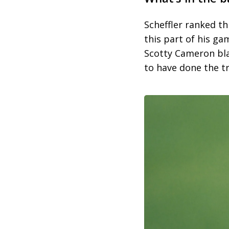
Scheffler ranked t
this part of his g
Scotty Cameron bla
to have done the tr