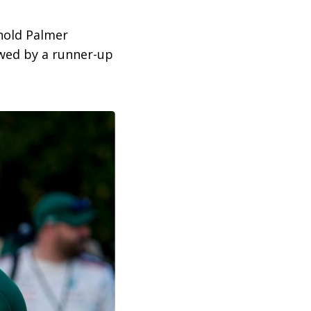
rnold Palmer
owed by a runner-up