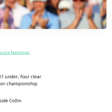
usta National
.
11 under, four clear
jor championship.
ide Collin