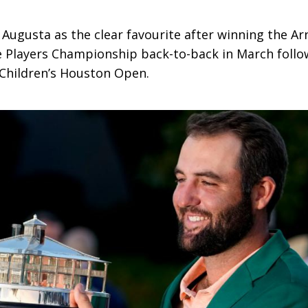
t Augusta as the clear favourite after winning the A
he Players Championship back-to-back in March foll
 Children’s Houston Open.