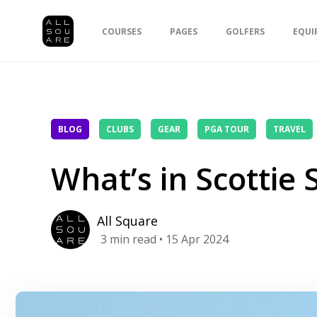
COURSES
PAGES
GOLFERS
EQUI
BLOG
CLUBS
GEAR
PGA TOUR
TRAVEL
What’s in Scottie 
All Square
3
min read
• 15 Apr 2024