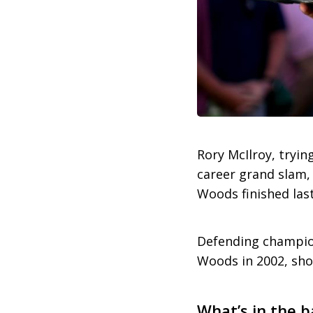
Rory McIlroy, tryi
career grand slam,
Woods finished las
Defending champion
Woods in 2002, shot
What’s in the b