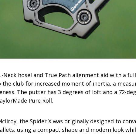
-Neck hosel and True Path alignment aid with a full-
 the club for increased moment of inertia, a measur
veness. The putter has 3 degrees of loft and a 72-deg
TaylorMade Pure Roll.
cIlroy, the Spider X was originally designed to conv
allets, using a compact shape and modern look while