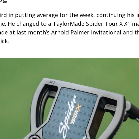
hird in putting average for the week, continuing his
ame. He changed to a TaylorMade Spider Tour X X1 ma
de at last month’s Arnold Palmer Invitational and 
ick.