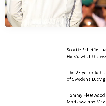
Scottie Scheffler h
Here’s what the wo
The 27-year-old hit
of Sweden’s Ludvig
Tommy Fleetwood en
Morikawa and Max