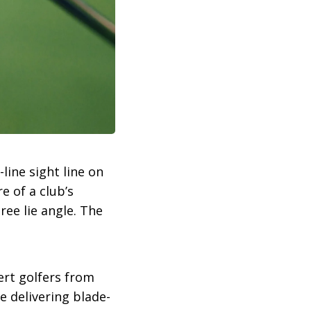
line sight line on
e of a club’s
ree lie angle. The
ert golfers from
 delivering blade-