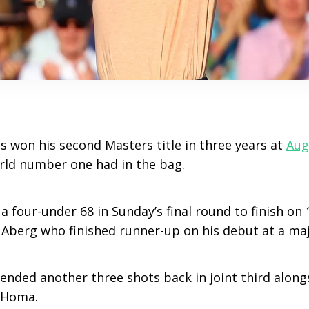
as won his second Masters title in three years at
Aug
rld number one had in the bag.
 a four-under 68 in Sunday’s final round to finish on 
 Aberg who finished runner-up on his debut at a ma
ded another three shots back in joint third alongs
 Homa.