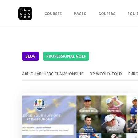
COURSES
PAGES
GOLFERS
EQUI
BLOG
PROFESSIONAL GOLF
ABU DHABI HSBC CHAMPIONSHIP
DP WORLD TOUR
EUR