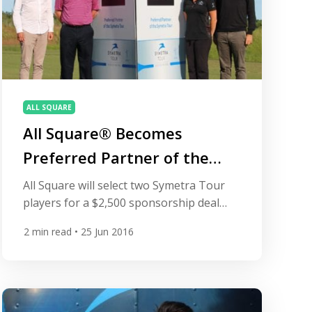
ALL SQUARE
All Square® Becomes
Preferred Partner of the
Symetra Tour
All Square will select two Symetra Tour
players for a $2,500 sponsorship deal
that will also include one-year
2
min read
• 25 Jun 2016
membership at Championsgate in
Orlando, Florida. DAYTONA BEACH, Fla.,
June 25, 2016 – The Symetra Tour, Road
to the LPGA, is proud to announce that
All Square® (www.allsquaregolf.com) has