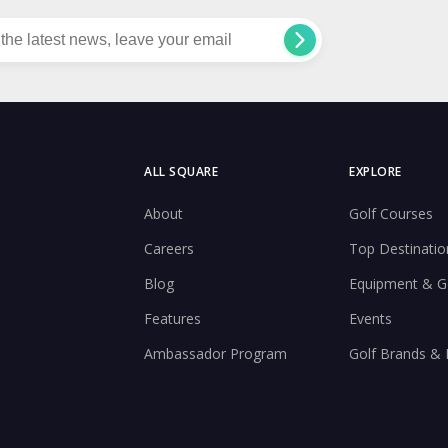
ALL SQUARE
EXPLORE
About
Golf Courses
Careers
Top Destinatio
Blog
Equipment & G
Features
Events
Ambassador Program
Golf Brands &