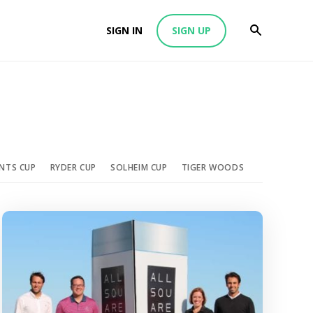
SIGN IN
SIGN UP
ENTS CUP
RYDER CUP
SOLHEIM CUP
TIGER WOODS