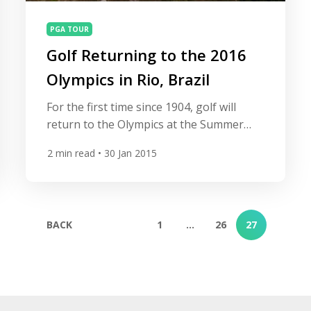
PGA TOUR
Golf Returning to the 2016
Olympics in Rio, Brazil
For the first time since 1904, golf will
return to the Olympics at the Summer
Games in Rio de Janeiro, Brazil in 2016
2
min read
• 30 Jan 2015
and will feature women and men’s
individual events. Both events will have 60
players competing in a 72-hole stroke
play format competition for the medals.
BACK
1
…
26
27
There will be no cut after 36 […]