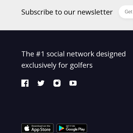
Subscribe to our newsletter
The #1 social network designed
exclusively for golfers