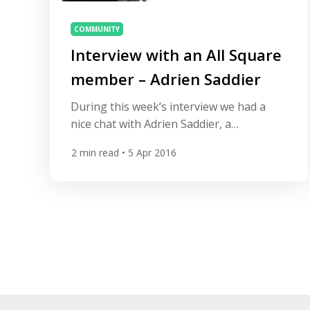
COMMUNITY
Interview with an All Square
member – Adrien Saddier
During this week’s interview we had a
nice chat with Adrien Saddier, a
professional golfer from France who
2
min read
• 5 Apr 2016
made it back to the European Tour after
losing his card three years ago. Adrien
practices at Golf Club d’Esery near
Geneva. His biggest goal is to enter into
the Top 100 in the world to
compete against the best […]