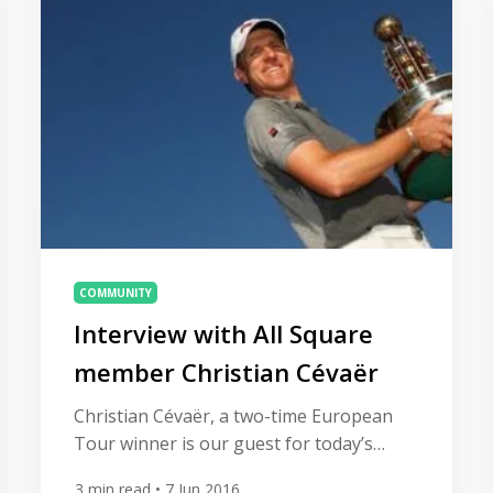
COMMUNITY
Interview with All Square
member Christian Cévaër
Christian Cévaër, a two-time European
Tour winner is our guest for today’s
interview. Christian loves to use the All
3
min read
• 7 Jun 2016