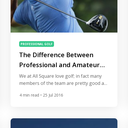
PROFESSIONAL GOLF
The Difference Between
Professional and Amateur
Golfers
We at All Square love golf; in fact many
members of the team are pretty good at
it. Some of our staff members have even
4
min read
• 25 Jul 2016
played on high profile tours including the
European Challenge Tour and satellite
tours. You don’t see any of us out there
on the European Tour ranking in the big
money however. […]