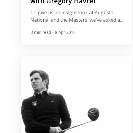
with Grégory Havret
To give us an insight look at Augusta
National and the Masters, we’ve asked a
few questions to All Square member
3
min read
• 8 Apr 2016
Grégory Havret from France. Greg
participated in the Masters in 2011 and
told us why everything is so different at
Augusta, what makes the Masters so
special and his personal best moments.
Can you […]