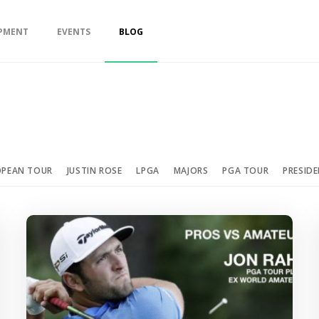
PMENT
EVENTS
BLOG
OPEAN TOUR
JUSTIN ROSE
LPGA
MAJORS
PGA TOUR
PRESID