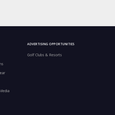
ADVERTISING OPPORTUNITIES
Golf Clubs & Resorts
ns
ear
 Media