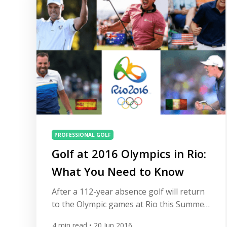
your […]
PROFESSIONAL GOLF
Golf at 2016 Olympics in Rio:
What You Need to Know
After a 112-year absence golf will return
to the Olympic games at Rio this Summer.
At All Square we have put together a list
4
min read
• 20 Jun 2016