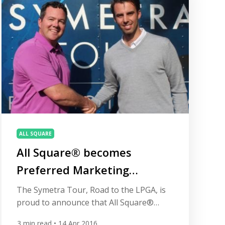
become a Preferred Marketing Partner
of the Symetra Tour. […]
ALL SQUARE
All Square® becomes
Preferred Marketing
Partner of Symetra Tour
The Symetra Tour, Road to the LPGA, is
proud to announce that All Square®
(www.allsquaregolf.com) has become a
3
min read
• 14 Apr 2016