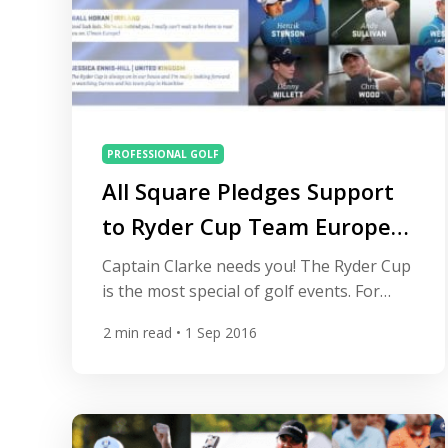
PROFESSIONAL GOLF
All Square Pledges Support
to Ryder Cup Team Europe
and You Can Too
Captain Clarke needs you! The Ryder Cup
is the most special of golf events. For
three days every two years golf gains a
2
min read
• 1 Sep 2016
partisan crowd as the best players from
Europe face-off against their American
counterparts. All Square is pleased to
support a new campaign from Team
Europe giving you the chance to pledge