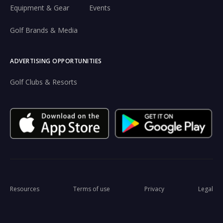
Equipment & Gear
Events
Golf Brands & Media
ADVERTISING OPPORTUNITIES
Golf Clubs & Resorts
Resources
Terms of use
Privacy
Legal