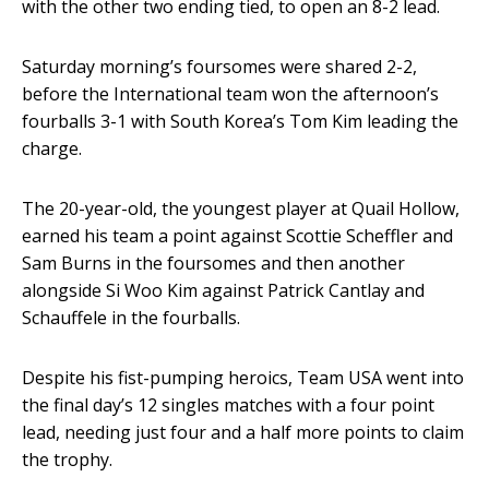
with the other two ending tied, to open an 8-2 lead.
Saturday morning’s foursomes were shared 2-2,
before the International team won the afternoon’s
fourballs 3-1 with South Korea’s Tom Kim leading the
charge.
The 20-year-old, the youngest player at Quail Hollow,
earned his team a point against Scottie Scheffler and
Sam Burns in the foursomes and then another
alongside Si Woo Kim against Patrick Cantlay and
Schauffele in the fourballs.
Despite his fist-pumping heroics, Team USA went into
the final day’s 12 singles matches with a four point
lead, needing just four and a half more points to claim
the trophy.