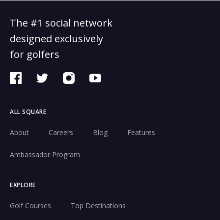
The #1 social network
designed exclusively
for golfers
ALL SQUARE
About
Careers
Blog
Features
Ambassador Program
EXPLORE
Golf Courses
Top Destinations