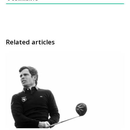
Related articles