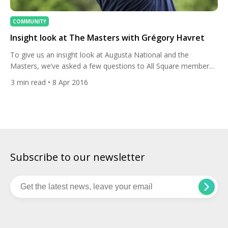
COMMUNITY
Insight look at The Masters with Grégory Havret
To give us an insight look at Augusta National and the
Masters, we’ve asked a few questions to All Square member
Grégory Havret from France. Greg participated in the Masters
3
min read
• 8 Apr 2016
in 2011 and told us why everything is so different at Augusta,
what makes the Masters so special and his personal best
moments. Can you […]
Subscribe to our newsletter