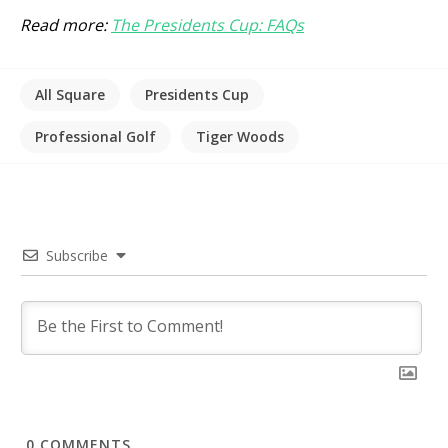
Read more:
The Presidents Cup: FAQs
All Square
Presidents Cup
Professional Golf
Tiger Woods
Subscribe
0
COMMENTS