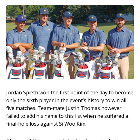
Jordan Spieth won the first point of the day to become
only the sixth player in the event’s history to win all
five matches. Team-mate Justin Thomas however
failed to add his name to this list when he suffered a
final-hole loss against Si Woo Kim.