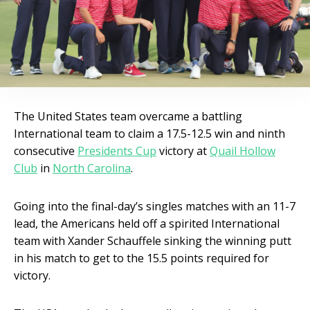
The United States team overcame a battling
International team to claim a 17.5-12.5 win and ninth
consecutive
Presidents Cup
victory at
Quail Hollow
Club
in
North Carolina
.
Going into the final-day’s singles matches with an 11-7
lead, the Americans held off a spirited International
team with Xander Schauffele sinking the winning putt
in his match to get to the 15.5 points required for
victory.