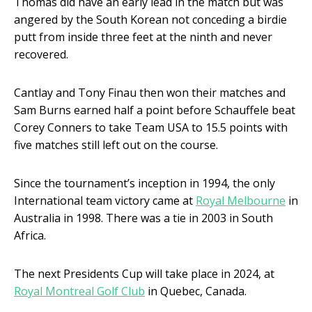
Thomas did have an early lead in the match but was
angered by the South Korean not conceding a birdie
putt from inside three feet at the ninth and never
recovered.
Cantlay and Tony Finau then won their matches and
Sam Burns earned half a point before Schauffele beat
Corey Conners to take Team USA to 15.5 points with
five matches still left out on the course.
Since the tournament’s inception in 1994, the only
International team victory came at
Royal Melbourne
in
Australia in 1998. There was a tie in 2003 in South
Africa.
The next Presidents Cup will take place in 2024, at
Royal Montreal Golf Club
in Quebec, Canada.