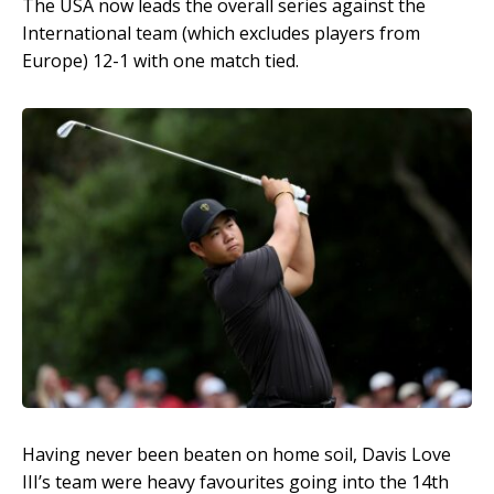
The USA now leads the overall series against the
International team (which excludes players from
Europe) 12-1 with one match tied.
Having never been beaten on home soil, Davis Love
III’s team were heavy favourites going into the 14th