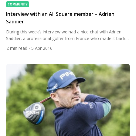
COMMUNITY
Interview with an All Square member – Adrien
Saddier
During this week’s interview we had a nice chat with Adrien
Saddier, a professional golfer from France who made it back
to the European Tour after losing his card three years ago.
2
min read
• 5 Apr 2016
Adrien practices at Golf Club d’Esery near Geneva. His biggest
goal is to enter into the Top 100 in the world to
compete against the best […]