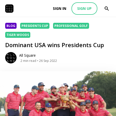
SIGN IN
SIGN UP
BLOG
PRESIDENTS CUP
PROFESSIONAL GOLF
TIGER WOODS
Dominant USA wins Presidents Cup
All Square
2
min read
• 26 Sep 2022