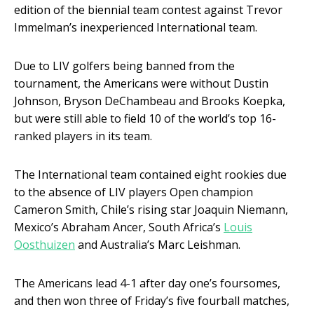
edition of the biennial team contest against Trevor
Immelman’s inexperienced International team.
Due to LIV golfers being banned from the
tournament, the Americans were without Dustin
Johnson, Bryson DeChambeau and Brooks Koepka,
but were still able to field 10 of the world’s top 16-
ranked players in its team.
The International team contained eight rookies due
to the absence of LIV players Open champion
Cameron Smith, Chile’s rising star Joaquin Niemann,
Mexico’s Abraham Ancer, South Africa’s
Louis
Oosthuizen
and Australia’s Marc Leishman.
The Americans lead 4-1 after day one’s foursomes,
and then won three of Friday’s five fourball matches,