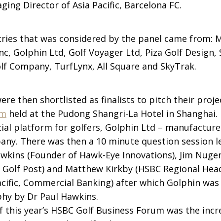
ging Director of Asia Pacific, Barcelona FC.
ntries that was considered by the panel came from: 
nc, Golphin Ltd, Golf Voyager Ltd, Piza Golf Design
olf Company, TurfLynx, All Square and SkyTrak.
e then shortlisted as finalists to pitch their proje
um
held at the Pudong Shangri-La Hotel in Shanghai. 
cial platform for golfers, Golphin Ltd – manufacture
any. There was then a 10 minute question session l
awkins (Founder of Hawk-Eye Innovations), Jim Nuge
l Golf Post) and Matthew Kirkby (HSBC Regional Hea
acific, Commercial Banking) after which Golphin was
phy by Dr Paul Hawkins.
of this year’s HSBC Golf Business Forum was the inc