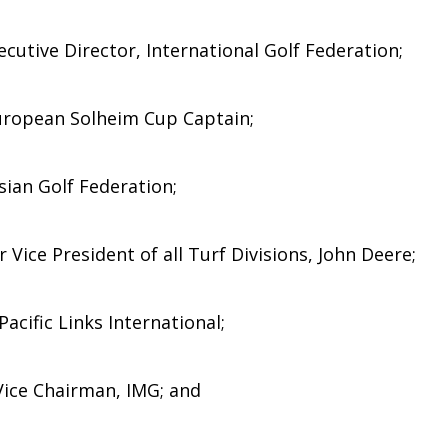
cutive Director, International Golf Federation;
uropean Solheim Cup Captain;
sian Golf Federation;
 Vice President of all Turf Divisions, John Deere;
acific Links International;
 Vice Chairman, IMG; and