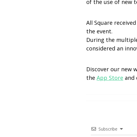
of the use of new t
All Square receive
the event.
During the multipl
considered an inno
Discover our new 
the
App Store
and
Subscribe