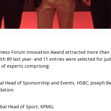
ness Forum Innovation Award attracted more than 1
h 89 last year- and 11 entries were selected for ju
l of experts comprising:
al Head of Sponsorship and Events, HSBC; Joseph Be
dation;
obal Head of Sport, KPMG;