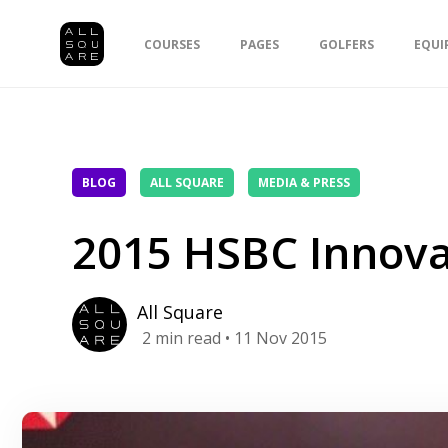
COURSES
PAGES
GOLFERS
EQUI
BLOG
ALL SQUARE
MEDIA & PRESS
2015 HSBC Innov
All Square
2
min read
• 11 Nov 2015