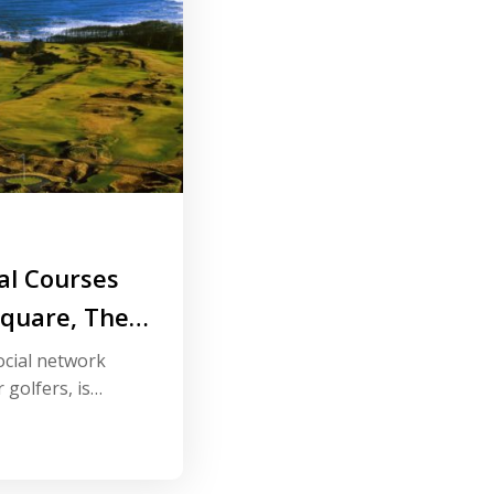
al Courses
Square, The
for Golfers
ocial network
 golfers, is
world’s top golf
online platform.
 have already