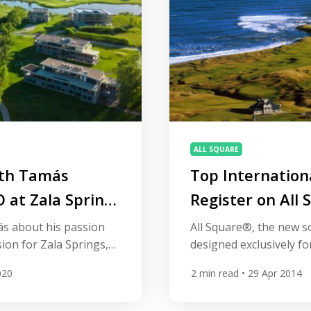
ALL SQUARE
ith Tamás
Top Internation
 at Zala Springs
Register on All 
Global Platform 
s about his passion
All Square®, the new s
sion for Zala Springs,
designed exclusively for
rpose built golf resort
attracting some of the 
020
2
min read
• 29 Apr 2014
the wine producing
courses to its growing 
. Part of IMG Prestige
More than 850 courses