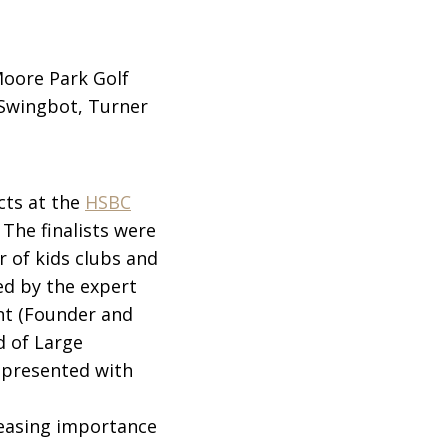
Moore Park Golf
, Swingbot, Turner
cts at the
HSBC
The finalists were
r of kids clubs and
ed by the expert
nt (Founder and
d of Large
 presented with
reasing importance