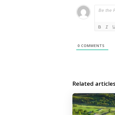
0
COMMENTS
Related article