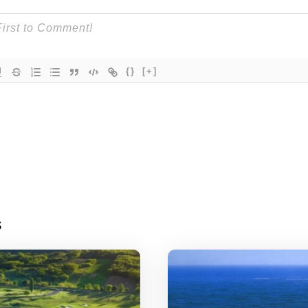
{}
[+]
s