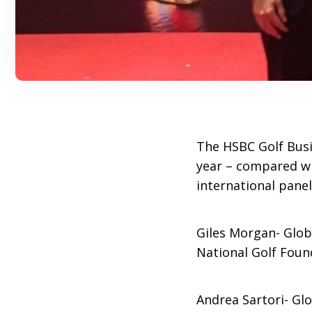
The HSBC Golf Busi
year – compared wit
international pane
Giles Morgan- Glob
National Golf Foun
Andrea Sartori- Gl