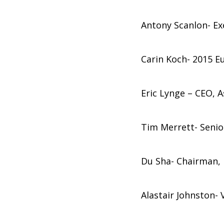
Antony Scanlon- Exe
Carin Koch- 2015 E
Eric Lynge – CEO, A
Tim Merrett- Senior
Du Sha- Chairman, P
Alastair Johnston-