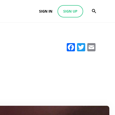
SIGN IN
SIGN UP
Facebook
Twitter
Emai