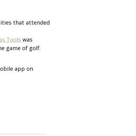
ities that attended
ess Tools
was
e game of golf.
obile app on