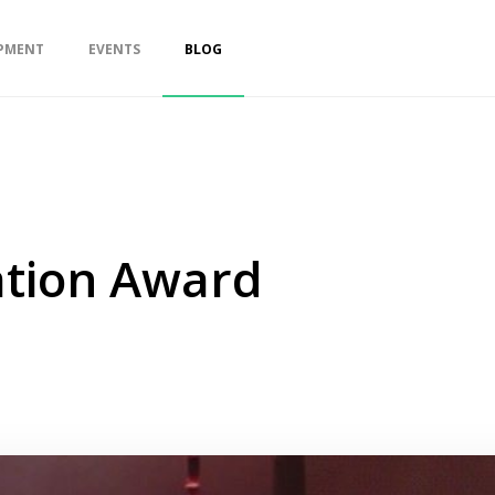
PMENT
EVENTS
BLOG
ation Award