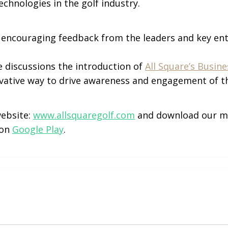
echnologies in the golf industry.
d encouraging feedback from the leaders and key ent
e discussions the introduction of
All Square’s Busin
vative way to drive awareness and engagement of th
website:
www.allsquaregolf.com
and download our m
 on
Google Play
.