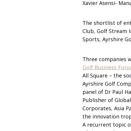
Xavier Asensi- Mana
The shortlist of e
Club, Golf Stream I
Sports, Ayrshire G
Three companies wer
Golf Business For
All Square – the so
Ayrshire Golf Comp
panel of Dr Paul H
Publisher of Globa
Corporates, Asia P
the innovation tro
A recurrent topic 