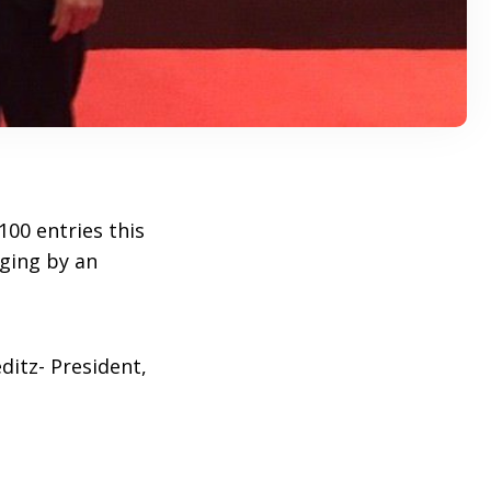
00 entries this
dging by an
ditz- President,