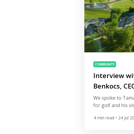
COMMUNITY
Interview w
Benkocs, CEO
Golf Resort
We spoke to Tamá
for golf and his vi
Hungary’s first pu
4
min read
• 24 Jul 2
community set in 
region of Balaton