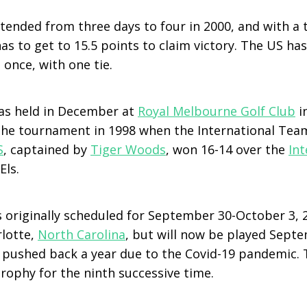
ended from three days to four in 2000, and with a t
s to get to 15.5 points to claim victory. The US ha
once, with one tie.
as held in December at
Royal Melbourne Golf Club
i
the tournament in 1998 when the International Team
S
, captained by
Tiger Woods
, won 16-14 over the
In
Els.
 originally scheduled for September 30-October 3, 
rlotte,
North Carolina
, but will now be played Septe
 pushed back a year due to the Covid-19 pandemic. 
rophy for the ninth successive time.