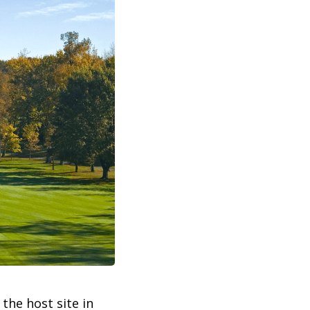
e the host site in