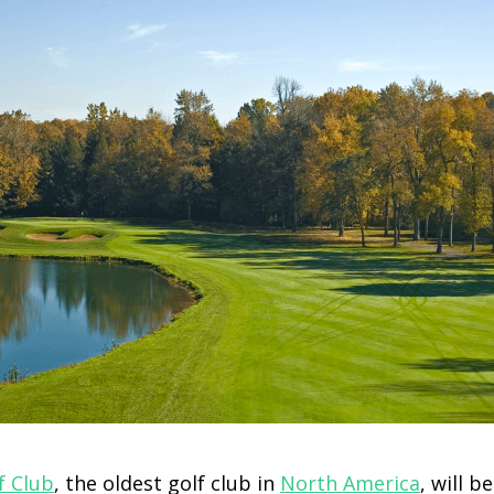
f Club
, the oldest golf club in
North America
, will b