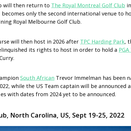
p will then return to
The Royal Montreal Golf Club
i
 becomes only the second international venue to h
ining Royal Melbourne Golf Club.
rse will then host in 2026 after
TPC Harding Park
, 
linquished its rights to host in order to hold a
PGA 
Curry.
hampion
South African
Trevor Immelman has been na
022, while the US Team captain will be announced at
ues with dates from 2024 yet to be announced.
ub, North Carolina, US, Sept 19-25, 2022