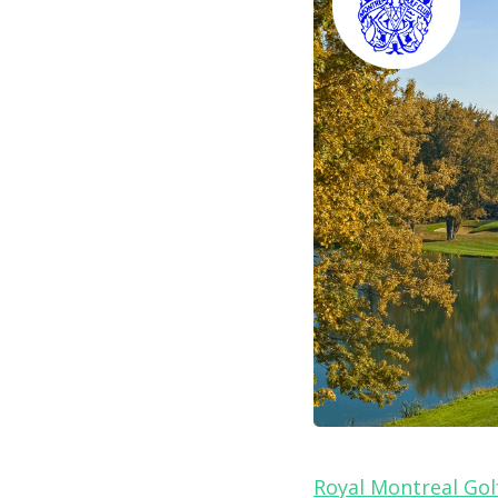
Royal Montreal Gol