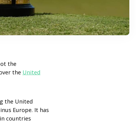
got the
 over the
United
g the United
inus Europe. It has
in countries