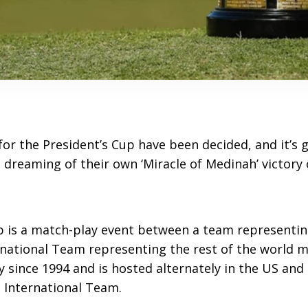
or the President’s Cup have been decided, and it’s 
 dreaming of their own ‘Miracle of Medinah’ victory
p is a match-play event between a team representin
rnational Team representing the rest of the world m
y since 1994 and is hosted alternately in the US and 
 International Team.