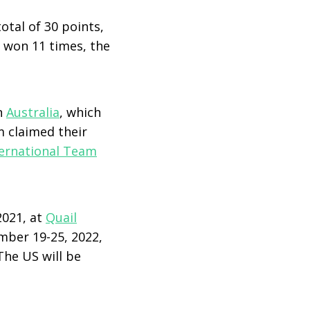
otal of 30 points,
s won 11 times, the
n
Australia
, which
 claimed their
ternational Team
2021, at
Quail
mber 19-25, 2022,
The US will be