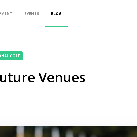
PMENT
EVENTS
BLOG
ONAL GOLF
Future Venues