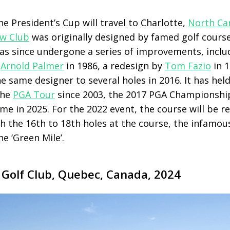
the President’s Cup will travel to Charlotte,
North Ca
ow Club
was originally designed by famed golf cours
as since undergone a series of improvements, inclu
y
Arnold Palmer
in 1986, a redesign by
Tom Fazio
in 
e same designer to several holes in 2016. It has hel
the
PGA Tour
since 2003, the 2017 PGA Championship
me in 2025. For the 2022 event, the course will be r
 the 16th to 18th holes at the course, the infamous
e ‘Green Mile’.
 Golf Club, Quebec, Canada, 2024