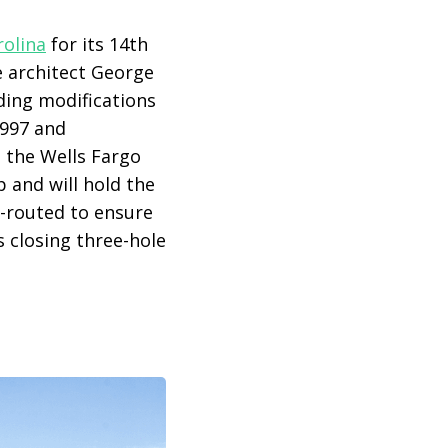
rolina
for its 14th
e architect George
ding modifications
1997 and
d the Wells Fargo
 and will hold the
e-routed to ensure
 closing three-hole