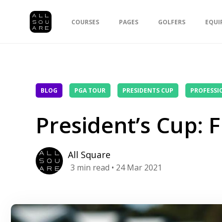
COURSES
PAGES
GOLFERS
EQUI
BLOG
PGA TOUR
PRESIDENTS CUP
PROFESSI
President’s Cup: 
All Square
3
min read
• 24 Mar 2021