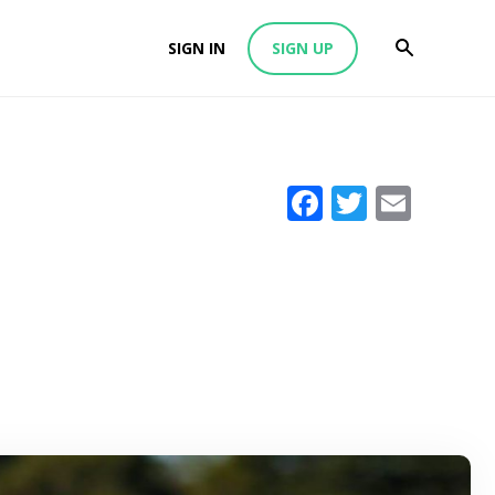
SIGN IN
SIGN UP
Facebook
Twitter
Emai