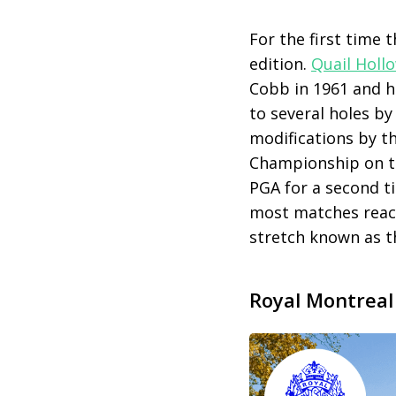
For the first time 
edition.
Quail Holl
Cobb in 1961 and h
to several holes b
modifications by th
Championship on 
PGA for a second ti
most matches reach
stretch known as th
Royal Montreal