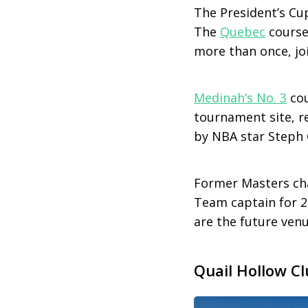
The President’s Cu
The
Quebec
course
more than once, jo
Medinah’s No. 3
cou
tournament site, re
by NBA star Steph 
Former Masters c
Team captain for 2
are the future ven
Quail Hollow Cl