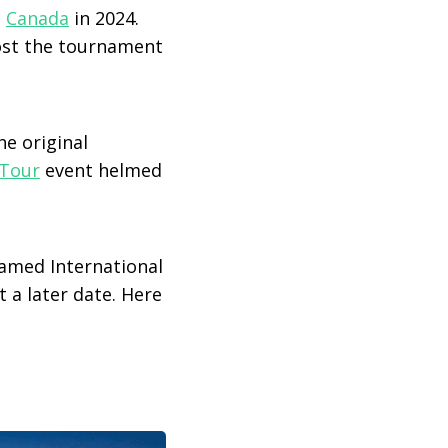
n
Canada
in 2024.
ost the tournament
the original
Tour
event helmed
med International
 a later date. Here