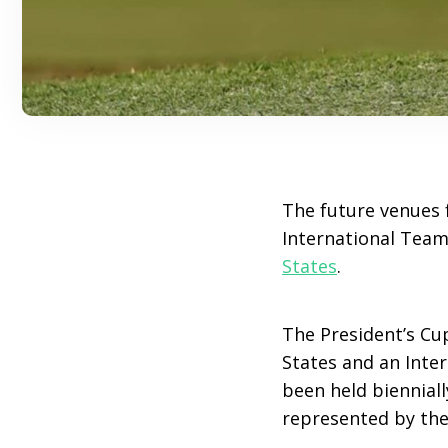
The future venues f
International Team
States
.
The President’s Cu
States and an Inte
been held bienniall
represented by the