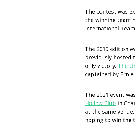
The contest was ext
the winning team ha
International Team 
The 2019 edition w
previously hosted 
only victory.
The U
captained by Ernie 
The 2021 event was
Hollow Club
in Cha
at the same venue,
hoping to win the t