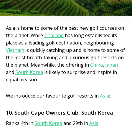
Asia is home to some of the best new golf courses on
the planet. While
Thailand
has long established its
place as a leading golf destination, neighbouring
Vietnam
is quickly catching up and is home to some of
the most breath-taking and luxurious golf resorts on
the planet. Meanwhile, the offering in
China
,
Japan
and
South Korea
is likely to surprise and inspire in
equal measure.
We introduce our favourite golf resorts in
Asia
:
10. South Cape Owners
Club, South Korea
Ranks 4th in
South Korea
and 29th in
Asia