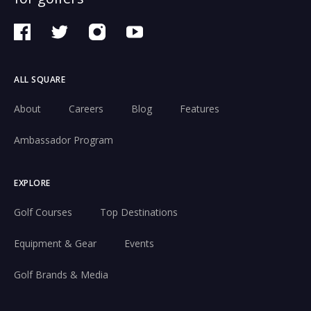
ALL SQUARE
About
Careers
Blog
Features
Ambassador Program
EXPLORE
Golf Courses
Top Destinations
Equipment & Gear
Events
Golf Brands & Media