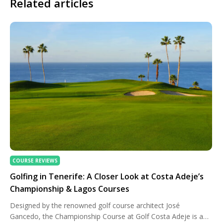
Related articles
COURSE REVIEWS
Golfing in Tenerife: A Closer Look at Costa Adeje’s
Championship & Lagos Courses
Designed by the renowned golf course architect José
Gancedo, the Championship Course at Golf Costa Adeje is an