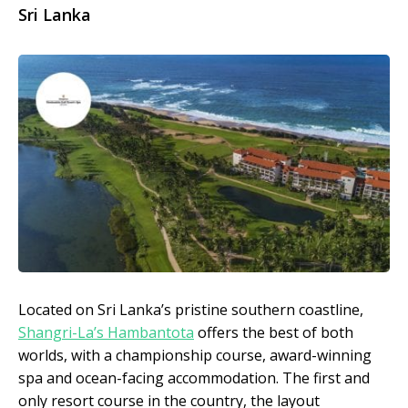
Sri
Lanka
Located on Sri Lanka’s pristine southern coastline,
Shangri-La’s Hambantota
offers the best of both
worlds, with a championship course, award-winning
spa and ocean-facing accommodation. The first and
only resort course in the country, the layout