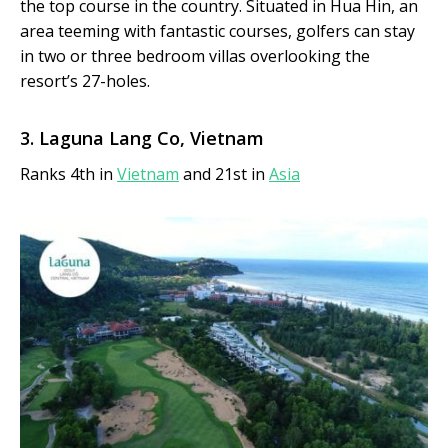
the top course in the country. Situated in Hua Hin, an
area teeming with fantastic courses, golfers can stay
in two or three bedroom villas overlooking the
resort’s 27-holes.
3. Laguna Lang Co, Vietnam
Ranks 4th in
Vietnam
and 21st in
Asia