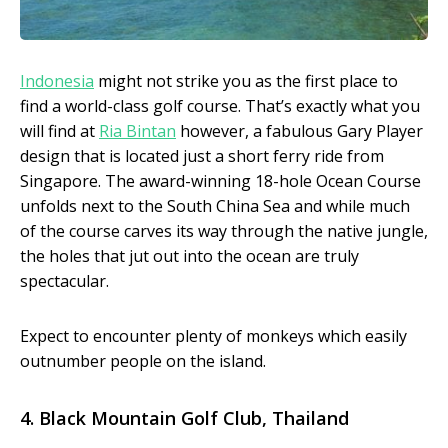
Indonesia
might not strike you as the first place to
find a world-class golf course. That’s exactly what you
will find at
Ria Bintan
however, a fabulous Gary Player
design that is located just a short ferry ride from
Singapore. The award-winning 18-hole Ocean Course
unfolds next to the South China Sea and while much
of the course carves its way through the native jungle,
the holes that jut out into the ocean are truly
spectacular.
Expect to encounter plenty of monkeys which easily
outnumber people on the island.
4. Black Mountain Golf Club, Thailand