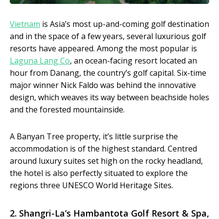
Vietnam
is Asia’s most up-and-coming golf destination
and in the space of a few years, several luxurious golf
resorts have appeared. Among the most popular is
Laguna Lang Co
, an ocean-facing resort located an
hour from Danang, the country’s golf capital. Six-time
major winner Nick Faldo was behind the innovative
design, which weaves its way between beachside holes
and the forested mountainside.
A Banyan Tree property, it’s little surprise the
accommodation is of the highest standard. Centred
around luxury suites set high on the rocky headland,
the hotel is also perfectly situated to explore the
regions three UNESCO World Heritage Sites.
2.
Shangri-La’s Hambantota Golf Resort & Spa
,