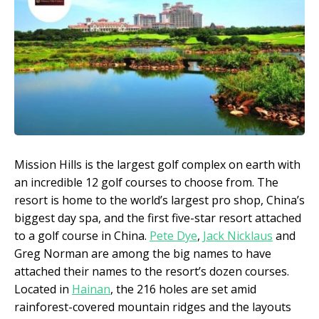
Mission Hills is the largest golf complex on earth with
an incredible 12 golf courses to choose from. The
resort is home to the world’s largest pro shop, China’s
biggest day spa, and the first five-star resort attached
to a golf course in China.
Pete Dye
,
Jack Nicklaus
and
Greg Norman are among the big names to have
attached their names to the resort’s dozen courses.
Located in
Hainan
, the 216 holes are set amid
rainforest-covered mountain ridges and the layouts