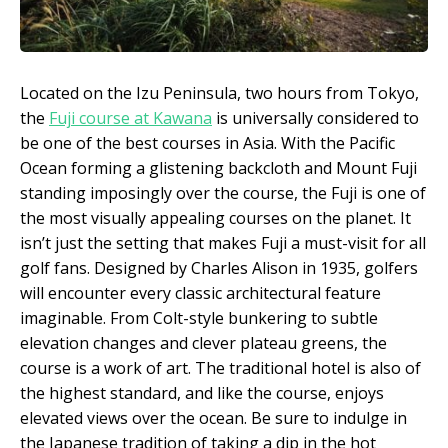
Located on the Izu Peninsula, two hours from Tokyo,
the
Fuji course at Kawana
is universally considered to
be one of the best courses in Asia. With the Pacific
Ocean forming a glistening backcloth and Mount Fuji
standing imposingly over the course, the Fuji is one of
the most visually appealing courses on the planet. It
isn’t just the setting that makes Fuji a must-visit for all
golf fans. Designed by Charles Alison in 1935, golfers
will encounter every classic architectural feature
imaginable. From Colt-style bunkering to subtle
elevation changes and clever plateau greens, the
course is a work of art. The traditional hotel is also of
the highest standard, and like the course, enjoys
elevated views over the ocean. Be sure to indulge in
the Japanese tradition of taking a dip in the hot