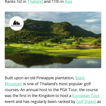
Ranks 1st in
Thailand
and 11th in
Asia
Built upon an old Pineapple plantation,
Black
Mountain
is one of Thailand’s most popular golf
courses. An annual host to the PGA Tour, the course
was the first in the Kingdom to host a
European Tour
event and has regularly been ranked by
Golf Digest
as