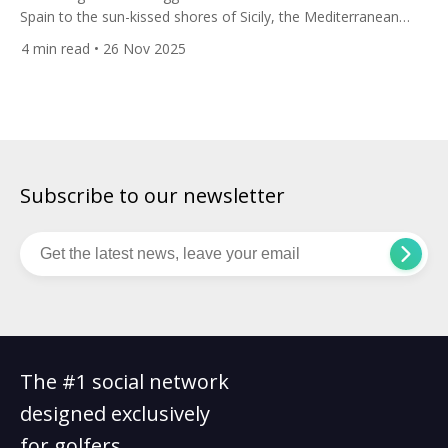
Spain to the sun-kissed shores of Sicily, the Mediterranean
offers one of Europe’s most enchanting — and varied —
4
min read
• 26 Nov 2025
backdrops for a golf holiday. From pine-forest fairways with
Pyrenean peaks as backdrop to coastal links teetering on cliffs
above turquoise seas, this route connects contrasting but
equally […]
Subscribe to our newsletter
The #1 social network
designed exclusively
for golfers