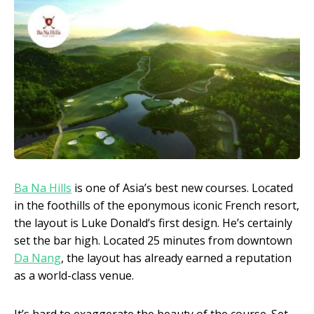
Ba Na Hills
is one of Asia’s best new courses. Located
in the foothills of the eponymous iconic French resort,
the layout is Luke Donald’s first design. He’s certainly
set the bar high. Located 25 minutes from downtown
Da Nang
, the layout has already earned a reputation
as a world-class venue.