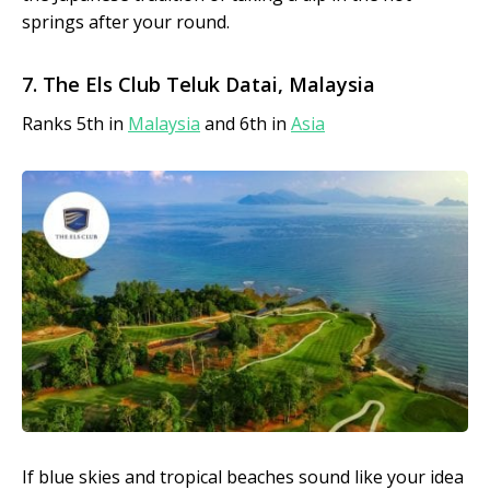
springs after your round.
7. The Els Club Teluk Datai, Malaysia
Ranks 5th in
Malaysia
and 6th in
Asia
If blue skies and tropical beaches sound like your idea