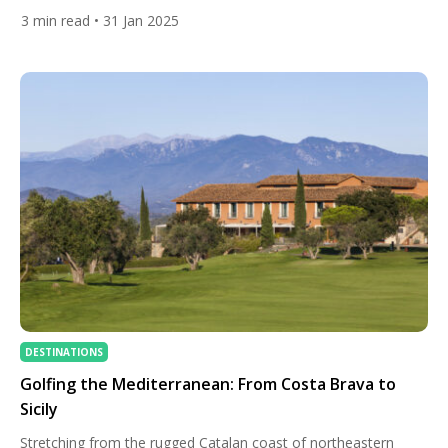
18-hole, par-72 layout that seamlessly integrates with the
3
min read
• 31 Jan 2025
natural terrain of a former banana plantation. The preservation
of original stone walls and terraces gives the course a
distinctive character, setting it apart from traditional layouts.
Notable Features […]
DESTINATIONS
Golfing the Mediterranean: From Costa Brava to
Sicily
Stretching from the rugged Catalan coast of northeastern