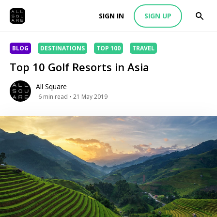
SIGN IN
SIGN UP
BLOG
DESTINATIONS
TOP 100
TRAVEL
Top 10 Golf Resorts in Asia
All Square
6
min read
• 21 May 2019