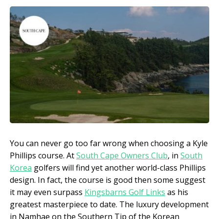
You can never go too far wrong when choosing a Kyle
Phillips course. At
South Cape Owners Club
, in
South
Korea
golfers will find yet another world-class Phillips
design. In fact, the course is good then some suggest
it may even surpass
Kingsbarns Golf Links
as his
greatest masterpiece to date. The luxury development
in Namhae on the Southern Tip of the Korean