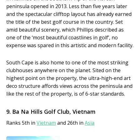
peninsula opened in 2013. Less than five years later
and the spectacular clifftop layout has already earned
the title of the best golf course in the country. Set
amid beautiful scenery, which Phillips described as
one of the ‘most beautiful coastlines in golf’, no
expense was spared in this artistic and modern facility.
South Cape is also home to one of the most striking
clubhouses anywhere on the planet. Sited on the
highest point on the property, the ultra-high-end art
deco structure affords views across the peninsula and
like the rest of the property, is of 6-star standards.
9. Ba Na Hills Golf Club, Vietnam
Ranks 5th in
Vietnam
and 26th in
Asia