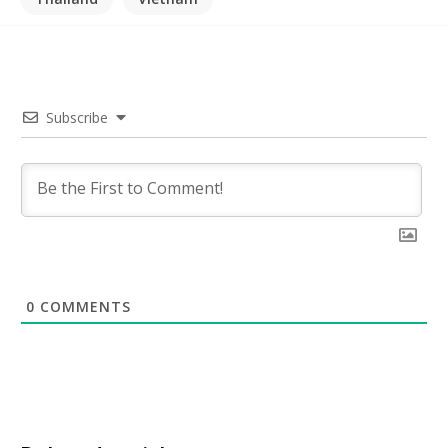
Subscribe
0
COMMENTS