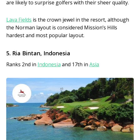
are likely to surprise golfers with their sheer quality.
Lava Fields
is the crown jewel in the resort, although
the Norman layout is considered Mission’s Hills
hardest and most popular layout.
5. Ria Bintan, Indonesia
Ranks 2nd in
Indonesia
and 17th in
Asia