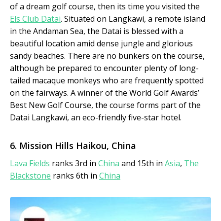
of a dream golf course, then its time you visited the
Els Club Datai
. Situated on Langkawi, a remote island
in the Andaman Sea, the Datai is blessed with a
beautiful location amid dense jungle and glorious
sandy beaches. There are no bunkers on the course,
although be prepared to encounter plenty of long-
tailed macaque monkeys who are frequently spotted
on the fairways. A winner of the World Golf Awards’
Best New Golf Course, the course forms part of the
Datai Langkawi, an eco-friendly five-star hotel.
6. Mission Hills Haikou, China
Lava Fields
ranks 3rd in
China
and 15th in
Asia
,
The
Blackstone
ranks 6th in
China