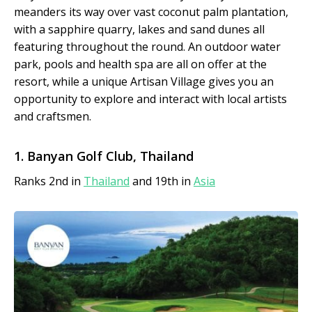
meanders its way over vast coconut palm plantation,
with a sapphire quarry, lakes and sand dunes all
featuring throughout the round. An outdoor water
park, pools and health spa are all on offer at the
resort, while a unique Artisan Village gives you an
opportunity to explore and interact with local artists
and craftsmen.
1. Banyan Golf Club, Thailand
Ranks 2nd in
Thailand
and 19th in
Asia