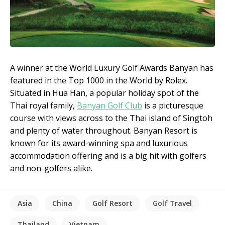
A winner at the World Luxury Golf Awards Banyan has
featured in the Top 1000 in the World by Rolex.
Situated in Hua Han, a popular holiday spot of the
Thai royal family,
Banyan Golf Club
is a picturesque
course with views across to the Thai island of Singtoh
and plenty of water throughout. Banyan Resort is
known for its award-winning spa and luxurious
accommodation offering and is a big hit with golfers
and non-golfers alike.
Asia
China
Golf Resort
Golf Travel
Thailand
Vietnam