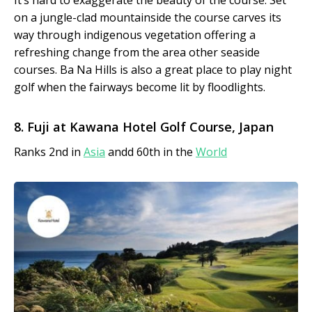
It’s hard to exaggerate the beauty of the course. Set
on a jungle-clad mountainside the course carves its
way through indigenous vegetation offering a
refreshing change from the area other seaside
courses. Ba Na Hills is also a great place to play night
golf when the fairways become lit by floodlights.
8. Fuji at Kawana Hotel Golf Course, Japan
Ranks 2nd in
Asia
andd 60th in the
World