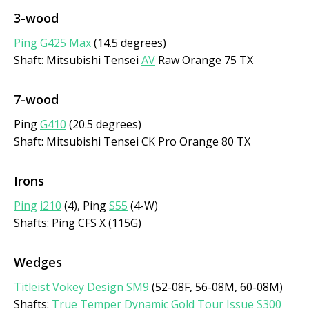
3-wood
Ping
G425 Max
(14.5 degrees)
Shaft: Mitsubishi Tensei
AV
Raw Orange 75 TX
7-wood
Ping
G410
(20.5 degrees)
Shaft: Mitsubishi Tensei CK Pro Orange 80 TX
Irons
Ping
i210
(4), Ping
S55
(4-W)
Shafts: Ping CFS X (115G)
Wedges
Titleist Vokey Design SM9
(52-08F, 56-08M, 60-08M)
Shafts:
True Temper
Dynamic Gold Tour Issue S300