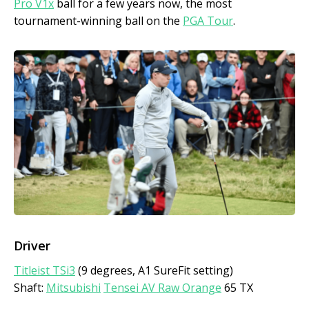
Pro V1x
ball for a few years now, the most
tournament-winning ball on the
PGA Tour
.
Driver
Titleist TSi3
(9 degrees, A1 SureFit setting)
Shaft:
Mitsubishi
Tensei AV Raw Orange
65 TX