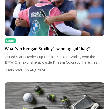
CLUBS
What’s in Keegan Bradley’s winning golf bag?
United States Ryder Cup captain Keegan Bradley won the
BMW Championship at Castle Pines in Colorado. Here’s his
intriguing club set-up. The 38-year-old, who also won the BMW
3
min read
• 26 Aug 2024
Championship in a play-off in 2018, finished on 12 under, a
stroke ahead of Adam Scott, Sam Burns and Ludvig Aberg. His
seventh PGA Tour title sees […]