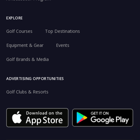
EXPLORE
Golf Courses
Top Destinations
Equipment & Gear
Events
Golf Brands & Media
ADVERTISING OPPORTUNITIES
Golf Clubs & Resorts