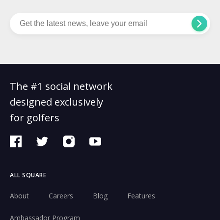
The #1 social network
designed exclusively
for golfers
ALL SQUARE
About
Careers
Blog
Features
Ambassador Program