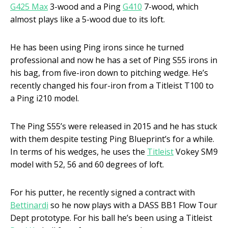
G425 Max
3-wood and a Ping
G410
7-wood, which
almost plays like a 5-wood due to its loft.
He has been using Ping irons since he turned
professional and now he has a set of Ping S55 irons in
his bag, from five-iron down to pitching wedge. He’s
recently changed his four-iron from a Titleist T100 to
a Ping i210 model.
The Ping S55’s were released in 2015 and he has stuck
with them despite testing Ping Blueprint’s for a while.
In terms of his wedges, he uses the
Titleist
Vokey SM9
model with 52, 56 and 60 degrees of loft.
For his putter, he recently signed a contract with
Bettinardi
so he now plays with a DASS BB1 Flow Tour
Dept prototype. For his ball he’s been using a Titleist