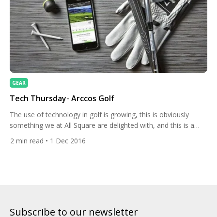
GEAR
Tech Thursday- Arccos Golf
The use of technology in golf is growing, this is obviously
something we at All Square are delighted with, and this is a
facet of the game that will undoubtedly continue to expand. As
2
min read
• 1 Dec 2016
club golfers gain access to more data like players on tour they
can see what skills they need to improve on […]
Subscribe to our newsletter