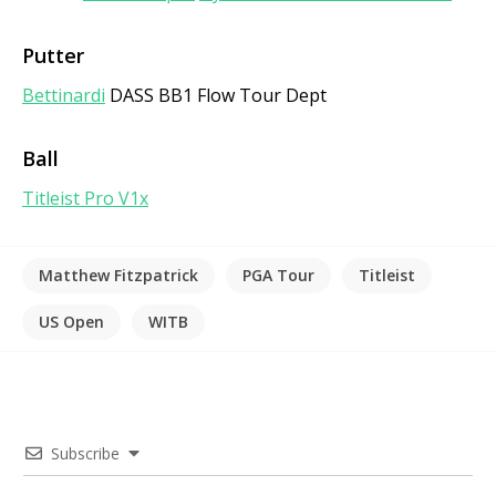
Putter
Bettinardi
DASS BB1 Flow Tour Dept
Ball
Titleist Pro V1x
Matthew Fitzpatrick
PGA Tour
Titleist
US Open
WITB
Subscribe