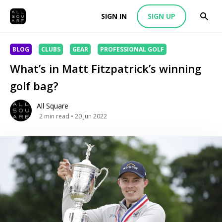
SIGN IN
SIGN UP
BLOG
CLUBS
GEAR
PROFESSIONAL GOLF
What’s in Matt Fitzpatrick’s winning
golf bag?
All Square
2
min read
• 20 Jun 2022