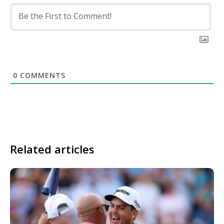
0
COMMENTS
Related articles