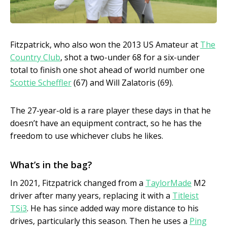
Fitzpatrick, who also won the 2013 US Amateur at
The
Country Club
, shot a two-under 68 for a six-under
total to finish one shot ahead of world number one
Scottie Scheffler
(67) and Will Zalatoris (69).
The 27-year-old is a rare player these days in that he
doesn’t have an equipment contract, so he has the
freedom to use whichever clubs he likes.
What’s in the bag?
In 2021, Fitzpatrick changed from a
TaylorMade
M2
driver after many years, replacing it with a
Titleist
TSi3
. He has since added way more distance to his
drives, particularly this season. Then he uses a
Ping