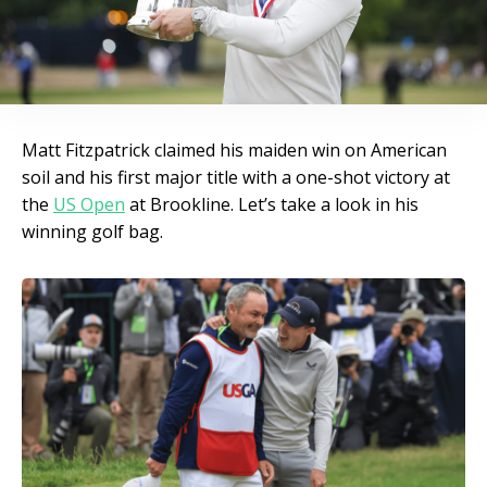
Matt Fitzpatrick claimed his maiden win on American
soil and his first major title with a one-shot victory at
the
US Open
at Brookline. Let’s take a look in his
winning golf bag.