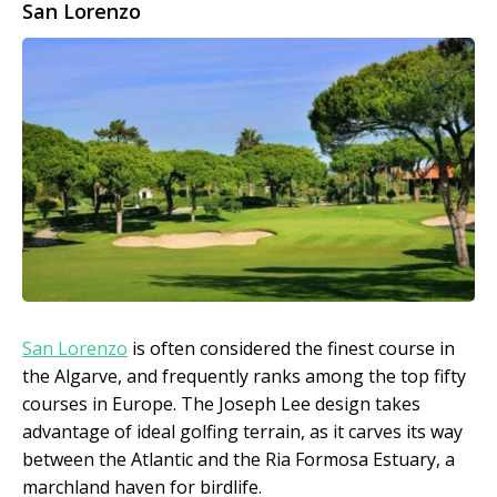
San Lorenzo
San Lorenzo
is often considered the finest course in
the Algarve, and frequently ranks among the top fifty
courses in Europe. The Joseph Lee design takes
advantage of ideal golfing terrain, as it carves its way
between the Atlantic and the Ria Formosa Estuary, a
marchland haven for birdlife.