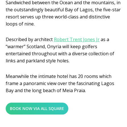
Sandwiched between the Ocean and the mountains, in
the outstandingly beautiful Bay of Lagos, the five-star
resort serves up three world-class and distinctive
loops of nine.
Described by architect
Robert Trent Jones Jr
as a
“warmer” Scotland, Onyria will keep golfers
entertained throughout with a diverse collection of
links and parkland style holes.
Meanwhile the intimate hotel has 20 rooms which
frame a panoramic view over the fascinating Lagos
Bay and the long beach of Meia Praia.
BOOK NOW VIA ALL SQUARE