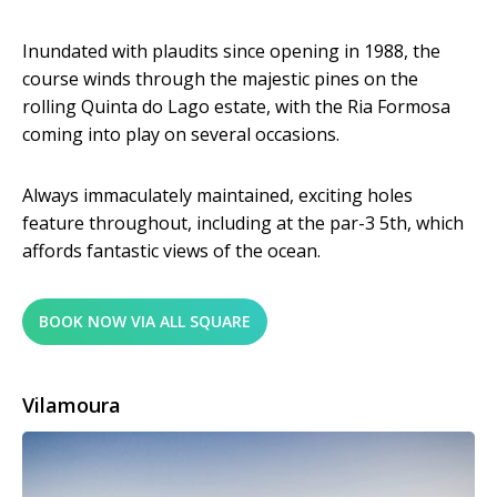
Inundated with plaudits since opening in 1988, the
course winds through the majestic pines on the
rolling Quinta do Lago estate, with the Ria Formosa
coming into play on several occasions.
Always immaculately maintained, exciting holes
feature throughout, including at the par-3 5th, which
affords fantastic views of the ocean.
BOOK NOW VIA ALL SQUARE
Vilamoura