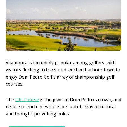
Vilamoura is incredibly popular among golfers, with
visitors flocking to the sun-drenched harbour town to
enjoy Dom Pedro Golf’s array of championship golf
courses.
The
Old Course
is the jewel in Dom Pedro’s crown, and
is sure to enchant with its beautiful array of natural
and thought-provoking holes.