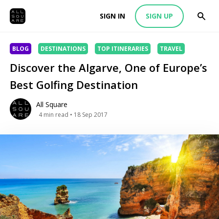
SIGN IN
SIGN UP
BLOG
DESTINATIONS
TOP ITINERARIES
TRAVEL
Discover the Algarve, One of Europe’s
Best Golfing Destination
All Square
4
min read
• 18 Sep 2017