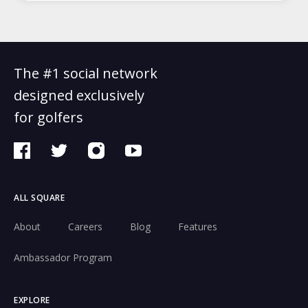
The #1 social network
designed exclusively
for golfers
ALL SQUARE
About
Careers
Blog
Features
Ambassador Program
EXPLORE