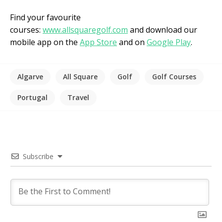
Find your favourite
courses:
www.allsquaregolf.com
and download our
mobile app on the
App Store
and on
Google Play
.
Algarve
All Square
Golf
Golf Courses
Portugal
Travel
Subscribe