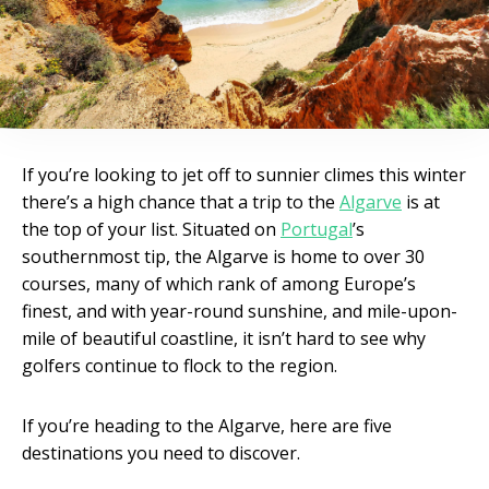
If you’re looking to jet off to sunnier climes this winter
there’s a high chance that a trip to the
Algarve
is at
the top of your list. Situated on
Portugal
’s
southernmost tip, the Algarve is home to over 30
courses, many of which rank of among Europe’s
finest, and with year-round sunshine, and mile-upon-
mile of beautiful coastline, it isn’t hard to see why
golfers continue to flock to the region.
If you’re heading to the Algarve, here are five
destinations you need to discover.