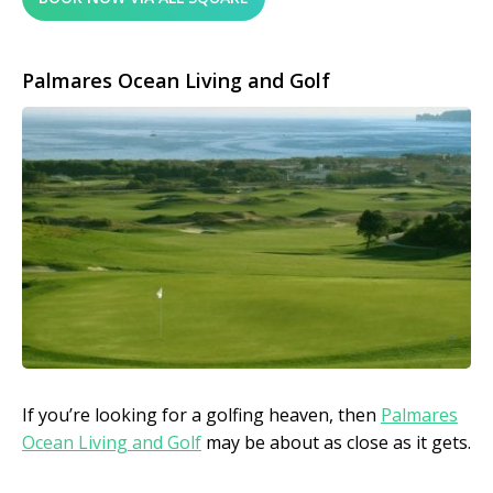
Palmares Ocean Living and Golf
If you’re looking for a golfing heaven, then
Palmares
Ocean Living and Golf
may be about as close as it gets.