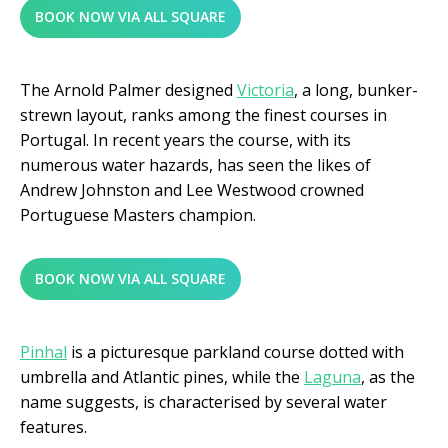
BOOK NOW VIA ALL SQUARE
The Arnold Palmer designed
Victoria
, a long, bunker-
strewn layout, ranks among the finest courses in
Portugal. In recent years the course, with its
numerous water hazards, has seen the likes of
Andrew Johnston and Lee Westwood crowned
Portuguese Masters champion.
BOOK NOW VIA ALL SQUARE
Pinhal
is a picturesque parkland course dotted with
umbrella and Atlantic pines, while the
Laguna
, as the
name suggests, is characterised by several water
features.