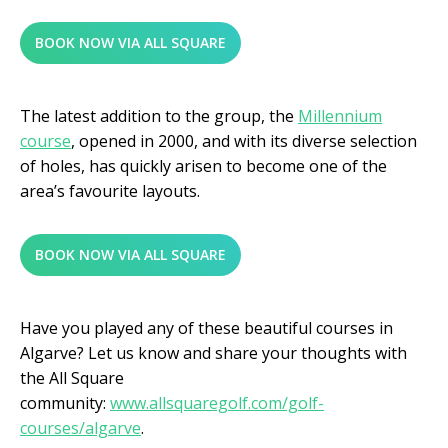
BOOK NOW VIA ALL SQUARE
The latest addition to the group, the
Millennium
course
, opened in 2000, and with its diverse selection
of holes, has quickly arisen to become one of the
area’s favourite layouts.
BOOK NOW VIA ALL SQUARE
Have you played any of these beautiful courses in
Algarve? Let us know and share your thoughts with
the All Square
community:
www.allsquaregolf.com/golf-
courses/algarve
.