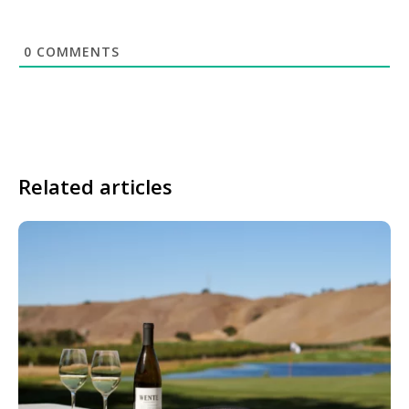
0
COMMENTS
Related articles