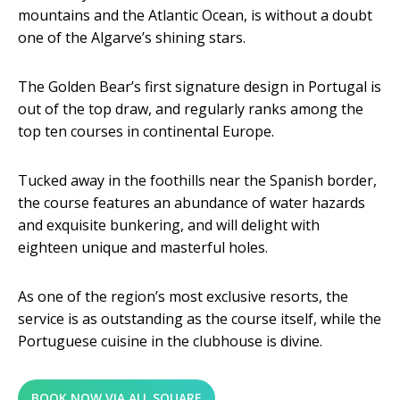
mountains and the Atlantic Ocean, is without a doubt
one of the Algarve’s shining stars.
The Golden Bear’s first signature design in Portugal is
out of the top draw, and regularly ranks among the
top ten courses in continental Europe.
Tucked away in the foothills near the Spanish border,
the course features an abundance of water hazards
and exquisite bunkering, and will delight with
eighteen unique and masterful holes.
As one of the region’s most exclusive resorts, the
service is as outstanding as the course itself, while the
Portuguese cuisine in the clubhouse is divine.
BOOK NOW VIA ALL SQUARE