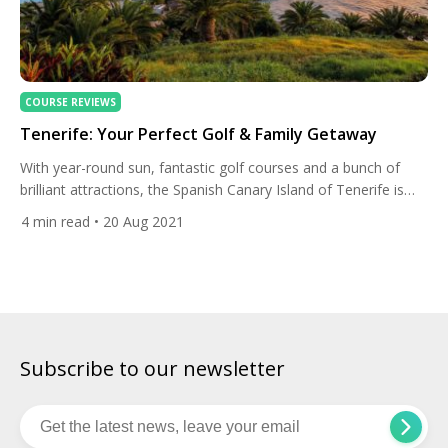
COURSE REVIEWS
Tenerife: Your Perfect Golf & Family Getaway
With year-round sun, fantastic golf courses and a bunch of
brilliant attractions, the Spanish Canary Island of Tenerife is
the perfect family golf trip. Let’s find out more. Before we
4
min read
• 20 Aug 2021
delve into the incredible family attractions, let’s take a look at
the island’s wonderful golfing highlights. Abama Golf Club Set
high above Tenerife’s western coastline […]
Subscribe to our newsletter