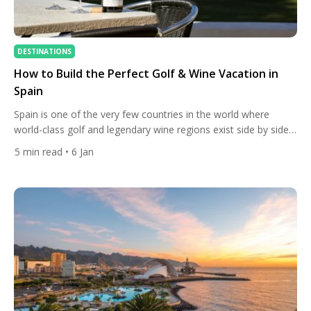
DESTINATIONS
How to Build the Perfect Golf & Wine Vacation in
Spain
Spain is one of the very few countries in the world where
world-class golf and legendary wine regions exist side by side.
This unique geography allows travellers to build a trip where
5
min read
• 6 Jan
mornings are spent on outstanding golf courses and
afternoons among vineyards, historic bodegas, and tasting
rooms — without long transfers or complicated planning. […]