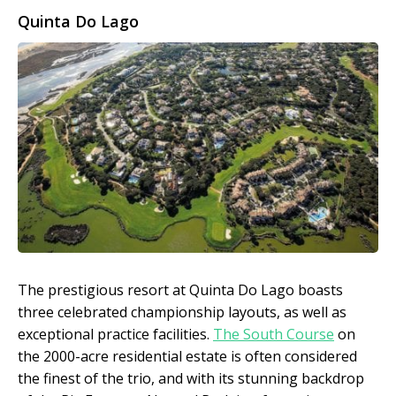
Quinta Do Lago
The prestigious resort at Quinta Do Lago boasts
three celebrated championship layouts, as well as
exceptional practice facilities.
The South Course
on
the 2000-acre residential estate is often considered
the finest of the trio, and with its stunning backdrop