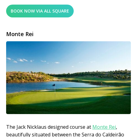
BOOK NOW VIA ALL SQUARE
Monte Rei
The Jack Nicklaus designed course at
Monte Rei
,
beautifully situated between the Serra do Caldeirão