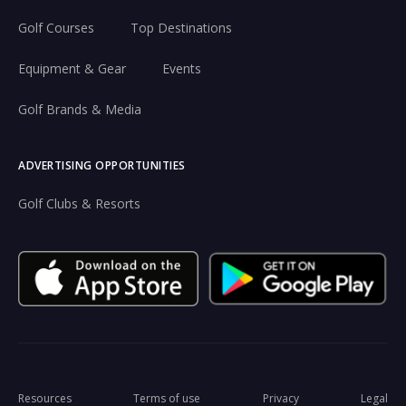
Golf Courses
Top Destinations
Equipment & Gear
Events
Golf Brands & Media
ADVERTISING OPPORTUNITIES
Golf Clubs & Resorts
Resources
Terms of use
Privacy
Legal