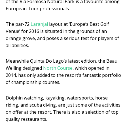
of the Ria Formosa Natural Park is a favourite among
European Tour professionals.
The par-72
Laranjal
layout at ‘Europe’s Best Golf
Venue’ for 2016 is situated in the grounds of an
orange grove, and poses a serious test for players of
all abilities.
Meanwhile Quinta Do Lago’s latest edition, the Beau
Welling designed
North Course
, which opened in
2014, has only added to the resort’s fantastic portfolio
of championship courses.
Dolphin watching, kayaking, watersports, horse
riding, and scuba diving, are just some of the activities
on offer at the resort. There is also a selection of top
quality restaurants.