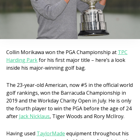
Collin Morikawa won the PGA Championship at
TPC
Harding Park
for his first major title – here’s a look
inside his major-winning golf bag.
The 23-year-old American, now #5 in the official world
golf rankings, won the Barracuda Championship in
2019 and the Workday Charity Open in July. He is only
the fourth player to win the PGA before the age of 24
after
Jack Nicklaus
, Tiger Woods and Rory McIlroy.
Having used
TaylorMade
equipment throughout his