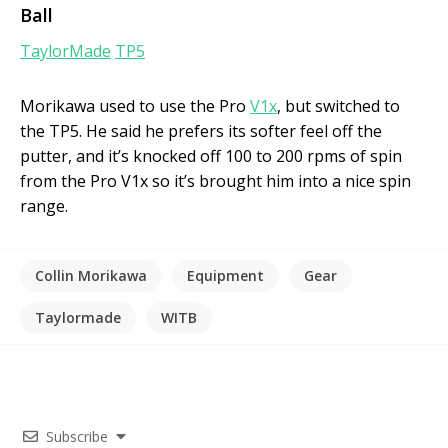
Ball
TaylorMade
TP5
Morikawa used to use the Pro
V1x
, but switched to
the TP5. He said he prefers its softer feel off the
putter, and it’s knocked off 100 to 200 rpms of spin
from the Pro V1x so it’s brought him into a nice spin
range.
Collin Morikawa
Equipment
Gear
Taylormade
WITB
Subscribe