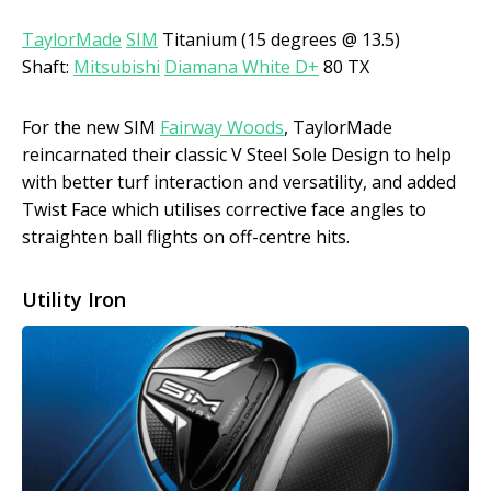
TaylorMade
SIM
Titanium (15 degrees @ 13.5)
Shaft:
Mitsubishi
Diamana White D+
80 TX
For the new SIM
Fairway Woods
, TaylorMade
reincarnated their classic V Steel Sole Design to help
with better turf interaction and versatility, and added
Twist Face which utilises corrective face angles to
straighten ball flights on off-centre hits.
Utility Iron