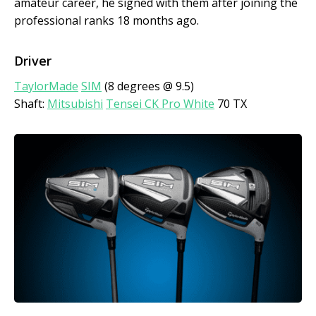
amateur career, he signed with them after joining the
professional ranks 18 months ago.
Driver
TaylorMade
SIM
(8 degrees @ 9.5)
Shaft:
Mitsubishi
Tensei CK Pro White
70 TX