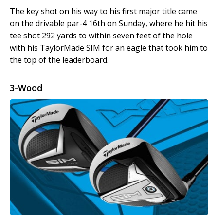
The key shot on his way to his first major title came
on the drivable par-4 16
th
on Sunday, where he hit his
tee shot 292 yards to within seven feet of the hole
with his TaylorMade SIM for an eagle that took him to
the top of the leaderboard.
3-Wood