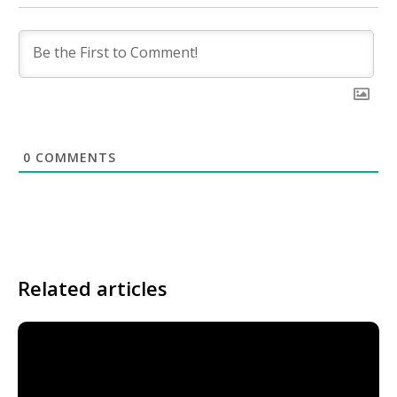
0
COMMENTS
Related articles