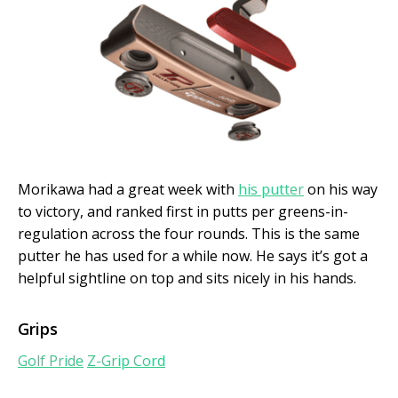
Morikawa had a great week with
his putter
on his way
to victory, and ranked first in putts per greens-in-
regulation across the four rounds. This is the same
putter he has used for a while now. He says it’s got a
helpful sightline on top and sits nicely in his hands.
Grips
Golf Pride
Z-Grip Cord