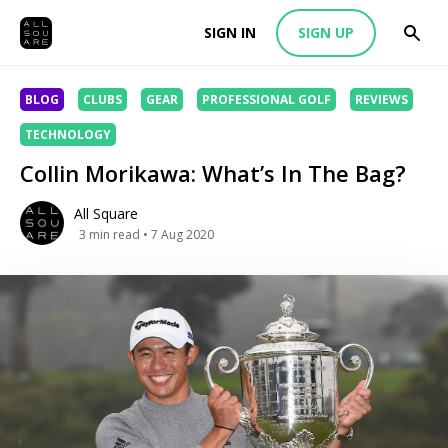
SIGN IN
SIGN UP
BLOG
CLUBS
GEAR
PROFESSIONAL GOLF
REVIEWS
TECHNOLOGY
Collin Morikawa: What’s In The Bag?
All Square
3
min read
• 7 Aug 2020