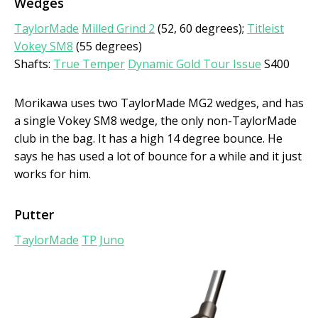
Wedges
TaylorMade
Milled Grind 2
(52, 60 degrees);
Titleist
Vokey SM8
(55 degrees)
Shafts:
True Temper
Dynamic Gold Tour Issue
S400
Morikawa uses two TaylorMade MG2 wedges, and has
a single Vokey SM8 wedge, the only non-TaylorMade
club in the bag. It has a high 14 degree bounce. He
says he has used a lot of bounce for a while and it just
works for him.
Putter
TaylorMade
TP Juno