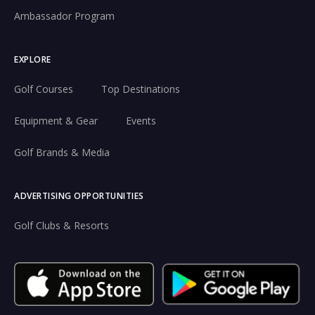
Ambassador Program
EXPLORE
Golf Courses
Top Destinations
Equipment & Gear
Events
Golf Brands & Media
ADVERTISING OPPORTUNITIES
Golf Clubs & Resorts