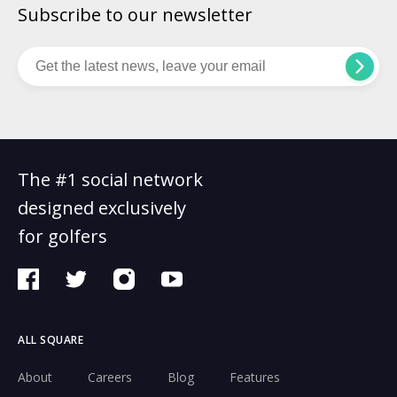
Subscribe to our newsletter
The #1 social network
designed exclusively
for golfers
ALL SQUARE
About
Careers
Blog
Features