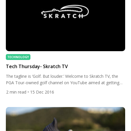
TECHNOLOGY
Tech Thursday- Skratch TV
The tagline is ‘Golf. But louder.’ Welcome to Skratch TV, the
PGA Tour-owned golf channel on YouTube aimed at getting
millennials excited about golf. This channel is fun, engaging
2
min read
• 15 Dec 2016
and most importantly, different. This is like a round of golf with
your buddies. You know, a few beers in the cart and an
exploding golf ball […]