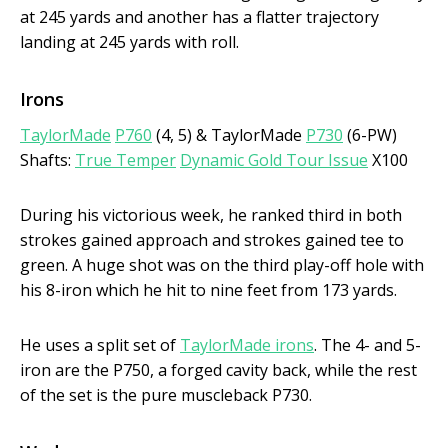
at 245 yards and another has a flatter trajectory
landing at 245 yards with roll.
Irons
TaylorMade
P760
(4, 5) & TaylorMade
P730
(6-PW)
Shafts:
True Temper
Dynamic Gold Tour Issue
X100
During his victorious week, he ranked third in both
strokes gained approach and strokes gained tee to
green. A huge shot was on the third play-off hole with
his 8-iron which he hit to nine feet from 173 yards.
He uses a split set of
TaylorMade irons
. The 4- and 5-
iron are the P750, a forged cavity back, while the rest
of the set is the pure muscleback P730.