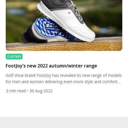
CLOTHES
FootJoy’s new 2022 autumn/winter range
Golf shoe brand FootJoy has revealed its new range of models
for men and women delivering even more style and comfort
for this autumn and winter. Check them out here. FootJoy is
3
min read
• 30 Aug 2022
the number one seller of golf shoes in the US and the premier
shoe on the LPGA Tour, worn by top players like […]