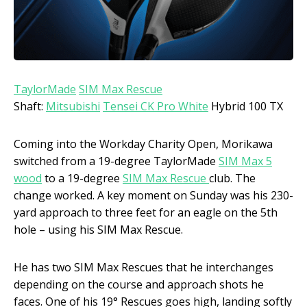
TaylorMade
SIM Max Rescue
Shaft:
Mitsubishi
Tensei CK Pro White
Hybrid 100 TX
Coming into the Workday Charity Open, Morikawa
switched from a 19-degree TaylorMade
SIM Max 5
wood
to a 19-degree
SIM Max Rescue
club. The
change worked. A key moment on Sunday was his 230-
yard approach to three feet for an eagle on the 5th
hole – using his SIM Max Rescue.
He has two SIM Max Rescues that he interchanges
depending on the course and approach shots he
faces. One of his 19° Rescues goes high, landing softly