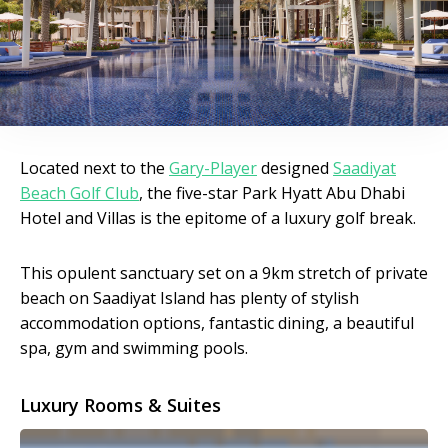
Located next to the
Gary-Player
designed
Saadiyat
Beach Golf Club
, the five-star Park Hyatt Abu Dhabi
Hotel and Villas is the epitome of a luxury golf break.
This opulent sanctuary set on a 9km stretch of private
beach on Saadiyat Island has plenty of stylish
accommodation options, fantastic dining, a beautiful
spa, gym and swimming pools.
Luxury Rooms & Suites