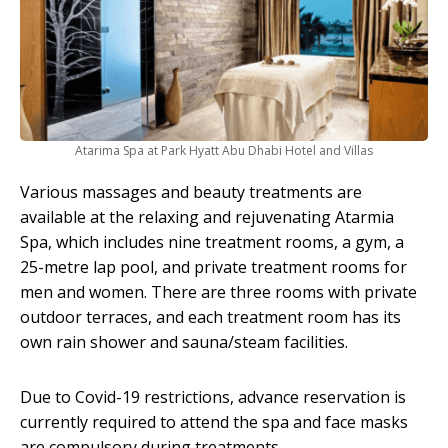
Atarima Spa at Park Hyatt Abu Dhabi Hotel and Villas
Various massages and beauty treatments are
available at the relaxing and rejuvenating Atarmia
Spa, which includes nine treatment rooms, a gym, a
25-metre lap pool, and private treatment rooms for
men and women. There are three rooms with private
outdoor terraces, and each treatment room has its
own rain shower and sauna/steam facilities.
Due to Covid-19 restrictions, advance reservation is
currently required to attend the spa and face masks
are compulsory during treatments.