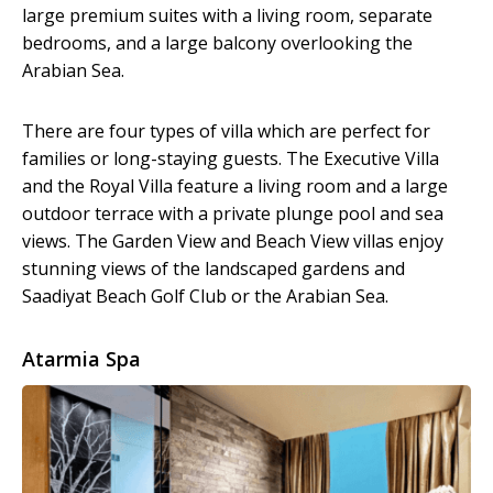
large premium suites with a living room, separate
bedrooms, and a large balcony overlooking the
Arabian Sea.
There are four types of villa which are perfect for
families or long-staying guests. The Executive Villa
and the Royal Villa feature a living room and a large
outdoor terrace with a private plunge pool and sea
views. The Garden View and Beach View villas enjoy
stunning views of the landscaped gardens and
Saadiyat Beach Golf Club or the Arabian Sea.
Atarmia Spa