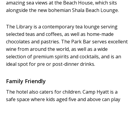
amazing sea views at the Beach House, which sits
alongside the new bohemian Shala Beach Lounge.
The Library is a contemporary tea lounge serving
selected teas and coffees, as well as home-made
chocolates and pastries. The Park Bar serves excellent
wine from around the world, as well as a wide
selection of premium spirits and cocktails, and is an
ideal spot for pre or post-dinner drinks.
Family Friendly
The hotel also caters for children. Camp Hyatt is a
safe space where kids aged five and above can play
under supervision from 9.30am to 6.30pm daily. This
service is free for hotel guests. Due to Covid-19
restrictions, Camp Hyatt is temporarily unavailable.