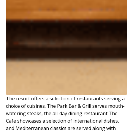
The resort offers a selection of restaurants serving a
choice of cuisines. The Park Bar & Grill serves mouth-
watering steaks, the all-day dining restaurant The
Cafe showcases a selection of international dishes,
and Mediterranean classics are served along with