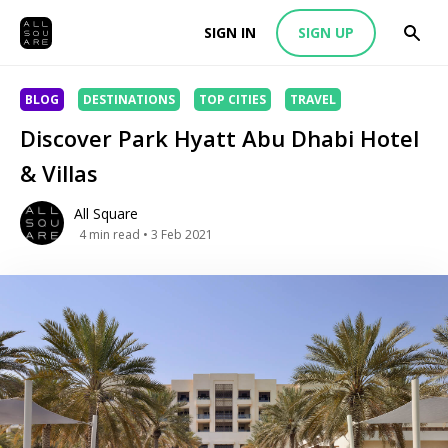
SIGN IN
SIGN UP
BLOG
DESTINATIONS
TOP CITIES
TRAVEL
Discover Park Hyatt Abu Dhabi Hotel
& Villas
All Square
4
min read
• 3 Feb 2021