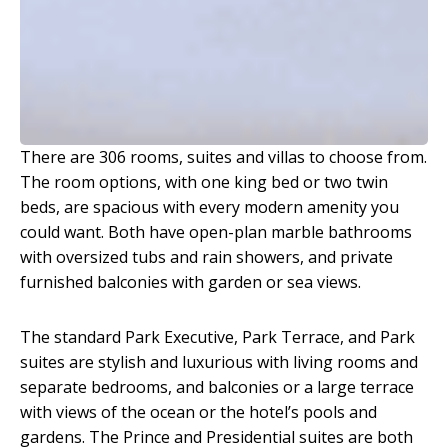
There are 306 rooms, suites and villas to choose from.
The room options, with one king bed or two twin
beds, are spacious with every modern amenity you
could want. Both have open-plan marble bathrooms
with oversized tubs and rain showers, and private
furnished balconies with garden or sea views.
The standard Park Executive, Park Terrace, and Park
suites are stylish and luxurious with living rooms and
separate bedrooms, and balconies or a large terrace
with views of the ocean or the hotel’s pools and
gardens. The Prince and Presidential suites are both