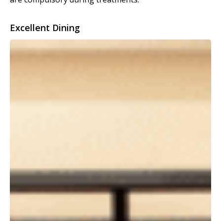
Excellent Dining