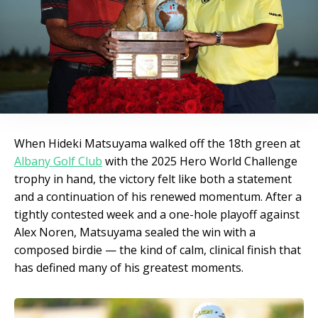
When Hideki Matsuyama walked off the 18th green at
Albany Golf Club
with the 2025 Hero World Challenge
trophy in hand, the victory felt like both a statement
and a continuation of his renewed momentum. After a
tightly contested week and a one-hole playoff against
Alex Noren, Matsuyama sealed the win with a
composed birdie — the kind of calm, clinical finish that
has defined many of his greatest moments.