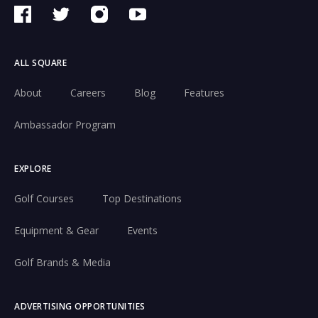
ALL SQUARE
About
Careers
Blog
Features
Ambassador Program
EXPLORE
Golf Courses
Top Destinations
Equipment & Gear
Events
Golf Brands & Media
ADVERTISING OPPORTUNITIES