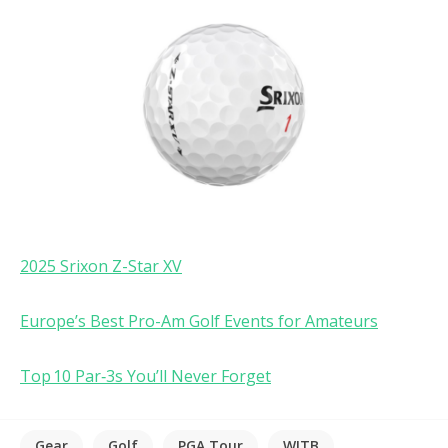
2025 Srixon Z-Star XV
Europe’s Best Pro-Am Golf Events for Amateurs
Top 10 Par‑3s You’ll Never Forget
Gear
Golf
PGA Tour
WITB