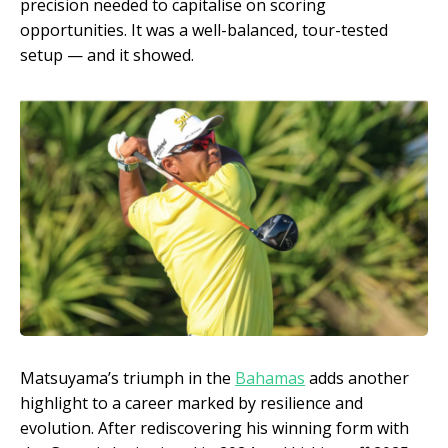
precision needed to capitalise on scoring
opportunities. It was a well-balanced, tour-tested
setup — and it showed.
Matsuyama’s triumph in the
Bahamas
adds another
highlight to a career marked by resilience and
evolution. After rediscovering his winning form with