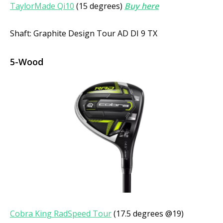
TaylorMade Qi10
(15 degrees)
Buy here
Shaft: Graphite Design Tour AD DI 9 TX
5-Wood
Cobra King RadSpeed Tour
(17.5 degrees @19)