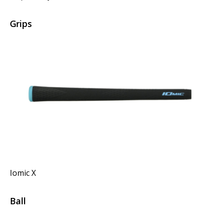
Grips
Iomic X
Ball