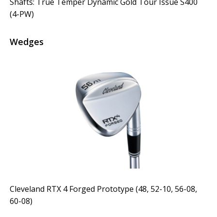
Shafts: True Temper Dynamic Gold Tour Issue S400
(4-PW)
Wedges
Cleveland RTX 4 Forged Prototype (48, 52-10, 56-08,
60-08)