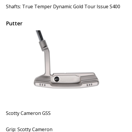
Shafts: True Temper Dynamic Gold Tour Issue S400
Putter
Scotty Cameron GSS
Grip: Scotty Cameron