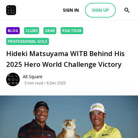
SIGN IN
SIGN UP
BLOG
CLUBS
GEAR
PGA TOUR
PROFESSIONAL GOLF
Hideki Matsuyama WITB Behind His
2025 Hero World Challenge Victory
All Square
3
min read
• 8 Dec 2025