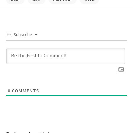
Subscribe
0
COMMENTS