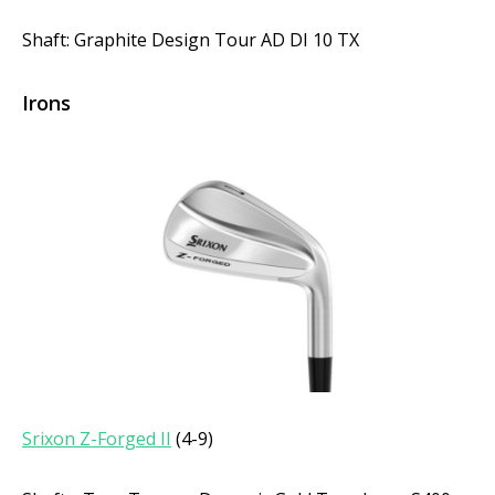
Shaft: Graphite Design Tour AD DI 10 TX
Irons
Srixon Z-Forged II
(4-9)