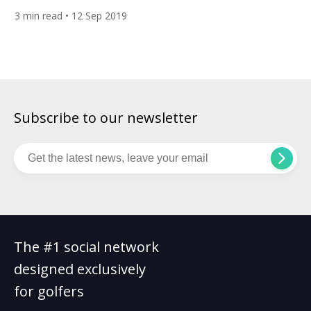
tee off at Gleneagles in Scotland this weekend. 26-year-old
3
min read
• 12 Sep 2019
Jessica will be making her second appearance for Team USA,
while Nelly, 21, will be making her debut. The sisters from
Florida could also […]
Subscribe to our newsletter
The #1 social network
designed exclusively
for golfers