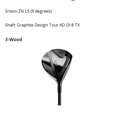
Srixon ZXi LS (9 degrees)
Shaft: Graphite Design Tour AD DI 8 TX
3-Wood