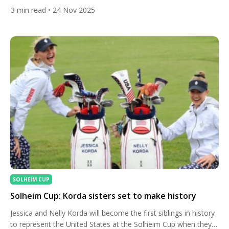
on the PGA Tour. His composed final-round 66 at Sea Island
3
min read
• 24 Nov 2025
sealed a 23-under finish and showcased a player whose
confidence is clearly catching up with his talent. While his
victory was fueled by sharp […]
SOLHEIM CUP
Solheim Cup: Korda sisters set to make history
Jessica and Nelly Korda will become the first siblings in history
to represent the United States at the Solheim Cup when they