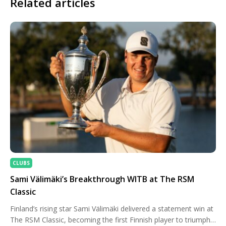
Related articles
CLUBS
Sami Välimäki’s Breakthrough WITB at The RSM
Classic
Finland’s rising star Sami Välimäki delivered a statement win at
The RSM Classic, becoming the first Finnish player to triumph