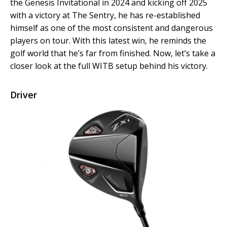
the Genesis Invitational in 2024 and kicking off 2025
with a victory at The Sentry, he has re-established
himself as one of the most consistent and dangerous
players on tour. With this latest win, he reminds the
golf world that he’s far from finished. Now, let’s take a
closer look at the full WITB setup behind his victory.
Driver