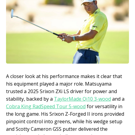
A closer look at his performance makes it clear that
his equipment played a major role. Matsuyama
trusted a 2025 Srixon ZXi LS driver for power and
stability, backed by a
TaylorMade Qi10 3-wood
and a
Cobra King RadSpeed Tour 5-wood
for versatility in
the long game. His Srixon Z-Forged II irons provided
pinpoint control into greens, while his wedge setup
and Scotty Cameron GSS putter delivered the