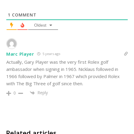
1
COMMENT
Oldest
Marc Player
5 years ago
Actually, Gary Player was the very first Rolex golf
ambassador when signing in 1965. Nicklaus followed in
1966 followed by Palmer in 1967 which provided Rolex
with The Big Three of golf since then.
Reply
0
Related articles