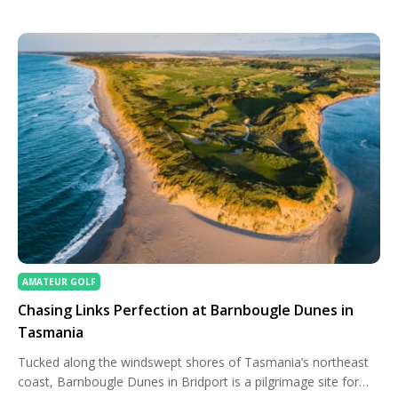
players birdied the first extra hole before Hoffman left his
birdie attempt short second time […]
AMATEUR GOLF
Chasing Links Perfection at Barnbougle Dunes in
Tasmania
Tucked along the windswept shores of Tasmania’s northeast
coast, Barnbougle Dunes in Bridport is a pilgrimage site for