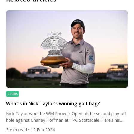
CLUBS
What’s in Nick Taylor’s winning golf bag?
Nick Taylor won the WM Phoenix Open at the second play-off
hole against Charley Hoffman at TPC Scottsdale. Here’s his
bag set-up. The Canadian forced the play-off against the
3
min read
• 12 Feb 2024
American with birdies at three of his final four holes. Both