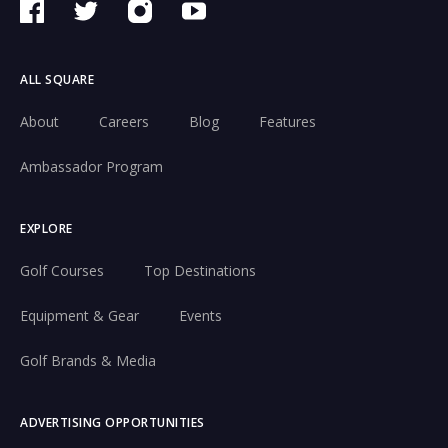
ALL SQUARE
About
Careers
Blog
Features
Ambassador Program
EXPLORE
Golf Courses
Top Destinations
Equipment & Gear
Events
Golf Brands & Media
ADVERTISING OPPORTUNITIES