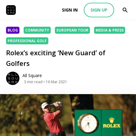
SIGN IN
SIGN UP
BLOG
COMMUNITY
EUROPEAN TOUR
MEDIA & PRESS
PROFESSIONAL GOLF
Rolex’s exciting ‘New Guard’ of
Golfers
All Square
3
min read
• 16 Mar 2021