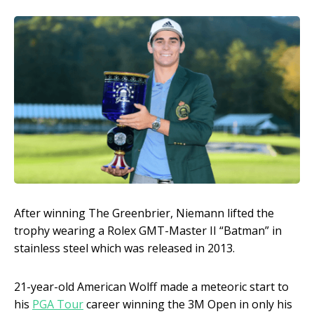
After winning The Greenbrier, Niemann lifted the
trophy wearing a Rolex GMT-Master II “Batman” in
stainless steel which was released in 2013.
21-year-old American Wolff made a meteoric start to
his
PGA Tour
career winning the 3M Open in only his