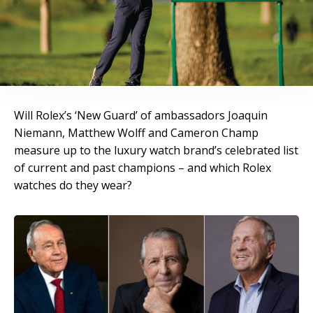
Will Rolex’s ‘New Guard’ of ambassadors Joaquin
Niemann, Matthew Wolff and Cameron Champ
measure up to the luxury watch brand’s celebrated list
of current and past champions – and which Rolex
watches do they wear?