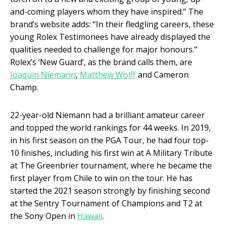
and-coming players whom they have inspired.” The
brand’s website adds: “In their fledgling careers, these
young Rolex Testimonees have already displayed the
qualities needed to challenge for major honours.”
Rolex’s ‘New Guard’, as the brand calls them, are
Joaquin Niemann
,
Matthew Wolff
and Cameron
Champ.
22-year-old Niemann had a brilliant amateur career
and topped the world rankings for 44 weeks. In 2019,
in his first season on the PGA Tour, he had four top-
10 finishes, including his first win at A Military Tribute
at The Greenbrier tournament, where he became the
first player from Chile to win on the tour. He has
started the 2021 season strongly by finishing second
at the Sentry Tournament of Champions and T2 at
the Sony Open in
Hawaii
.