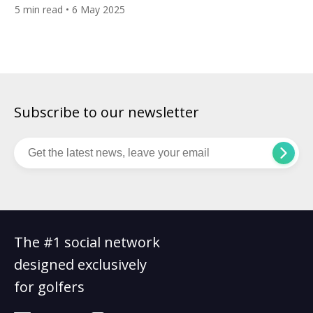
golfers seeking the raw, unfiltered essence of links golf.
5
min read
• 6 May 2025
Opened in 2004, this 18-hole masterpiece, crafted by American
architect Tom Doak and Australian ex-tour pro-Mike Clayton,
transformed a coastal strip of a potato farm into one of […]
Subscribe to our newsletter
The #1 social network
designed exclusively
for golfers