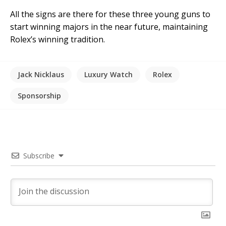
All the signs are there for these three young guns to
start winning majors in the near future, maintaining
Rolex’s winning tradition.
Jack Nicklaus
Luxury Watch
Rolex
Sponsorship
Subscribe