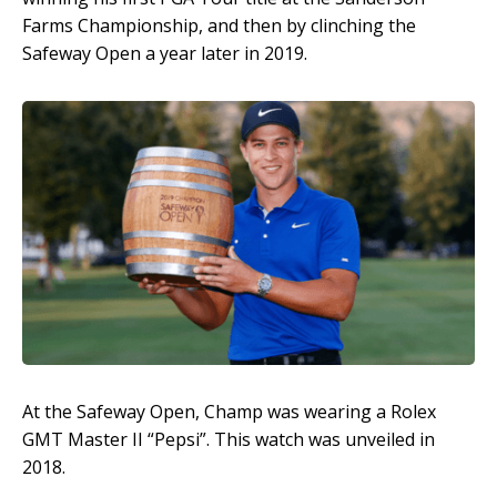
Farms Championship, and then by clinching the
Safeway Open a year later in 2019.
At the Safeway Open, Champ was wearing a Rolex
GMT Master II “Pepsi”. This watch was unveiled in
2018.