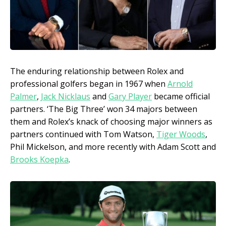
The enduring relationship between Rolex and
professional golfers began in 1967 when
Arnold
Palmer
,
Jack Nicklaus
and
Gary Player
became official
partners. ‘The Big Three’ won 34 majors between
them and Rolex’s knack of choosing major winners as
partners continued with Tom Watson,
Tiger Woods
,
Phil Mickelson, and more recently with Adam Scott and
Brooks Koepka
.