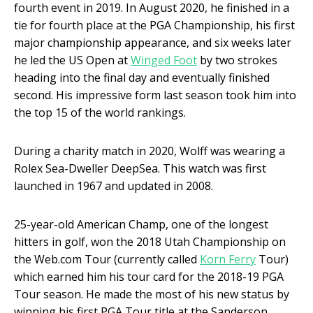
fourth event in 2019. In August 2020, he finished in a
tie for fourth place at the PGA Championship, his first
major championship appearance, and six weeks later
he led the US Open at
Winged Foot
by two strokes
heading into the final day and eventually finished
second. His impressive form last season took him into
the top 15 of the world rankings.
During a charity match in 2020, Wolff was wearing a
Rolex Sea-Dweller DeepSea. This watch was first
launched in 1967 and updated in 2008.
25-year-old American Champ, one of the longest
hitters in golf, won the 2018 Utah Championship on
the Web.com Tour (currently called
Korn Ferry
Tour)
which earned him his tour card for the 2018-19 PGA
Tour season. He made the most of his new status by
winning his first PGA Tour title at the Sanderson