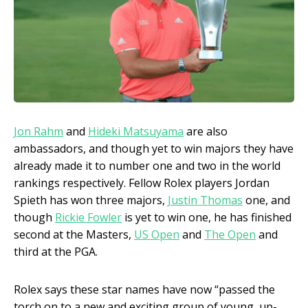
Jon Rahm
and
Hideki Matsuyama
are also
ambassadors, and though yet to win majors they have
already made it to number one and two in the world
rankings respectively. Fellow Rolex players Jordan
Spieth has won three majors,
Justin Thomas
one, and
though
Rickie Fowler
is yet to win one, he has finished
second at the Masters,
US Open
and
The Open
and
third at the PGA.
Rolex says these star names have now “passed the
torch on to a new and exciting group of young, up-