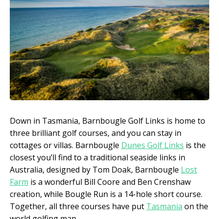
Down in Tasmania, Barnbougle Golf Links is home to
three brilliant golf courses, and you can stay in
cottages or villas. Barnbougle
Dunes Golf Links
is the
closest you’ll find to a traditional seaside links in
Australia, designed by Tom Doak, Barnbougle
Lost
Farm
is a wonderful Bill Coore and Ben Crenshaw
creation, while Bougle Run is a 14-hole short course.
Together, all three courses have put
Tasmania
on the
world golfing map.