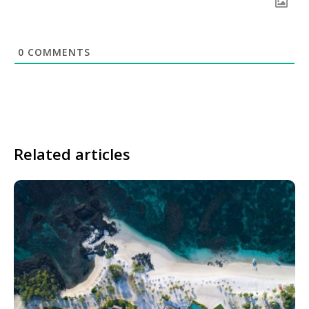
0
COMMENTS
Related articles