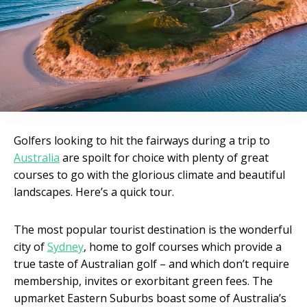
Golfers looking to hit the fairways during a trip to
Australia
are spoilt for choice with plenty of great
courses to go with the glorious climate and beautiful
landscapes. Here’s a quick tour.
The most popular tourist destination is the wonderful
city of
Sydney
, home to golf courses which provide a
true taste of Australian golf – and which don’t require
membership, invites or exorbitant green fees. The
upmarket Eastern Suburbs boast some of Australia’s