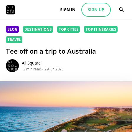
SIGN IN
SIGN UP
BLOG
DESTINATIONS
TOP CITIES
TOP ITINERARIES
TRAVEL
Tee off on a trip to Australia
All Square
3
min read
• 29 Jun 2023