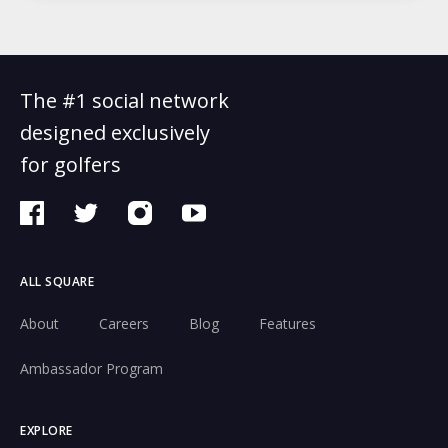
The #1 social network
designed exclusively
for golfers
ALL SQUARE
About
Careers
Blog
Features
Ambassador Program
EXPLORE