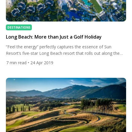
DESTINATIONS
Long Beach: More than Just a Golf Holiday
“Feel the energy” perfectly captures the essence of Sun
Resort’s five-star Long Beach resort that rolls out along the
wild east – or sunrise – coast of Mauritius. The impressive,
7
min read
• 24 Apr 2019
stylish architecture of the hotel melds artfully with the thriving
tropical gardens and a gorgeous stretch of beach – it’s a resort
that is as […]