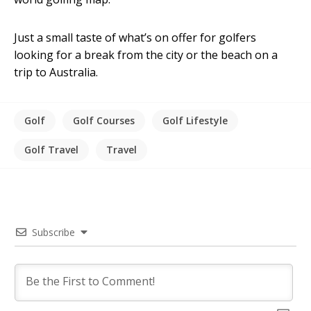
Just a small taste of what’s on offer for golfers
looking for a break from the city or the beach on a
trip to Australia.
Golf
Golf Courses
Golf Lifestyle
Golf Travel
Travel
Subscribe