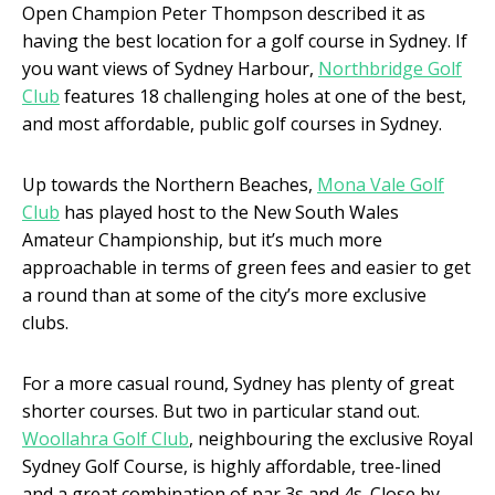
Open Champion Peter Thompson described it as
having the best location for a golf course in Sydney. If
you want views of Sydney Harbour,
Northbridge Golf
Club
features 18 challenging holes at one of the best,
and most affordable, public golf courses in Sydney.
Up towards the Northern Beaches,
Mona Vale Golf
Club
has played host to the New South Wales
Amateur Championship, but it’s much more
approachable in terms of green fees and easier to get
a round than at some of the city’s more exclusive
clubs.
For a more casual round, Sydney has plenty of great
shorter courses. But two in particular stand out.
Woollahra Golf Club
, neighbouring the exclusive Royal
Sydney Golf Course, is highly affordable, tree-lined
and a great combination of par 3s and 4s. Close by,