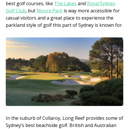
best golf courses, like
The Lakes
and
Royal Sydney
Golf Club
, but
Moore Park
is way more accessible for
casual visitors and a great place to experience the
parkland style of golf this part of Sydney is known for.
In the suburb of Collaroy, Long Reef provides some of
Sydney’s best beachside golf. British and Australian