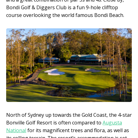
Bondi Golf & Diggers Club is a fun 9-hole clifftop
course overlooking the world famous Bondi Beach.
North of Sydney up towards the Gold Coast, the 4-star
Bonville Golf Resort is often compared to
Augusta
National
for its magnificent trees and flora, as well as
its rolling terrain. The resort’s accommodation is set