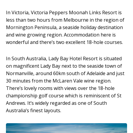
In Victoria, Victoria Peppers Moonah Links Resort is
less than two hours from Melbourne in the region of
Mornington Peninsula, a seaside holiday destination
and wine growing region. Accommodation here is
wonderful and there’s two excellent 18-hole courses.
In South Australia, Lady Bay Hotel Resort is situated
on magnificent Lady Bay next to the seaside town of
Normanville, around 60km south of Adelaide and just
30 minutes from the McLaren Vale wine region.
There’s lovely rooms with views over the 18-hole
championship golf course which is reminiscent of St
Andrews. It’s widely regarded as one of South
Australia’s finest layouts.