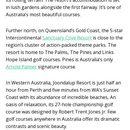
in lush gardens alongside the first fairway. It’s one of
Australia’s most beautiful courses.
Further north, on Queensland’s Gold Coast, the 5-star
Intercontinental
Sanctuary Cove Resort
is close to the
region’s cluster of action-packed theme parks. The
resort is home to The Palms, The Pines and Links
Hope Island golf courses. Pines is Australia’s only
Arnold Palmer
signature course.
In Western Australia, Joondalup Resort is just half an
hour from Perth and five minutes from WA’s Sunset
Coast with its abundance of incredible beaches, An
oasis of relaxation, its 27-hole championship golf
course was designed by Robert Trent Jones Jr. Few
golf courses anywhere in Australia offer its dramatic
contrasts and scenic beauty.