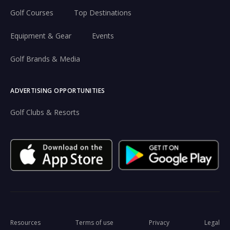
Golf Courses
Top Destinations
Equipment & Gear
Events
Golf Brands & Media
ADVERTISING OPPORTUNITIES
Golf Clubs & Resorts
Resources
Terms of use
Privacy
Legal