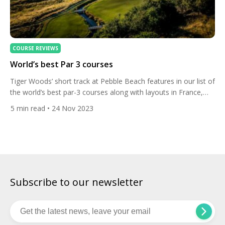
COURSE REVIEWS
World’s best Par 3 courses
Tiger Woods’ short track at Pebble Beach features in our list of
the world’s best par-3 courses along with layouts in France,
Oregon, Bali and New Zealand. The Farm, Arrowtown, New
5
min read
• 24 Nov 2023
Zealand Set in a glacial valley in the Southern Alps on the
shores of Lake Wakatipu, The Hills Golf Resort is blessed with
some […]
Subscribe to our newsletter