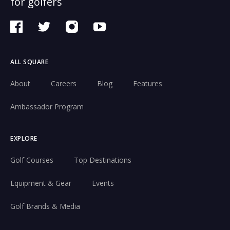
for golfers
ALL SQUARE
About
Careers
Blog
Features
Ambassador Program
EXPLORE
Golf Courses
Top Destinations
Equipment & Gear
Events
Golf Brands & Media