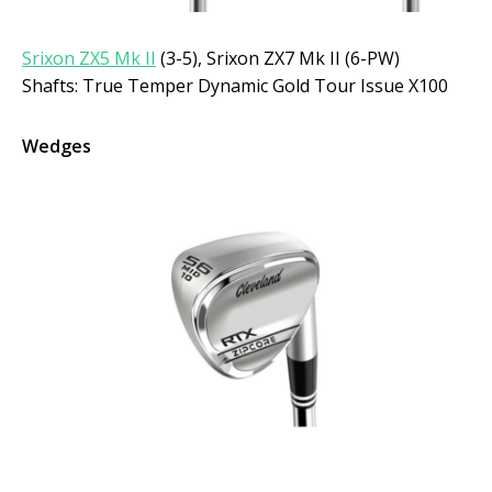
Srixon ZX5 Mk II
(3-5), Srixon ZX7 Mk II (6-PW)
Shafts: True Temper Dynamic Gold Tour Issue X100
Wedges