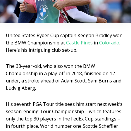
United States Ryder Cup captain Keegan Bradley won
the BMW Championship at
Castle Pines
in
Colorado
.
Here’s his intriguing club set-up.
The 38-year-old, who also won the BMW
Championship in a play-off in 2018, finished on 12
under, a stroke ahead of Adam Scott, Sam Burns and
Ludvig Aberg.
His seventh PGA Tour title sees him start next week’s
season-ending Tour Championship – which features
only the top 30 players in the FedEx Cup standings –
in fourth place. World number one Scottie Scheffler