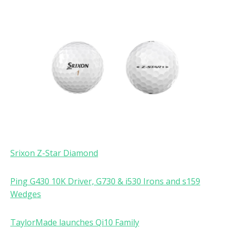
Srixon Z-Star Diamond
Ping G430 10K Driver, G730 & i530 Irons and s159
Wedges
TaylorMade launches Qi10 Family