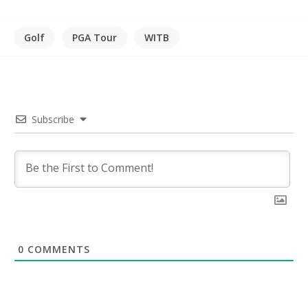
Golf
PGA Tour
WITB
Subscribe
0
COMMENTS