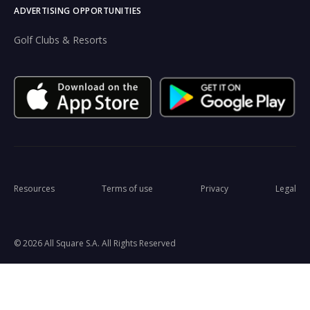
ADVERTISING OPPORTUNITIES
Golf Clubs & Resorts
Resources
Terms of use
Privacy
Legal
© 2026 All Square S.A. All Rights Reserved