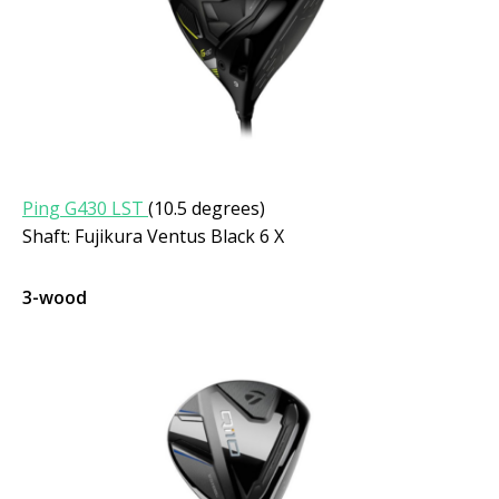
Ping G430 LST
(10.5 degrees)
Shaft: Fujikura Ventus Black 6 X
3-wood