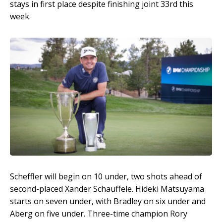
stays in first place despite finishing joint 33rd this
week.
Scheffler will begin on 10 under, two shots ahead of
second-placed Xander Schauffele. Hideki Matsuyama
starts on seven under, with Bradley on six under and
Aberg on five under. Three-time champion Rory