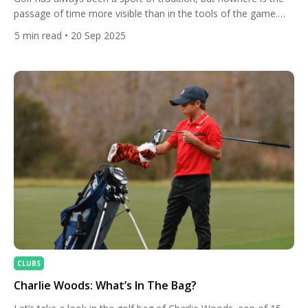
passage of time more visible than in the tools of the game.
From hand-crafted wooden clubs of centuries past to today’s
5
min read
• 20 Sep 2025
technologically advanced equipment designed with aerospace
engineering principles, the evolution of golf clubs tells a
fascinating story of innovation, craftsmanship, and
performance. […]
CLUBS
Charlie Woods: What’s In The Bag?