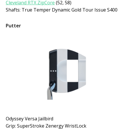
Cleveland RTX ZipCore
(52, 58)
Shafts: True Temper Dynamic Gold Tour Issue S400
Putter
Odyssey Versa Jailbird
Grip: SuperStroke Zenergy WristLock