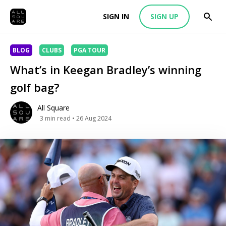
SIGN IN
SIGN UP
BLOG
CLUBS
PGA TOUR
What’s in Keegan Bradley’s winning
golf bag?
All Square
3
min read
• 26 Aug 2024