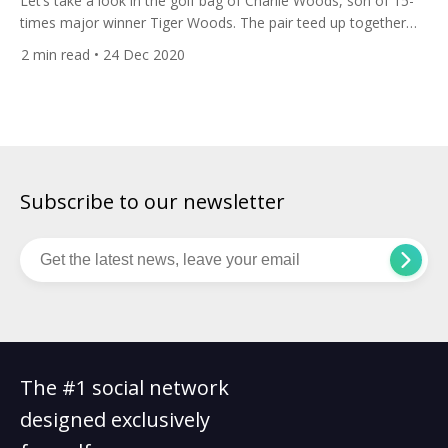
Let’s take a look in the golf bag of Charlie Woods, son of 15-
times major winner Tiger Woods. The pair teed up together
recently at the PNC Championship, formerly known as the
2
min read
• 24 Dec 2020
Father-Son Challenge. 11-year-old Charlie and Tiger finished
five shots behind winners world number three Justin Thomas
and his father Mike at the two-day […]
Subscribe to our newsletter
The #1 social network
designed exclusively