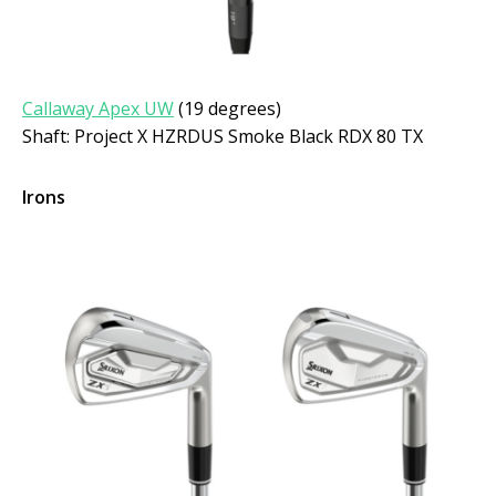
Callaway Apex UW
(19 degrees)
Shaft: Project X HZRDUS Smoke Black RDX 80 TX
Irons