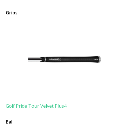
Grips
Golf Pride Tour Velvet Plus4
Ball