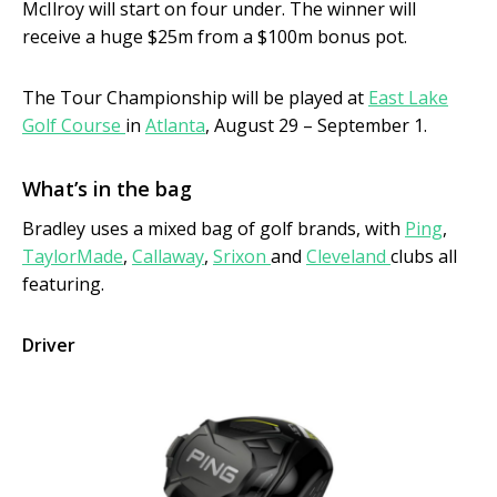
McIlroy will start on four under. The winner will
receive a huge $25m from a $100m bonus pot.
The Tour Championship will be played at
East Lake
Golf Course
in
Atlanta
, August 29 – September 1.
What’s in the bag
Bradley uses a mixed bag of golf brands, with
Ping
,
TaylorMade
,
Callaway
,
Srixon
and
Cleveland
clubs all
featuring.
Driver