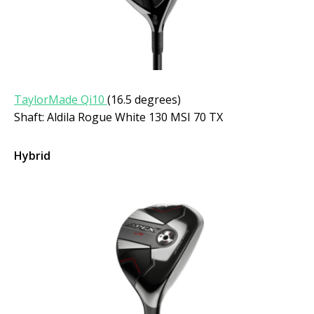
TaylorMade Qi10
(16.5 degrees)
Shaft: Aldila Rogue White 130 MSI 70 TX
Hybrid