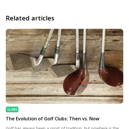
Related articles
CLUBS
The Evolution of Golf Clubs: Then vs. Now
Golf has always been a sport of tradition, but nowhere is the