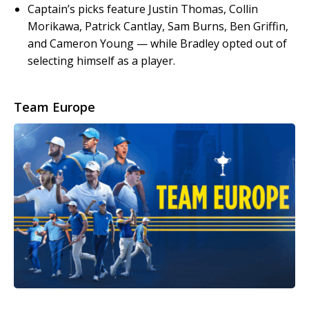
Captain’s picks feature Justin Thomas, Collin
Morikawa, Patrick Cantlay, Sam Burns, Ben Griffin,
and Cameron Young — while Bradley opted out of
selecting himself as a player.
Team Europe