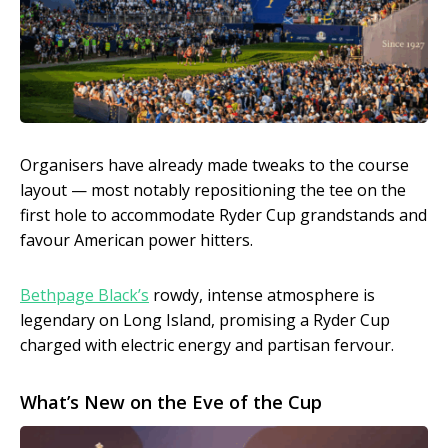
Organisers have already made tweaks to the course
layout — most notably repositioning the tee on the
first hole to accommodate Ryder Cup grandstands and
favour American power hitters.
Bethpage Black’s
rowdy, intense atmosphere is
legendary on Long Island, promising a Ryder Cup
charged with electric energy and partisan fervour.
What’s New on the Eve of the Cup