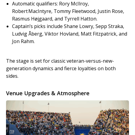
Automatic qualifiers: Rory McIlroy,
Robert MacIntyre, Tommy Fleetwood, Justin Rose,
Rasmus Højgaard, and Tyrrell Hatton.
Captain’s picks include Shane Lowry, Sepp Straka,
Ludvig Åberg, Viktor Hovland, Matt Fitzpatrick, and
Jon Rahm.
The stage is set for classic veteran-versus-new-
generation dynamics and fierce loyalties on both
sides.
Venue Upgrades & Atmosphere