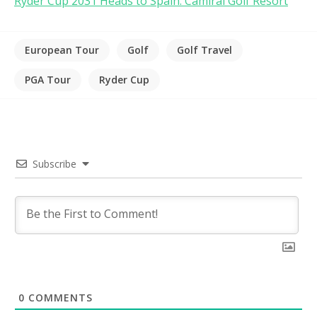
Ryder Cup 2031 Heads to Spain: Camiral Golf Resort
European Tour
Golf
Golf Travel
PGA Tour
Ryder Cup
Subscribe
0
COMMENTS