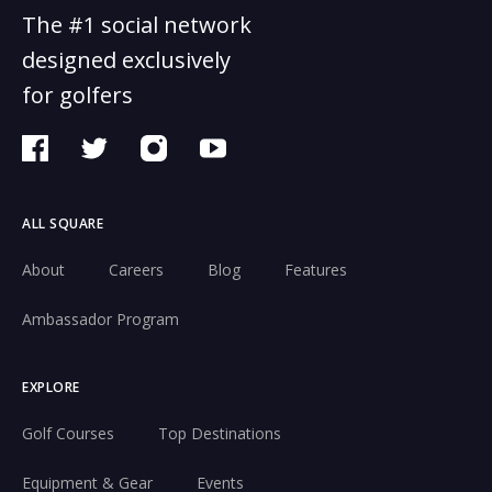
The #1 social network
designed exclusively
for golfers
ALL SQUARE
About
Careers
Blog
Features
Ambassador Program
EXPLORE
Golf Courses
Top Destinations
Equipment & Gear
Events