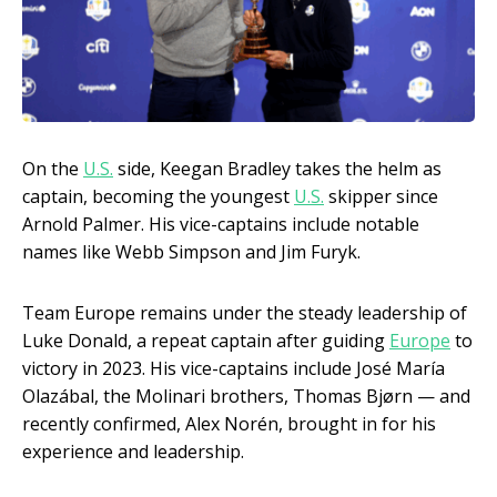
On the
U.S.
side, Keegan Bradley takes the helm as
captain, becoming the youngest
U.S.
skipper since
Arnold Palmer. His vice-captains include notable
names like Webb Simpson and Jim Furyk.
Team Europe remains under the steady leadership of
Luke Donald, a repeat captain after guiding
Europe
to
victory in 2023. His vice-captains include José María
Olazábal, the Molinari brothers, Thomas Bjørn — and
recently confirmed, Alex Norén, brought in for his
experience and leadership.