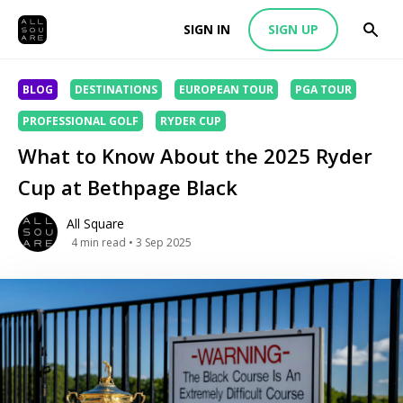
SIGN IN
SIGN UP
BLOG
DESTINATIONS
EUROPEAN TOUR
PGA TOUR
PROFESSIONAL GOLF
RYDER CUP
What to Know About the 2025 Ryder
Cup at Bethpage Black
All Square
4
min read
• 3 Sep 2025