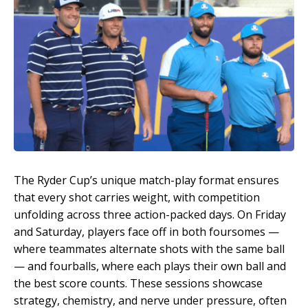
The Ryder Cup’s unique match-play format ensures
that every shot carries weight, with competition
unfolding across three action-packed days. On Friday
and Saturday, players face off in both foursomes —
where teammates alternate shots with the same ball
— and fourballs, where each plays their own ball and
the best score counts. These sessions showcase
strategy, chemistry, and nerve under pressure, often