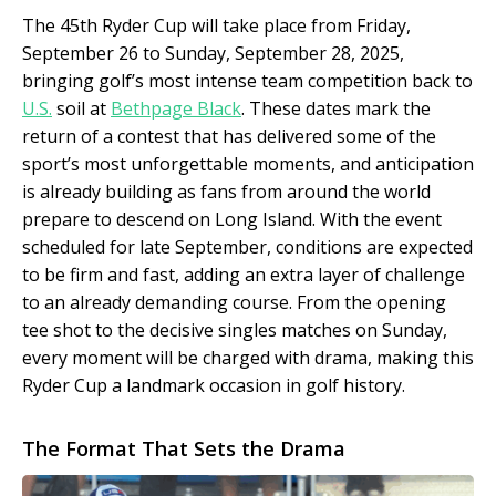
The 45th Ryder Cup will take place from Friday,
September 26 to Sunday, September 28, 2025,
bringing golf’s most intense team competition back to
U.S.
soil at
Bethpage Black
. These dates mark the
return of a contest that has delivered some of the
sport’s most unforgettable moments, and anticipation
is already building as fans from around the world
prepare to descend on Long Island. With the event
scheduled for late September, conditions are expected
to be firm and fast, adding an extra layer of challenge
to an already demanding course. From the opening
tee shot to the decisive singles matches on Sunday,
every moment will be charged with drama, making this
Ryder Cup a landmark occasion in golf history.
The Format That Sets the Drama