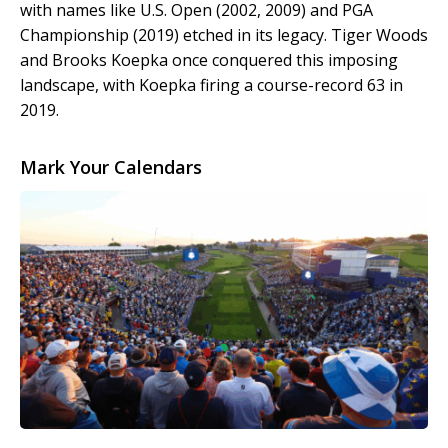
with names like U.S. Open (2002, 2009) and PGA
Championship (2019) etched in its legacy. Tiger Woods
and Brooks Koepka once conquered this imposing
landscape, with Koepka firing a course-record 63 in
2019.
Mark Your Calendars