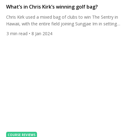
What’s in Chris Kirk’s winning golf bag?
Chris Kirk used a mixed bag of clubs to win The Sentry in
Hawaii, with the entire field joining Sungjae Im in setting
incredible records. It was the first of eight PGA Tour Signature
3
min read
• 8 Jan 2024
Events this year, with more ranking points and prize money on
offer. The American took home the whopping $3.6m first prize.
[…]
COURSE REVIEWS