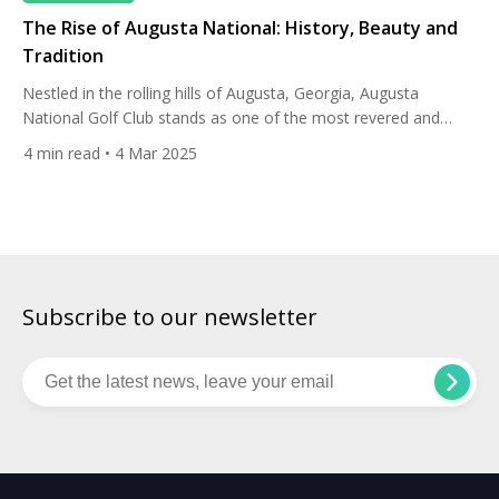
The Rise of Augusta National: History, Beauty and
Tradition
Nestled in the rolling hills of Augusta, Georgia, Augusta
National Golf Club stands as one of the most revered and
instantly recognizable golf courses in the world. Its journey to
4
min read
• 4 Mar 2025
iconic status is a story woven with history, meticulous design,
and the enduring legacy of the Masters Tournament. A Vision
Brought to Life The origins […]
Subscribe to our newsletter