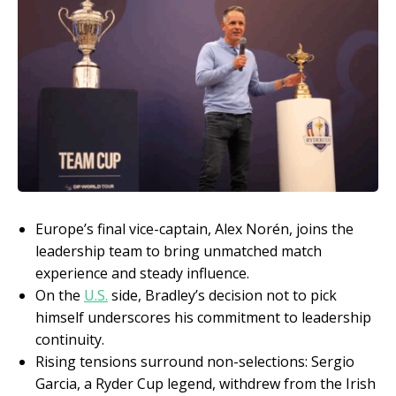
Europe’s final vice-captain, Alex Norén, joins the
leadership team to bring unmatched match
experience and steady influence.
On the
U.S.
side, Bradley’s decision not to pick
himself underscores his commitment to leadership
continuity.
Rising tensions surround non-selections: Sergio
Garcia, a Ryder Cup legend, withdrew from the Irish