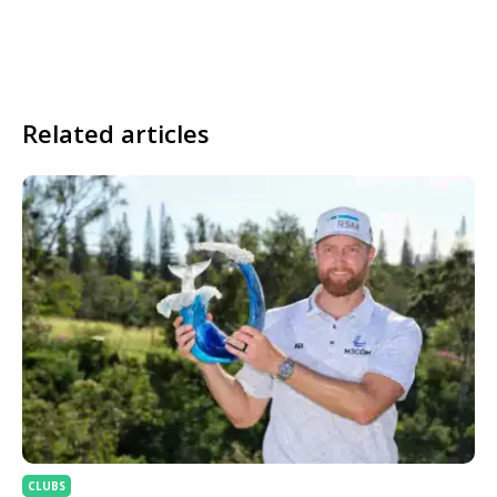
Related articles
CLUBS