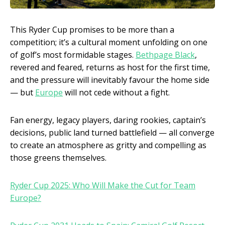
This Ryder Cup promises to be more than a
competition; it’s a cultural moment unfolding on one
of golf’s most formidable stages.
Bethpage Black
,
revered and feared, returns as host for the first time,
and the pressure will inevitably favour the home side
— but
Europe
will not cede without a fight.
Fan energy, legacy players, daring rookies, captain’s
decisions, public land turned battlefield — all converge
to create an atmosphere as gritty and compelling as
those greens themselves.
Ryder Cup 2025: Who Will Make the Cut for Team
Europe?