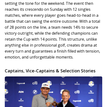
setting the tone for the weekend. The event then
reaches its crescendo on Sunday with 12 singles
matches, where every player goes head-to-head in a
battle that can swing the entire outcome. With a total
of 28 points on the line, a team needs 14½ to secure
victory outright, while the defending champions can
retain the Cup with 14 points. This structure, unlike
anything else in professional golf, creates drama at
every turn and guarantees a finish filled with tension,
emotion, and unforgettable moments.
Captains, Vice-Captains & Selection Stories