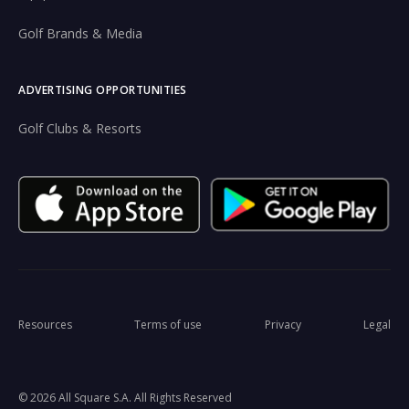
Golf Brands & Media
ADVERTISING OPPORTUNITIES
Golf Clubs & Resorts
Resources
Terms of use
Privacy
Legal
© 2026 All Square S.A. All Rights Reserved