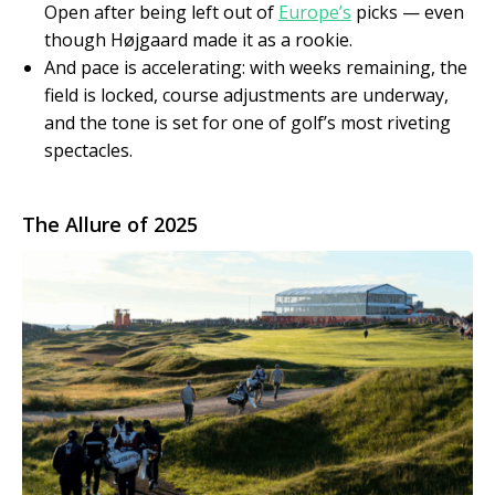
Open after being left out of
Europe’s
picks — even
though Højgaard made it as a rookie.
And pace is accelerating: with weeks remaining, the
field is locked, course adjustments are underway,
and the tone is set for one of golf’s most riveting
spectacles.
The Allure of 2025