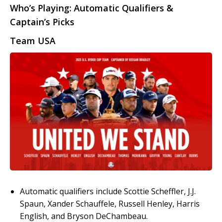
Who’s Playing: Automatic Qualifiers &
Captain’s Picks
Team USA
Automatic qualifiers include Scottie Scheffler, J.J.
Spaun, Xander Schauffele, Russell Henley, Harris
English, and Bryson DeChambeau.