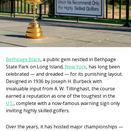
Bethpage Black
, a public gem nestled in Bethpage
State Park on Long Island,
New York
, has long been
celebrated — and dreaded — for its punishing layout.
Designed in 1936 by Joseph H. Burbeck with
invaluable input from A. W. Tillinghast, the course
earned a reputation as one of the toughest in the
U.S.
, complete with a now-famous warning sign only
inviting highly skilled golfers.
Over the years, it has hosted major championships —