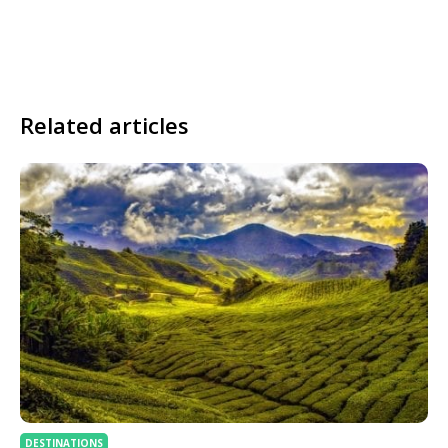
Related articles
DESTINATIONS