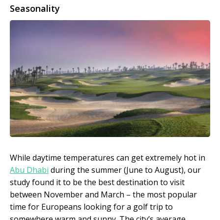
Seasonality
While daytime temperatures can get extremely hot in
Abu Dhabi
during the summer (June to August), our
study found it to be the best destination to visit
between November and March – the most popular
time for Europeans looking for a golf trip to
somewhere warm and sunny. The city’s average