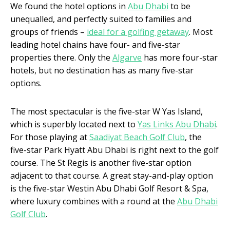
We found the hotel options in
Abu Dhabi
to be
unequalled, and perfectly suited to families and
groups of friends –
ideal for a golfing getaway
. Most
leading hotel chains have four- and five-star
properties there. Only the
Algarve
has more four-star
hotels, but no destination has as many five-star
options.
The most spectacular is the five-star W Yas Island,
which is superbly located next to
Yas Links Abu Dhabi
.
For those playing at
Saadiyat Beach Golf Club
, the
five-star Park Hyatt Abu Dhabi is right next to the golf
course. The St Regis is another five-star option
adjacent to that course. A great stay-and-play option
is the five-star Westin Abu Dhabi Golf Resort & Spa,
where luxury combines with a round at the
Abu Dhabi
Golf Club
.