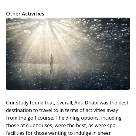
Other Activities
Our study found that, overall, Abu Dhabi was the best
destination to travel to in terms of activities away
from the golf course. The dining options, including
those at clubhouses, were the best, as were spa
facilities for those wanting to indulge in sheer