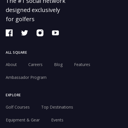
The #1 social network
designed exclusively
for golfers
ALL SQUARE
About
Careers
Blog
Features
Ambassador Program
EXPLORE
Golf Courses
Top Destinations
Equipment & Gear
Events