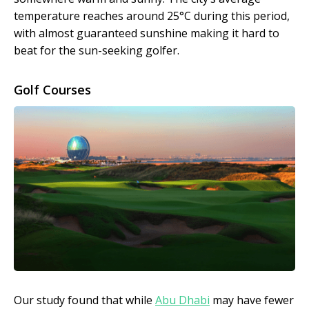
temperature reaches around 25°C during this period,
with almost guaranteed sunshine making it hard to
beat for the sun-seeking golfer.
Golf Courses
Our study found that while
Abu Dhabi
may have fewer