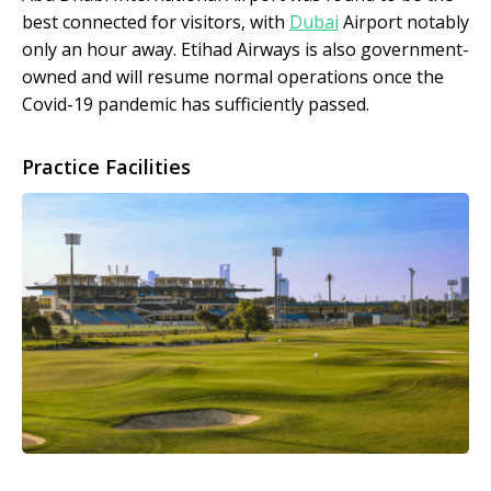
best connected for visitors, with
Dubai
Airport notably
only an hour away. Etihad Airways is also government-
owned and will resume normal operations once the
Covid-19 pandemic has sufficiently passed.
Practice Facilities