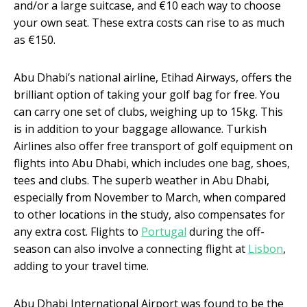
and/or a large suitcase, and €10 each way to choose
your own seat. These extra costs can rise to as much
as €150.
Abu Dhabi’s national airline, Etihad Airways, offers the
brilliant option of taking your golf bag for free. You
can carry one set of clubs, weighing up to 15kg. This
is in addition to your baggage allowance. Turkish
Airlines also offer free transport of golf equipment on
flights into Abu Dhabi, which includes one bag, shoes,
tees and clubs. The superb weather in Abu Dhabi,
especially from November to March, when compared
to other locations in the study, also compensates for
any extra cost. Flights to
Portugal
during the off-
season can also involve a connecting flight at
Lisbon
,
adding to your travel time.
Abu Dhabi International Airport was found to be the