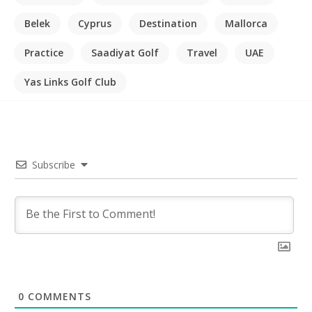
Belek
Cyprus
Destination
Mallorca
Practice
Saadiyat Golf
Travel
UAE
Yas Links Golf Club
Subscribe
0
COMMENTS