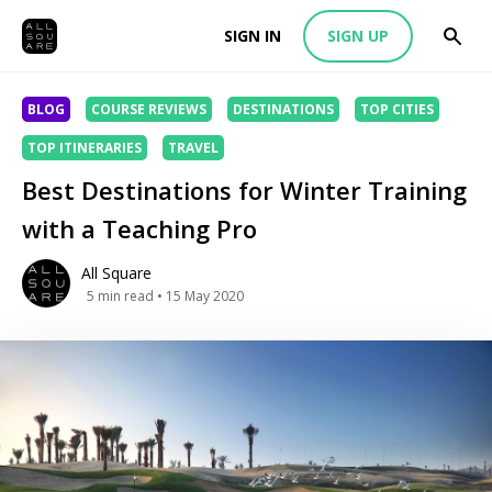
SIGN IN
SIGN UP
BLOG
COURSE REVIEWS
DESTINATIONS
TOP CITIES
TOP ITINERARIES
TRAVEL
Best Destinations for Winter Training
with a Teaching Pro
All Square
5
min read
• 15 May 2020