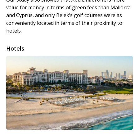
value for money in terms of green fees than Mallorca
and Cyprus, and only Belek’s golf courses were as
conveniently located in terms of their proximity to
hotels.
Hotels