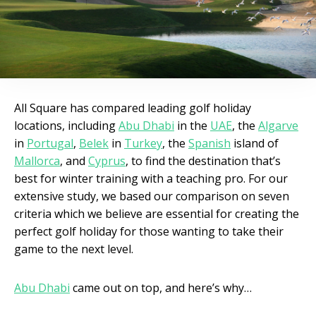
All Square has compared leading golf holiday
locations, including
Abu Dhabi
in the
UAE
, the
Algarve
in
Portugal
,
Belek
in
Turkey
, the
Spanish
island of
Mallorca
, and
Cyprus
, to find the destination that’s
best for winter training with a teaching pro. For our
extensive study, we based our comparison on seven
criteria which we believe are essential for creating the
perfect golf holiday for those wanting to take their
game to the next level.
Abu Dhabi
came out on top, and here’s why…