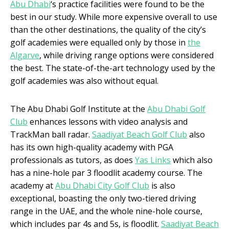
Abu Dhabi
‘s practice facilities were found to be the
best in our study. While more expensive overall to use
than the other destinations, the quality of the city’s
golf academies were equalled only by those in
the
Algarve
, while driving range options were considered
the best. The state-of-the-art technology used by the
golf academies was also without equal.
The Abu Dhabi Golf Institute at the
Abu Dhabi Golf
Club
enhances lessons with video analysis and
TrackMan ball radar.
Saadiyat Beach Golf Club
also
has its own high-quality academy with PGA
professionals as tutors, as does
Yas Links
which also
has a nine-hole par 3 floodlit academy course. The
academy at
Abu Dhabi City Golf Club
is also
exceptional, boasting the only two-tiered driving
range in the UAE, and the whole nine-hole course,
which includes par 4s and 5s, is floodlit.
Saadiyat Beach