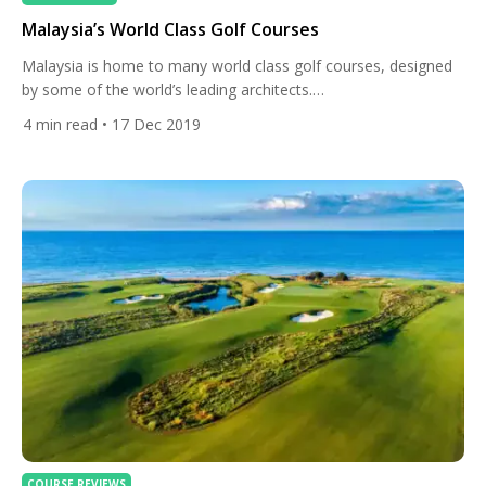
Malaysia’s World Class Golf Courses
Malaysia is home to many world class golf courses, designed
by some of the world’s leading architects.
Additionally, Malaysia is still affordable and offers excellent
4
min read
• 17 Dec 2019
value for money. Japan and China also offer wonderful golf
courses, but compared to Malaysia green fees there have
risen sharply over recent years. Kota Permai Golf and Country
Club Ranks #6 in Malaysia on All […]
COURSE REVIEWS