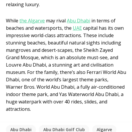
relaxing luxury.
While
the Algarve
may rival
Abu Dhabi
in terms of
beaches and watersports, the
UAE
capital has its own
impressive world-class attractions. These include
stunning beaches, beautiful natural sights including
mangroves and desert-scapes, the Sheikh Zayed
Grand Mosque, which is an absolute must-see, and
Louvre Abu Dhabi, a stunning art and civilisation
museum. For the family, there’s also Ferrari World Abu
Dhabi, one of the world’s largest theme parks,
Warner Bros. World Abu Dhabi, a fully air-conditioned
indoor theme park, and Yas Waterworld Abu Dhabi, a
huge waterpark with over 40 rides, slides, and
attractions.
Abu Dhabi
Abu Dhabi Golf Club
Algarve