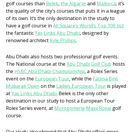
golf courses than
Belek
,
the Algarve
and
Mallorca
, it’s
the quality of the city’s courses that puts it in a league
of its own. It’s the only destination in the study to
have a golf course in
All Square’s World’s Top 100 list
:
the fantastic
Yas Links Abu Dhabi
, designed by
renowned architect
Kyle Phillips
.
Abu Dhabi also hosts two professional golf events.
The National course at the
Abu Dhabi Golf Club
hosts
the
HSBC Abu Dhabi Championship
, a Rolex Series
event on the
European Tour
, while the
Fatima Bint
Mubarak Open
on the
Ladies European Tour
is played
at
Yas Links Abu Dhabi
. Belek is the only other
destination in our study to host a European Tour
Rolex Series event, at
Montgomerie Maxx Royal
golf
course.
Our study also showed that Abu Dhabi offers more