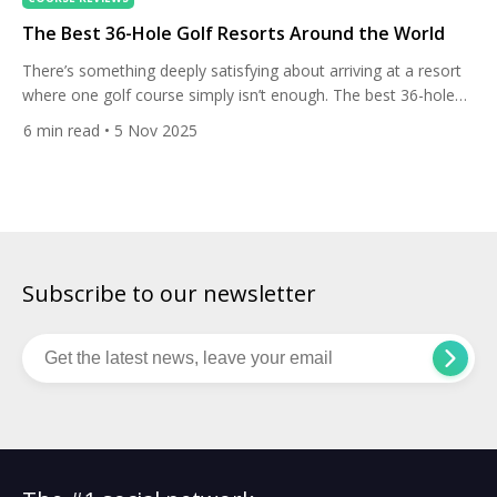
The Best 36-Hole Golf Resorts Around the World
There’s something deeply satisfying about arriving at a resort
where one golf course simply isn’t enough. The best 36-hole
destinations around the world offer variety, rhythm, and the
6
min read
• 5 Nov 2025
rare chance to test your game against two distinct layouts
without ever leaving the property. Whether it’s coastal links
shaped by wind and salt spray, or modern […]
Subscribe to our newsletter