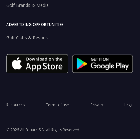
Golf Brands & Media
ADVERTISING OPPORTUNITIES
Golf Clubs & Resorts
Resources
Terms of use
Privacy
Legal
© 2026 All Square S.A. All Rights Reserved