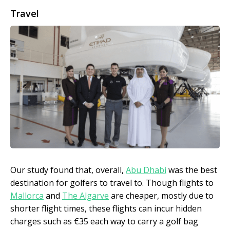
Travel
Our study found that, overall,
Abu Dhabi
was the best
destination for golfers to travel to. Though flights to
Mallorca
and
The Algarve
are cheaper, mostly due to
shorter flight times, these flights can incur hidden
charges such as €35 each way to carry a golf bag