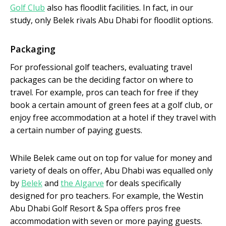
Golf Club
also has floodlit facilities. In fact, in our
study, only Belek rivals Abu Dhabi for floodlit options.
Packaging
For professional golf teachers, evaluating travel
packages can be the deciding factor on where to
travel. For example, pros can teach for free if they
book a certain amount of green fees at a golf club, or
enjoy free accommodation at a hotel if they travel with
a certain number of paying guests.
While Belek came out on top for value for money and
variety of deals on offer, Abu Dhabi was equalled only
by
Belek
and
the Algarve
for deals specifically
designed for pro teachers. For example, the Westin
Abu Dhabi Golf Resort & Spa offers pros free
accommodation with seven or more paying guests.