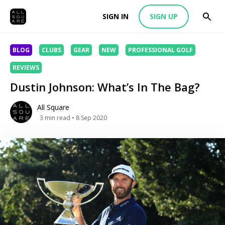
SIGN IN
SIGN UP
BLOG
CLUBS
GEAR
NEW
PROFESSIONAL GOLF
REVIEWS
Dustin Johnson: What’s In The Bag?
All Square
3
min read
• 8 Sep 2020