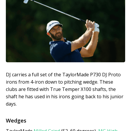
DJ carries a full set of the TaylorMade P730 DJ Proto
irons from 4-iron down to pitching wedge. These
clubs are fitted with True Temper X100 shafts, the
shaft he has used in his irons going back to his junior
days.
Wedges
TaylorMade
Milled Grind
(52, 60 degrees),
MG High-