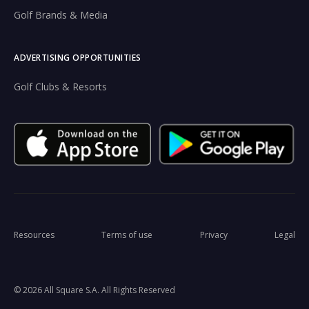
Golf Brands & Media
ADVERTISING OPPORTUNITIES
Golf Clubs & Resorts
Resources
Terms of use
Privacy
Legal
© 2026 All Square S.A. All Rights Reserved