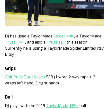
DJ has used a TaylorMade
Spider Mini
, a TaylorMade
Truss TM1
, and also a
Truss TB1
this season.
Currently he is using a TaylorMade Spider Limited Itsy
Bitsy.
Grips
Golf Pride
Tour Velvet
58R (1 wrap 2-way tape + 2
wraps left hand, 3 right hand)
Ball
DJ plays with the 2019
TaylorMade
TP5x
ball.