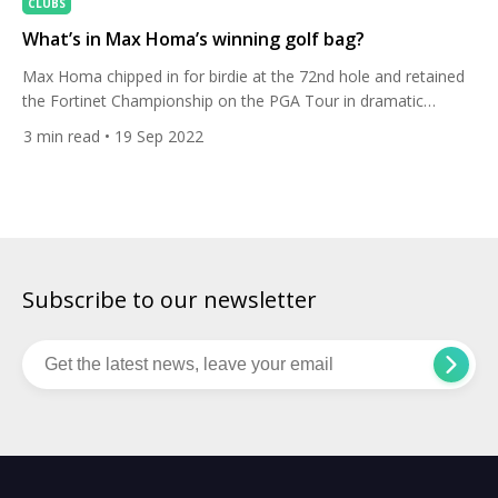
CLUBS
What’s in Max Homa’s winning golf bag?
Max Homa chipped in for birdie at the 72nd hole and retained
the Fortinet Championship on the PGA Tour in dramatic
fashion ahead of Danny Willett. Let’s delve into the American’s
3
min read
• 19 Sep 2022
winning golf bag. The defending champion was a shot behind
Willett going up the last, but then holed his chip from off the
green […]
Subscribe to our newsletter