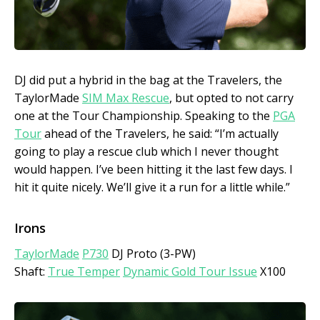
DJ did put a hybrid in the bag at the Travelers, the
TaylorMade
SIM Max Rescue
, but opted to not carry
one at the Tour Championship. Speaking to the
PGA
Tour
ahead of the Travelers, he said: “I’m actually
going to play a rescue club which I never thought
would happen. I’ve been hitting it the last few days. I
hit it quite nicely. We’ll give it a run for a little while.”
Irons
TaylorMade
P730
DJ Proto (3-PW)
Shaft:
True Temper
Dynamic Gold Tour Issue
X100