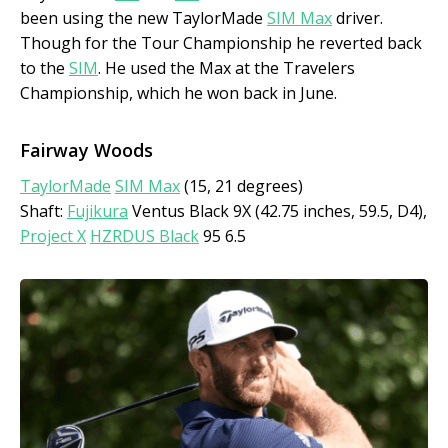
been using the new TaylorMade
SIM Max
driver.
Though for the Tour Championship he reverted back
to the
SIM
. He used the Max at the Travelers
Championship, which he won back in June.
Fairway Woods
TaylorMade
SIM Max
(15, 21 degrees)
Shaft:
Fujikura
Ventus Black 9X (42.75 inches, 59.5, D4),
Project X
HZRDUS Black
95 6.5