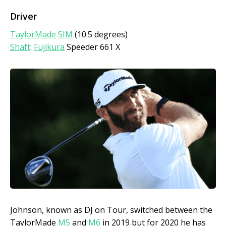
Driver
TaylorMade
SIM
(10.5 degrees)
Shaft
:
Fujikura
Speeder 661 X
Johnson, known as DJ on Tour, switched between the
TaylorMade
M5
and
M6
in 2019 but for 2020 he has