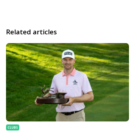
Related articles
CLUBS