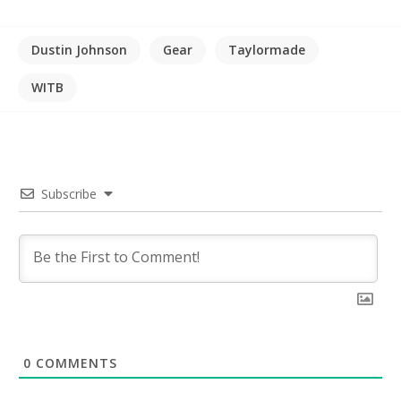
Dustin Johnson
Gear
Taylormade
WITB
Subscribe
0
COMMENTS