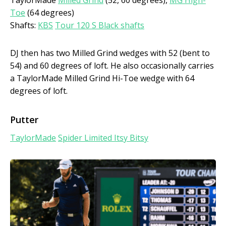
Toe
(64 degrees)
Shafts:
KBS
Tour 120 S Black shafts
DJ then has two Milled Grind wedges with 52 (bent to
54) and 60 degrees of loft. He also occasionally carries
a TaylorMade Milled Grind Hi-Toe wedge with 64
degrees of loft.
Putter
TaylorMade
Spider Limited Itsy Bitsy