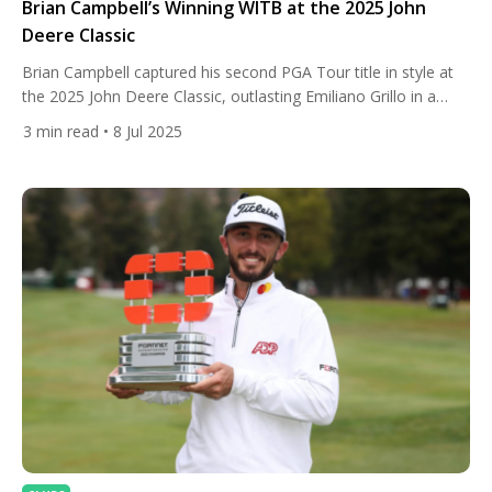
Brian Campbell’s Winning WITB at the 2025 John
Deere Classic
Brian Campbell captured his second PGA Tour title in style at
the 2025 John Deere Classic, outlasting Emiliano Grillo in a
tense two-hole playoff at TPC Deere Run. With a final-round
3
min read
• 8 Jul 2025
67 and a four-day total of 18-under-par, Campbell proved that
smart shot-making and a finely tuned setup can still outshine
power on today’s tour. […]