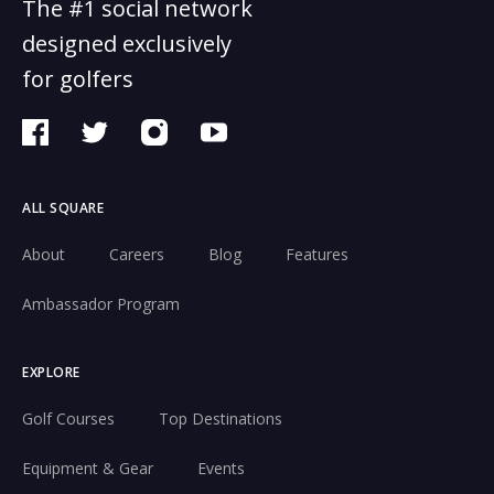
The #1 social network
designed exclusively
for golfers
ALL SQUARE
About
Careers
Blog
Features
Ambassador Program
EXPLORE
Golf Courses
Top Destinations
Equipment & Gear
Events