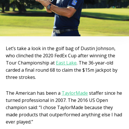
Let’s take a look in the golf bag of Dustin Johnson,
who clinched the 2020 FedEx Cup after winning the
Tour Championship at
East Lake
. The 36-year-old
carded a final round 68 to claim the $15m jackpot by
three strokes.
The American has been a
TaylorMade
staffer since he
turned professional in 2007. The 2016 US Open
champion said: “I chose TaylorMade because they
made products that outperformed anything else I had
ever played.”