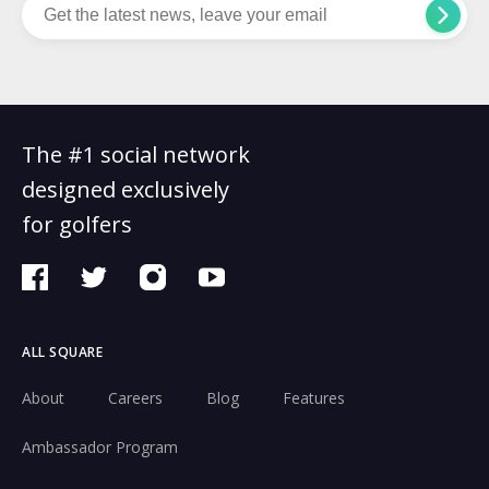
The #1 social network
designed exclusively
for golfers
ALL SQUARE
About
Careers
Blog
Features
Ambassador Program