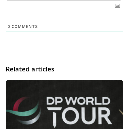
0
COMMENTS
Related articles