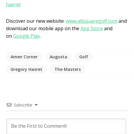
havret
Discover our new website:
www.allsquaregolf.com
and
download our mobile app on the
App Store
and
on
Google Play
.
Amen Corner
Augusta
Golf
Gregory Havret
The Masters
Subscribe