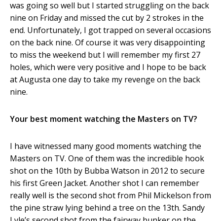
was going so well but I started struggling on the back
nine on Friday and missed the cut by 2 strokes in the
end. Unfortunately, I got trapped on several occasions
on the back nine. Of course it was very disappointing
to miss the weekend but I will remember my first 27
holes, which were very positive and I hope to be back
at Augusta one day to take my revenge on the back
nine.
Your best moment watching the Masters on TV?
I have witnessed many good moments watching the
Masters on TV. One of them was the incredible hook
shot on the 10
th
by Bubba Watson in 2012 to secure
his first Green Jacket. Another shot I can remember
really well is the second shot from Phil Mickelson from
the pine straw lying behind a tree on the 13
th
. Sandy
Lyle’s second shot from the fairway bunker on the