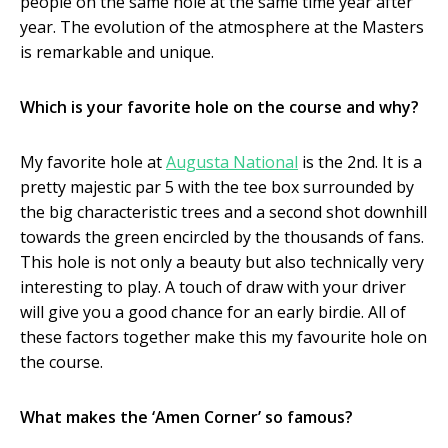
people on the same hole at the same time year after
year. The evolution of the atmosphere at the Masters
is remarkable and unique.
Which is your favorite hole on the course and why?
My favorite hole at
Augusta National
is the 2
nd
. It is a
pretty majestic par 5 with the tee box surrounded by
the big characteristic trees and a second shot downhill
towards the green encircled by the thousands of fans.
This hole is not only a beauty but also technically very
interesting to play. A touch of draw with your driver
will give you a good chance for an early birdie. All of
these factors together make this my favourite hole on
the course.
What makes the ‘Amen Corner’ so famous?