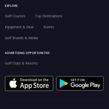
EXPLORE
Golf Courses
Top Destinations
Equipment & Gear
Events
Golf Brands & Media
ADVERTISING OPPORTUNITIES
Golf Clubs & Resorts