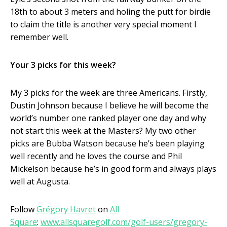
18
th
to about 3 meters and holing the putt for birdie
to claim the title is another very special moment I
remember well.
Your 3 picks for this week?
My 3 picks for the week are three Americans. Firstly,
Dustin Johnson because I believe he will become the
world’s number one ranked player one day and why
not start this week at the Masters? My two other
picks are Bubba Watson because he’s been playing
well recently and he loves the course and Phil
Mickelson because he’s in good form and always plays
well at Augusta.
Follow
Grégory Havret
on
All
Square
:
www.allsquaregolf.com/golf-users/gregory-