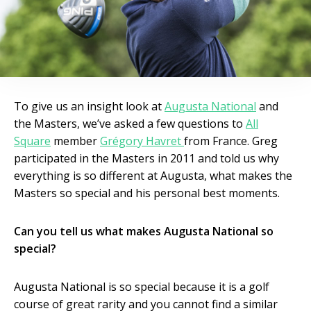
To give us an insight look at
Augusta National
and
the Masters, we’ve asked a few questions to
All
Square
member
Grégory Havret
from France. Greg
participated in the Masters in 2011 and told us why
everything is so different at Augusta, what makes the
Masters so special and his personal best moments.
Can you tell us what makes Augusta National so
special?
Augusta National is so special because it is a golf
course of great rarity and you cannot find a similar