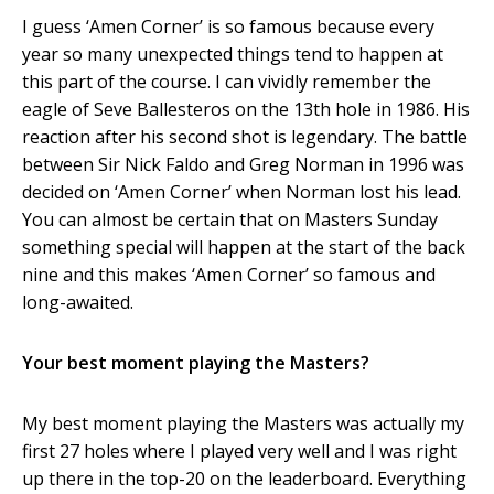
I guess ‘Amen Corner’ is so famous because every
year so many unexpected things tend to happen at
this part of the course. I can vividly remember the
eagle of Seve Ballesteros on the 13
th
hole in 1986. His
reaction after his second shot is legendary. The battle
between Sir Nick Faldo and Greg Norman in 1996 was
decided on ‘Amen Corner’ when Norman lost his lead.
You can almost be certain that on Masters Sunday
something special will happen at the start of the back
nine and this makes ‘Amen Corner’ so famous and
long-awaited.
Your best moment playing the Masters?
My best moment playing the Masters was actually my
first 27 holes where I played very well and I was right
up there in the top-20 on the leaderboard. Everything