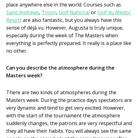
place anywhere else in the world. Courses such as
Saint Andrews
,
Troon
,
Golf National
or
Golf du Médoc
Resort
are also fantastic, but you always have this
sense of déjà vu. However, Augusta is truly unique,
especially during the week of The Masters when
everything is perfectly prepared. It really is a place like
no other.
Can you describe the atmosphere during the
Masters week?
There are two kinds of atmospheres during the
Masters week. During the practice days spectators are
very dynamic and tend to get very excited. However,
with the start of the tournament the atmosphere
suddenly changes, the patrons are very respectful and
they all have their habits. You will always see the same