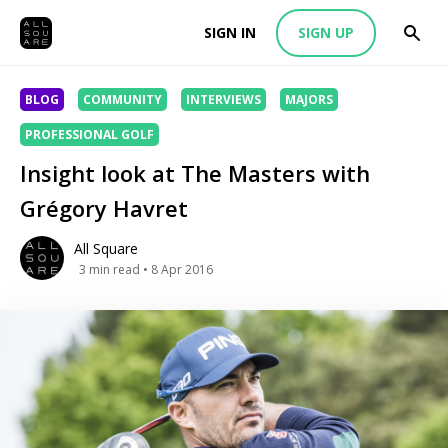
SIGN IN
SIGN UP
BLOG
COMMUNITY
INTERVIEWS
MAJORS
PROFESSIONAL GOLF
Insight look at The Masters with
Grégory Havret
All Square
3
min read
• 8 Apr 2016