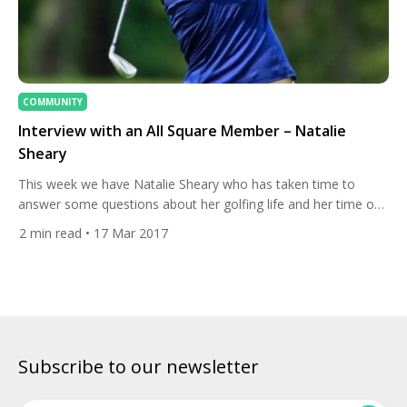
COMMUNITY
Interview with an All Square Member – Natalie
Sheary
This week we have Natalie Sheary who has taken time to
answer some questions about her golfing life and her time on
All Square. 1. About your golfing life To start, can you tell us
2
min read
• 17 Mar 2017
how you first got into golf? My dad surprised me with a golf
lesson for my 12th birthday! I loved […]
Subscribe to our newsletter