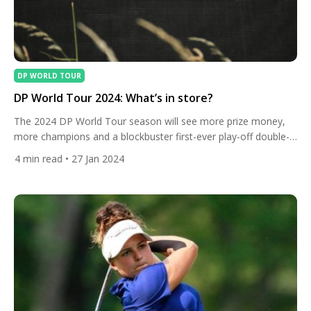
DP WORLD TOUR
DP World Tour 2024: What’s in store?
The 2024 DP World Tour season will see more prize money,
more champions and a blockbuster first-ever play-off double-
header. Here are the details. What’s new? The DP World Tour
4
min read
• 27 Jan 2024
in 2024 will see a brand new play-off double-header to finish
the season. Two Play-Offs will be played in November in the
United Arab Emirates, where […]