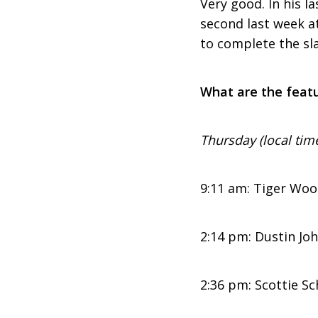
Very good. In his l
second last week a
to complete the sl
What are the featu
Thursday (local tim
9:11 am: Tiger Woo
2:14 pm: Dustin Jo
2:36 pm: Scottie Sc