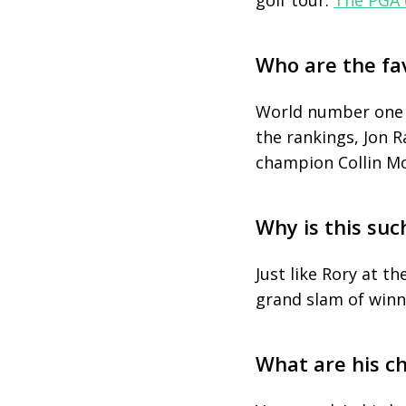
golf tour.
The PGA 
Who are the fa
World number one Sc
the rankings, Jon 
champion Collin Mo
Why is this suc
Just like Rory at t
grand slam of winn
What are his c