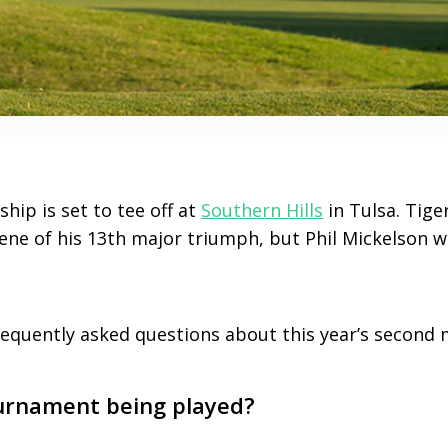
ip is set to tee off at
Southern Hills
in Tulsa. Tige
ene of his 13th major triumph, but Phil Mickelson wi
.
quently asked questions about this year’s second 
urnament being played?