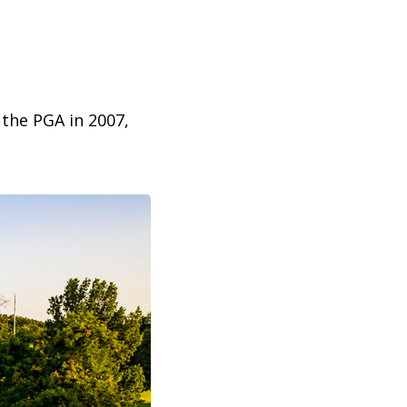
 the PGA in 2007,