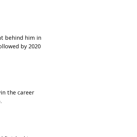
ht behind him in
ollowed by 2020
win the career
.