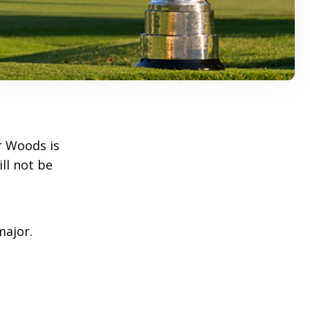
r Woods is
ll not be
major.