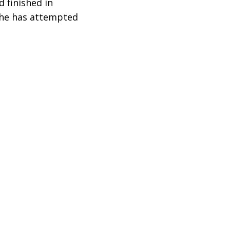
 finished in
e he has attempted