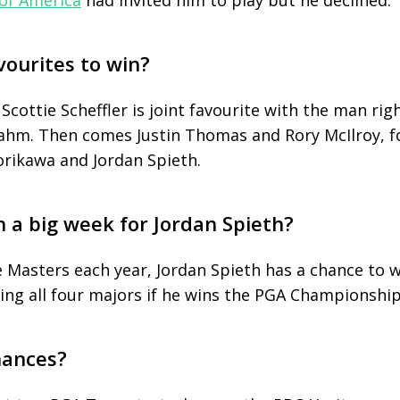
of America
had invited him to play but he declined.
vourites to win?
ottie Scheffler is joint favourite with the man rig
Rahm. Then comes Justin Thomas and Rory McIlroy, f
rikawa and Jordan Spieth.
h a big week for Jordan Spieth?
he Masters each year, Jordan Spieth has a chance to 
ing all four majors if he wins the PGA Championship
hances?