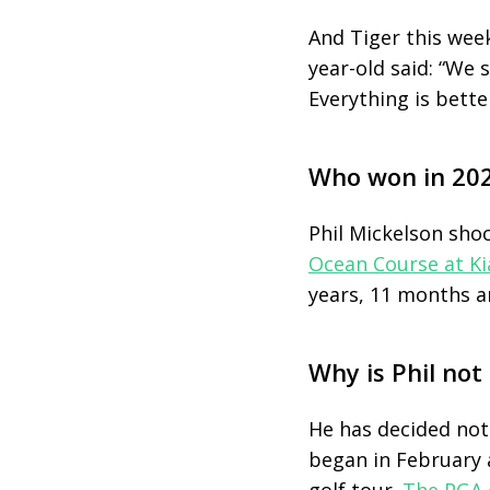
And Tiger this week
year-old said: “We 
Everything is better
Who won in 20
Phil Mickelson sho
Ocean Course at Ki
years, 11 months a
Why is Phil not
He has decided not 
began in February