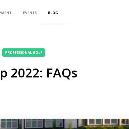
PMENT
EVENTS
BLOG
PROFESSIONAL GOLF
p 2022: FAQs