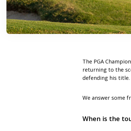
The PGA Championsh
returning to the sc
defending his title
We answer some fre
When is the to