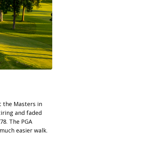
t the Masters in
iring and faded
 78. The PGA
 much easier walk.