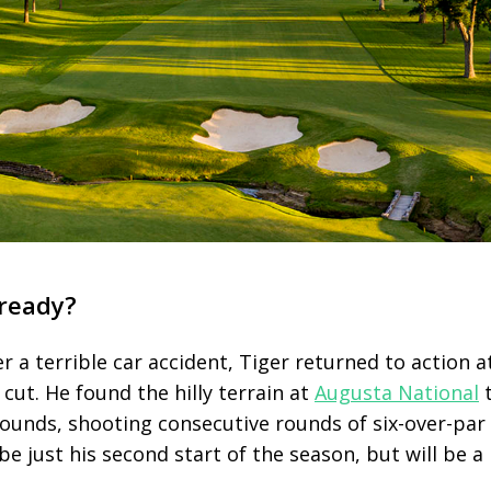
 ready?
r a terrible car accident, Tiger returned to action a
cut. He found the hilly terrain at
Augusta National
t
rounds, shooting consecutive rounds of six-over-par
e just his second start of the season, but will be a