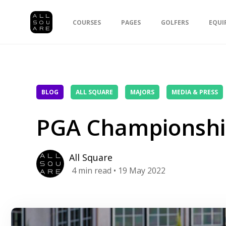
COURSES
PAGES
GOLFERS
EQUI
BLOG
ALL SQUARE
MAJORS
MEDIA & PRESS
PGA Championshi
All Square
4
min read
• 19 May 2022