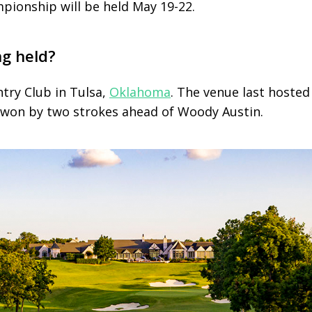
ionship will be held May 19-22.
ng held?
try Club in Tulsa,
Oklahoma
. The venue last hosted
won by two strokes ahead of Woody Austin.