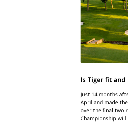
Is Tiger fit and
Just 14 months afte
April and made the 
over the final two 
Championship will b