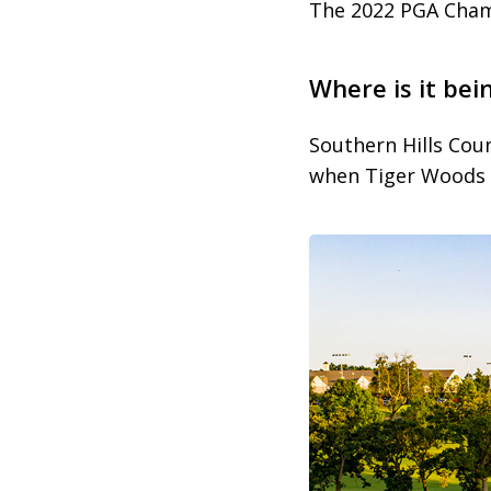
The 2022 PGA Champ
Where is it bei
Southern Hills Coun
when Tiger Woods 