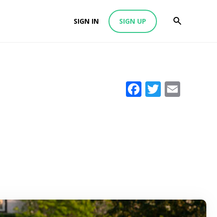
SIGN IN
SIGN UP
Facebook
Twitter
Emai