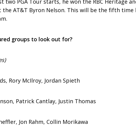
ast two PGA Tour starts, he won the RBC Heritage and
t the AT&T Byron Nelson. This will be the fifth tim
am.
red groups to look out for?
es)
ds, Rory McIlroy, Jordan Spieth
hnson, Patrick Cantlay, Justin Thomas
heffler, Jon Rahm, Collin Morikawa