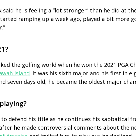
 said he is feeling a “lot stronger” than he did at th
started ramping up a week ago, played a bit more go
.”
21?
cked the golfing world when he won the 2021 PGA C
awah Island
. It was his sixth major and his first in ei
nd seven days old, he became the oldest major champ
 playing?
to defend his title as he continues his sabbatical f
 after he made controversial comments about the n