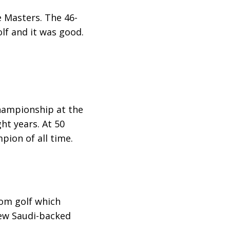
e Masters. The 46-
lf and it was good.
hampionship at the
ght years. At 50
ion of all time.
rom golf which
ew Saudi-backed