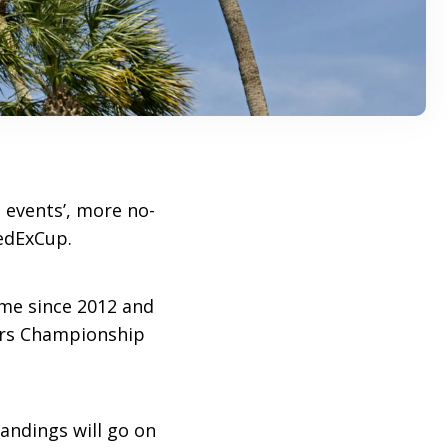
 events’, more no-
edExCup.
time since 2012 and
yers Championship
tandings will go on