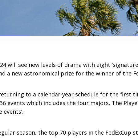
4 will see new levels of drama with eight ‘signature
d a new astronomical prize for the winner of the F
returning to a calendar-year schedule for the first 
 36 events which includes the four majors, The Pla
e events’.
egular season, the top 70 players in the FedExCup s