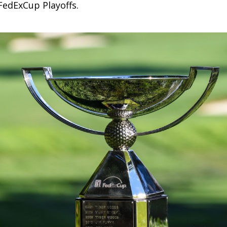
FedExCup Playoffs.