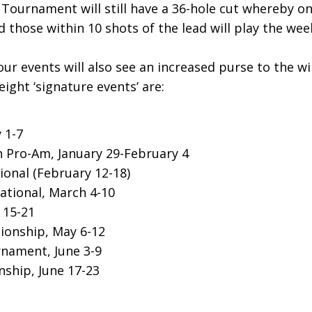
Tournament will still have a 36-hole cut whereby on
d those within 10 shots of the lead will play the we
ur events will also see an increased purse to the w
ight ‘signature events’ are:
y 1-7
 Pro-Am, January 29-February 4
ional (February 12-18)
ational, March 4-10
 15-21
ionship, May 6-12
nament, June 3-9
ship, June 17-23