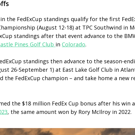
ffs
in the FedExCup standings qualify for the first FedE
 Championship (August 12-18) at TPC Southwind in 
ExCup standings after that event advance to the 
astle Pines Golf Club
in
Colorado
.
 FedExCup standings then advance to the season-en
st 26-September 1) at East Lake Golf Club in Atlan
ed the FedExCup champion – and take home a new re
imed the $18 million FedEx Cup bonus after his win 
023
, the same amount won by Rory McIlroy in 2022.