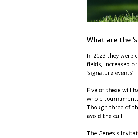
What are the ‘s
In 2023 they were c
fields, increased 
‘signature events’.
Five of these will h
whole tournaments 
Though three of the
avoid the cull.
The Genesis Invitat