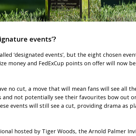
ignature events’?
alled ‘designated events’, but the eight chosen even
prize money and FedExCup points on offer will now b
ave no cut, a move that will mean fans will see all th
and not potentially see their favourites bow out on
se events will still see a cut, providing drama as p
ional hosted by Tiger Woods, the Arnold Palmer Invi