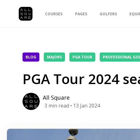
COURSES
PAGES
GOLFERS
EQUI
BLOG
MAJORS
PGA TOUR
PROFESSIONAL GO
PGA Tour 2024 se
All Square
3
min read
• 13 Jan 2024