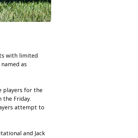
ts with limited
e named as
e players for the
 the Friday.
layers attempt to
tational and Jack