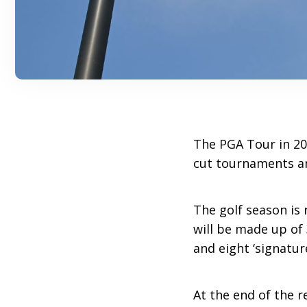
The PGA Tour in 202
cut tournaments an
The golf season is 
will be made up of
and eight ‘signatur
At the end of the r