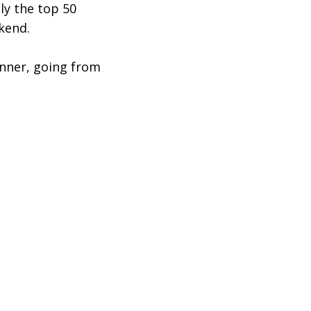
ly the top 50
ekend.
inner, going from