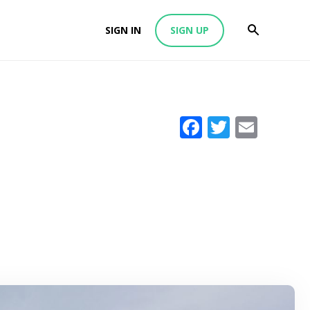
SIGN IN
SIGN UP
Facebook
Twitter
Emai