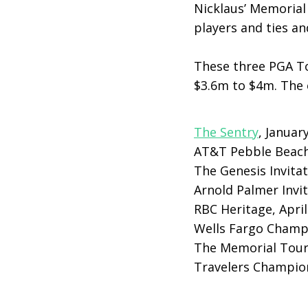
Nicklaus’ Memorial 
players and ties an
These three PGA To
$3.6m to $4m. The e
The Sentry
, Januar
AT&T Pebble Beach
The Genesis Invitat
Arnold Palmer Invit
RBC Heritage, April
Wells Fargo Champ
The Memorial Tour
Travelers Champion