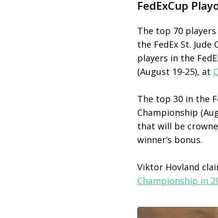
FedExCup Playo
The top 70 players 
the FedEx St. Jude
players in the Fed
(August 19-25), at
C
The top 30 in the
Championship (Augu
that will be crown
winner’s bonus.
Viktor Hovland cla
Championship in 2