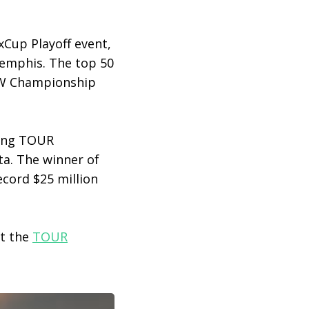
xCup Playoff event,
Memphis. The top 50
BMW Championship
ding TOUR
ta. The winner of
cord $25 million
at the
TOUR