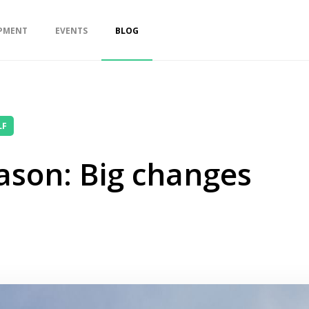
PMENT
EVENTS
BLOG
LF
ason: Big changes