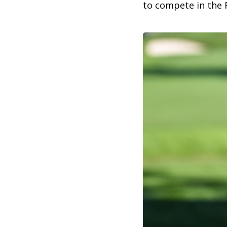
to compete in the 