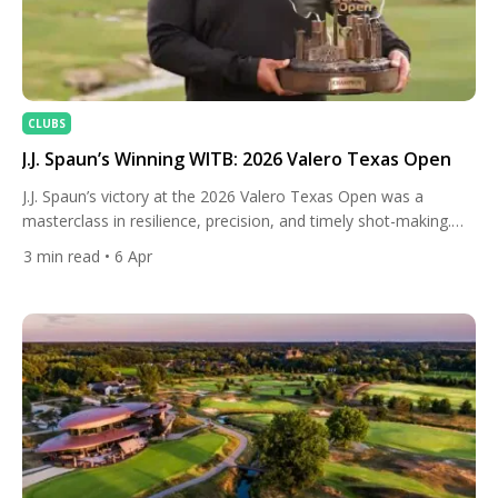
CLUBS
J.J. Spaun’s Winning WITB: 2026 Valero Texas Open
J.J. Spaun’s victory at the 2026 Valero Texas Open was a
masterclass in resilience, precision, and timely shot-making.
Battling through a weather-disrupted week and a marathon
3
min read
• 6 Apr
Sunday, Spaun surged to a 17-under finish, closing with clutch
birdies and a pivotal eagle to secure his second title at TPC
San Antonio. It was the kind of […]