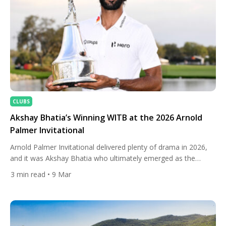
CLUBS
Akshay Bhatia’s Winning WITB at the 2026 Arnold
Palmer Invitational
Arnold Palmer Invitational delivered plenty of drama in 2026,
and it was Akshay Bhatia who ultimately emerged as the
champion at Bay Hill Club & Lodge. The 24-year-old left-
3
min read
• 9 Mar
hander staged an impressive Sunday comeback, erasing a late
deficit before defeating Daniel Berger in a playoff. The victory
marked one of the biggest moments of Bhatia’s […]