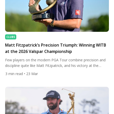
CLUBS
Matt Fitzpatrick’s Precision Triumph: Winning WITB
at the 2026 Valspar Championship
Few players on the modern PGA Tour combine precision and
discipline quite like Matt Fitzpatrick, and his victory at the
Valspar Championship was a perfect reflection of that identity.
3
min read
• 23 Mar
On a demanding Copperhead Course setup, Fitzpatrick leaned
on his trademark accuracy and a meticulously dialled-in bag to
edge the field, sealing the win with a […]