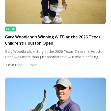
CLUBS
Gary Woodland’s Winning WITB at the 2026 Texas
Children’s Houston Open
Gary Woodland’s victory at the 2026 Texas Children’s Houston
Open was more than just another title — it was a defining
moment in one of golf’s most inspiring comeback stories.
3
min read
• 30 Mar
Taking control of the tournament early, Woodland held his
nerve across all four rounds at Memorial Park, finishing at an
impressive 21-under-par and securing a […]