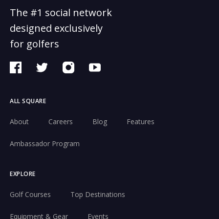
The #1 social network
designed exclusively
for golfers
ALL SQUARE
About
Careers
Blog
Features
Ambassador Program
EXPLORE
Golf Courses
Top Destinations
Equipment & Gear
Events