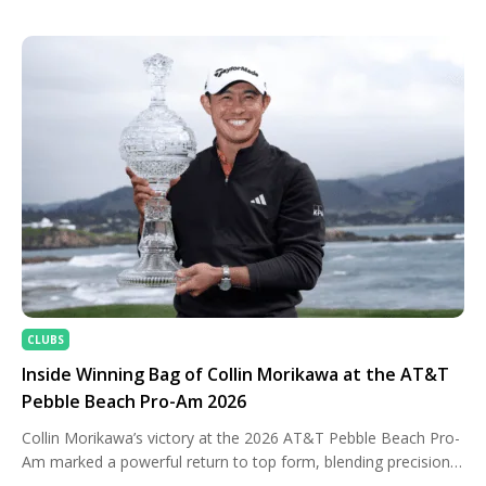
Sunday with a commanding lead but had to withstand late
pressure from Rory McIlroy before closing with a nervy final-
round […]
CLUBS
Inside Winning Bag of Collin Morikawa at the AT&T
Pebble Beach Pro-Am 2026
Collin Morikawa’s victory at the 2026 AT&T Pebble Beach Pro-
Am marked a powerful return to top form, blending precision
iron play with calm execution under pressure. Competing