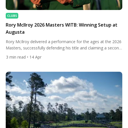
CLUBS
Rory McIlroy 2026 Masters WITB: Winning Setup at
Augusta
Rory McIlroy delivered a performance for the ages at the 2026
Masters, successfully defending his title and claiming a second
consecutive green jacket at Augusta National. In a tightly
3
min read
• 14 Apr
contested battle, Rory McIlroy held his nerve down the stretch
to edge out Scottie Scheffler by a single shot, showcasing
both resilience and world-class shot-making. From […]