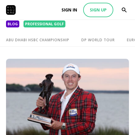
SIGN IN
SIGN UP
BLOG
PROFESSIONAL GOLF
ABU DHABI HSBC CHAMPIONSHIP
DP WORLD TOUR
EUR