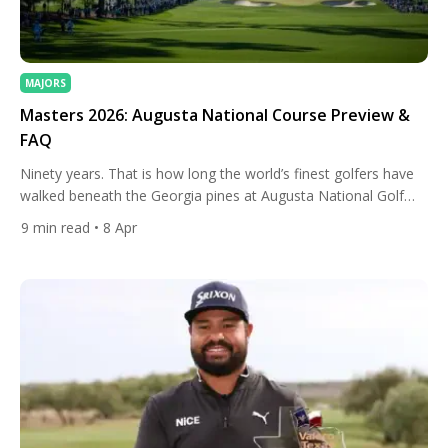
MAJORS
Masters 2026: Augusta National Course Preview &
FAQ
Ninety years. That is how long the world’s finest golfers have
walked beneath the Georgia pines at Augusta National Golf
Club, and in 2026, the 90th Masters Tournament arrives
9
min read
• 8 Apr
carrying the kind of quiet electricity that only this place can
generate. The course, the history, and the traditions all return.
But so does change, because […]