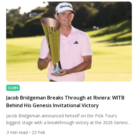
National. His closing 66 capped a […]
CLUBS
Jacob Bridgeman Breaks Through at Riviera: WITB
Behind His Genesis Invitational Victory
Jacob Bridgeman announced himself on the PGA Tour’s
biggest stage with a breakthrough victory at the 2026 Genesis
Invitational, capturing his first Tour title in dramatic fashion at
3
min read
• 23 Feb
Riviera Country Club. The 26-year-old American entered