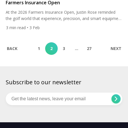
Farmers Insurance Open
At the 2026 Farmers Insurance Open, Justin Rose reminded
the golf world that experience, precision, and smart equipment
choices still win championships. The Englishman delivered a
3
min read
• 3 Feb
masterclass at Torrey Pines, opening with a sensational 62 on
the North Course and never looking back on his way to a
seven-shot victory at 23-under-par. It was a […]
BACK
1
2
3
…
27
NEXT
Subscribe to our newsletter