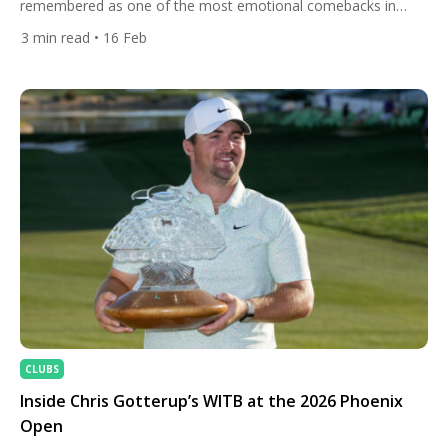
remembered as one of the most emotional comebacks in
modern golf. Starting the final round five shots off the pace at
3
min read
• 16 Feb
The Grange Golf Club, Kim delivered a flawless, bogey-free 9-
under-par 63 to surge past stars like Jon Rahm and Bryson
DeChambeau. Finishing at […]
CLUBS
Inside Chris Gotterup’s WITB at the 2026 Phoenix
Open