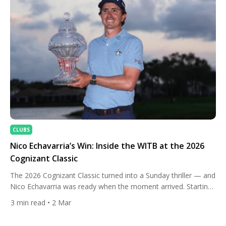
Monte Argentario has […]
CLUBS
Nico Echavarria’s Win: Inside the WITB at the 2026
Cognizant Classic
The 2026 Cognizant Classic turned into a Sunday thriller — and
Nico Echavarria was ready when the moment arrived. Starting
the closing stretch three shots behind, he applied relentless
3
min read
• 2 Mar
pressure with precise iron play and clutch putting, ultimately
sealing the title after a dramatic late leaderboard swing at PGA