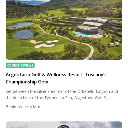
COURSE REVIEWS
Argentario Golf & Wellness Resort: Tuscany’s
Championship Gem
Set between the silver shimmer of the Orbetello Lagoon and
the deep blue of the Tyrrhenian Sea, Argentario Golf &
Wellness Resort is marking a milestone in 2026: twenty years
5
min read
• 4 Mar
of championship golf, sustainability leadership, and
Mediterranean elegance. In a region more commonly
associated with vineyards and Renaissance art, this corner of