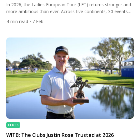
In 2026, the Ladies European Tour (LET) returns stronger and
more ambitious than ever. Across five continents, 30 events
will showcase elite female talent over nearly year-round
4
min read
• 7 Feb
competition, offering history, new destinations, and some of
the richest purses in the Tour’s history — with total prize
money surpassing €40 million for the first time. From […]
CLUBS
WITB: The Clubs Justin Rose Trusted at 2026