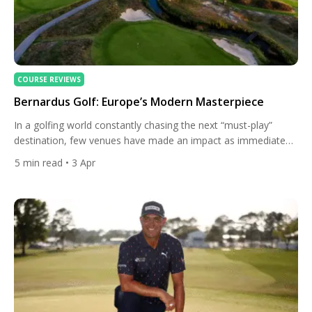
COURSE REVIEWS
Bernardus Golf: Europe’s Modern Masterpiece
In a golfing world constantly chasing the next “must-play”
destination, few venues have made an impact as immediate
and as convincing as Bernardus Golf. Opened in 2018, it may
5
min read
• 3 Apr
not yet have decades of history — but what it lacks in age, it
more than compensates for in vision, execution, and ambition.
Often described as […]