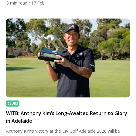
3
min read
• 17 Feb
across the iconic coastal layout at Pebble Beach Golf Links,
Collin Morikawa navigated tricky winds and demanding greens
with trademark consistency. Finishing at 22-under par, he
sealed the […]
CLUBS
WITB: Anthony Kim’s Long-Awaited Return to Glory
in Adelaide
Anthony Kim’s victory at the LIV Golf Adelaide 2026 will be