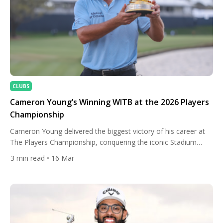
CLUBS
Cameron Young’s Winning WITB at the 2026 Players
Championship
Cameron Young delivered the biggest victory of his career at
The Players Championship, conquering the iconic Stadium
Course with a composed final-round performance under
3
min read
• 16 Mar
immense pressure. Entering Sunday within striking distance,
Young produced a steady closing stretch that included a clutch
tee shot on the famous island-green 17th and a calm par at
the demanding […]