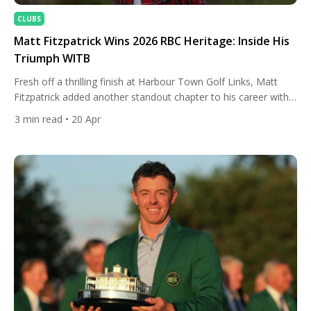
CLUBS
Matt Fitzpatrick Wins 2026 RBC Heritage: Inside His
Triumph WITB
Fresh off a thrilling finish at Harbour Town Golf Links, Matt
Fitzpatrick added another standout chapter to his career with
victory at the 2026 RBC Heritage. The Englishman showcased
3
min read
• 20 Apr
his trademark accuracy and composure on one of the PGA
Tour’s most demanding layouts, navigating the tight, tree-lined
fairways with clinical precision. In a tense final […]