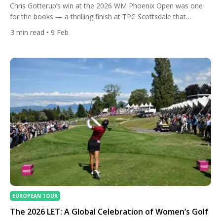
Chris Gotterup’s win at the 2026 WM Phoenix Open was one
for the books — a thrilling finish at TPC Scottsdale that
showcased not only a stunning performance down the stretch
3
min read
• 9 Feb
but also the precise mix of clubs that helped him get the job
done. Gotterup fired a scintillating final round, closing with five
birdies […]
EUROPEAN TOUR
The 2026 LET: A Global Celebration of Women’s Golf