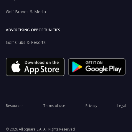
Golf Brands & Media
ADVERTISING OPPORTUNITIES
Golf Clubs & Resorts
Resources
Terms of use
Privacy
Legal
© 2026 All Square S.A. All Rights Reserved