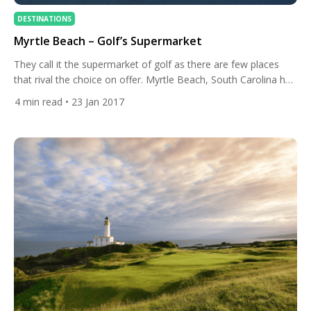
DESTINATIONS
Myrtle Beach – Golf’s Supermarket
They call it the supermarket of golf as there are few places
that rival the choice on offer. Myrtle Beach, South Carolina has
a course that every golfer will love. Being in South Carolina it
4
min read
• 23 Jan 2017
also means that the climate makes for great conditions all
year around too. For destination of the week this week […]