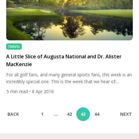
TRAVEL
A Little Slice of Augusta National and Dr. Alister
MacKenzie
For all golf fans, and many general sports fans, this week is an
incredibly special one. This is the week that we hear of
landmarks such as Magnolia Lane, Rae’s Creek, Amen Corner
5
min read
• 8 Apr 2016
and Butler Cabin. It is, of course, Masters week. The first
major championship of the season undoubtedly represents
the symbolic start of […]
BACK
1
…
42
43
44
NEXT