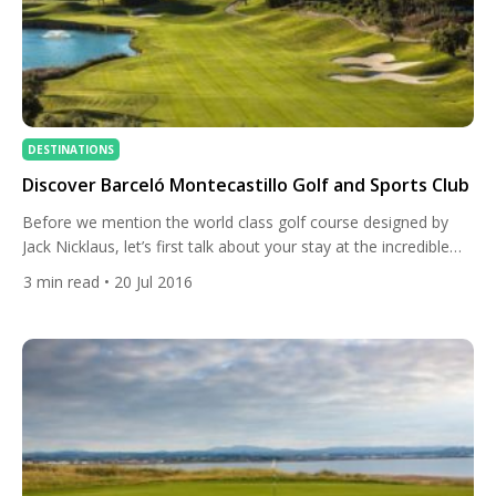
DESTINATIONS
Discover Barceló Montecastillo Golf and Sports Club
Before we mention the world class golf course designed by
Jack Nicklaus, let’s first talk about your stay at the incredible
resort and the amenities offered to guest by Barceló
3
min read
• 20 Jul 2016
Montecastillo. The beautifully designed resort is situated in
Jerez, in the Andalusia region of Spain’s southern coast. Lying
just minutes away from Circuito de Jerez, […]