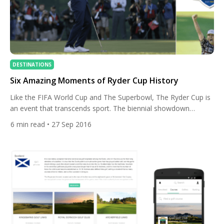
DESTINATIONS
Six Amazing Moments of Ryder Cup History
Like the FIFA World Cup and The Superbowl, The Ryder Cup is
an event that transcends sport. The biennial showdown
between the best golfers in Europe and the US is a treat for
6
min read
• 27 Sep 2016
golfers and general sports fans alike. Taking place this year at
Hazeltine, MN, the USA are on a mission to take home […]