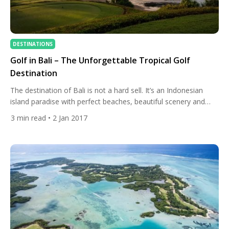
DESTINATIONS
Golf in Bali – The Unforgettable Tropical Golf
Destination
The destination of Bali is not a hard sell. It’s an Indonesian
island paradise with perfect beaches, beautiful scenery and
great local culture. Local arts are one of the most famous
3
min read
• 2 Jan 2017
attractions of the island and it has seen a significant increase
in tourism in recent decades. This picturesque holiday
destination has something for everyone […]