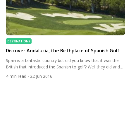
DESTINATIONS
Discover Andalucia, the Birthplace of Spanish Golf
Spain is a fantastic country but did you know that it was the
British that introduced the Spanish to golf? Well they did and
this is where it all began! Yes, Andalucia is the birthplace of
4
min read
• 22 Jun 2016
Spanish golf so it’s no surprise that it is home to some of the
most spectacular courses on offer […]