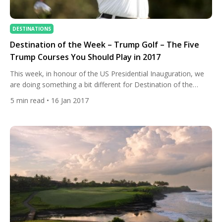
DESTINATIONS
Destination of the Week – Trump Golf – The Five
Trump Courses You Should Play in 2017
This week, in honour of the US Presidential Inauguration, we
are doing something a bit different for Destination of the
Week. Instead of looking at an individual city or resort we are
5
min read
• 16 Jan 2017
looking at a brand that spans the world. Yes, we are looking at
the courses owned by the Trump Organisation on the week
[…]