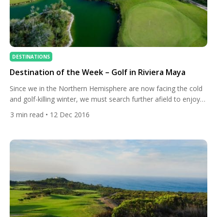
DESTINATIONS
Destination of the Week – Golf in Riviera Maya
Since we in the Northern Hemisphere are now facing the cold
and golf-killing winter, we must search further afield to enjoy
warm golfing conditions. Have no fear though, All Square is
3
min read
• 12 Dec 2016
here to help you find the places to visit if you want to play golf
in shorts all year round. Our destination of the […]