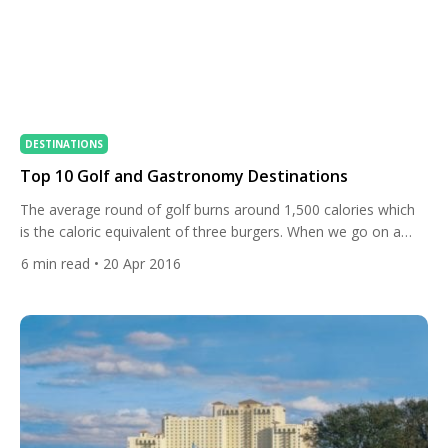
DESTINATIONS
Top 10 Golf and Gastronomy Destinations
The average round of golf burns around 1,500 calories which
is the caloric equivalent of three burgers. When we go on a
golf holiday we like to spoil ourselves and what better way to
6
min read
• 20 Apr 2016
do this than to combine two of lives greatest pleasures, golf
and gastronomy. Today we set-out to show you some of […]