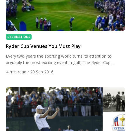
DESTINATIONS
Ryder Cup Venues You Must Play
Every two years the sporting world turns its attention to
arguably the most exciting event in golf, The Ryder Cup.
Europe versus USA is an incredible spectacle and today we will
4
min read
• 29 Sep 2016
take a look at some of the greatest courses that have set the
stage for some of the golf’s most historic moments. The No.2
[…]