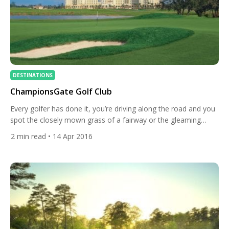
DESTINATIONS
ChampionsGate Golf Club
Every golfer has done it, you’re driving along the road and you
spot the closely mown grass of a fairway or the gleaming
white sand of a bunker and you nearly crash trying to take in
2
min read
• 14 Apr 2016
the course. Driving along the I-4 in Orlando you will do the
same thing as you see the impressive […]