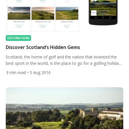
DESTINATIONS
Discover Scotland’s Hidden Gems
Scotland, the home of golf and the nation that invented the
best sport in the world, is the place to go for a golfing holiday.
Having just had the Men’s and Ladies Scottish Open and The
3
min read
• 5 Aug 2016
Open Championship played out on their shores it’s time to
look at some of the amazing courses that call […]