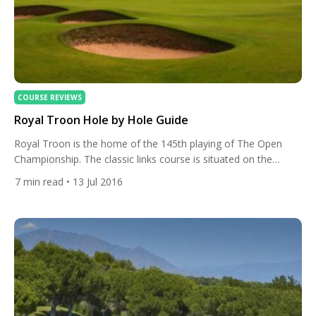
COURSE REVIEWS
Royal Troon Hole by Hole Guide
Royal Troon is the home of the 145th playing of The Open
Championship. The classic links course is situated on the
Ayrshire coast and is one of the finest seaside golf courses in
7
min read
• 13 Jul 2016
the world. Today at All Square we will take you round the
course and give you an idea of what it will […]