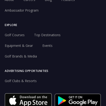
Ambassador Program
EXPLORE
Golf Courses
Top Destinations
Equipment & Gear
Events
Golf Brands & Media
ADVERTISING OPPORTUNITIES
Golf Clubs & Resorts