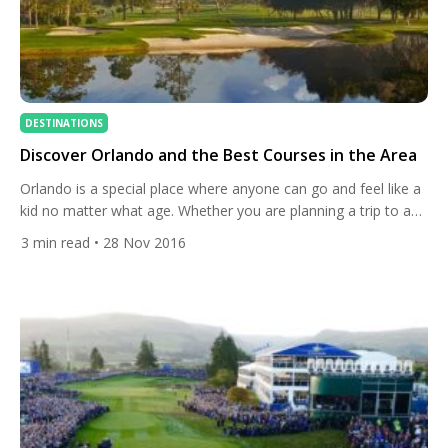
DESTINATIONS
Discover Orlando and the Best Courses in the Area
Orlando is a special place where anyone can go and feel like a
kid no matter what age. Whether you are planning a trip to a
theme park or you want to play as many of the 190-plus golf
3
min read
• 28 Nov 2016
courses as your body will allow, Orlando is a wonderful place
to roll back the years. […]