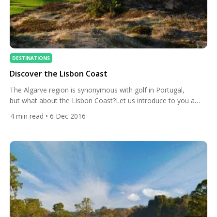
DESTINATIONS
Discover the Lisbon Coast
The Algarve region is synonymous with golf in Portugal,
but what about the Lisbon Coast?Let us introduce to you a
fantastic alternative, The Lisbon Golf Coast. West of Portugal’s
4
min read
• 6 Dec 2016
capital and on the Atlantic Coast are some stunning golf
courses to add to your All Square World Map. West Cliffs
Opened for play in summer 2017, […]