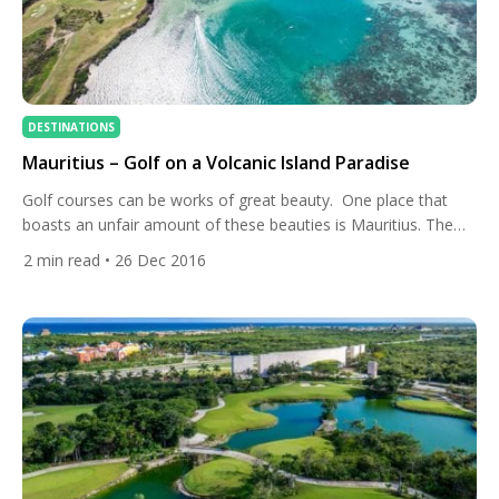
DESTINATIONS
Mauritius – Golf on a Volcanic Island Paradise
Golf courses can be works of great beauty. One place that
boasts an unfair amount of these beauties is Mauritius. The
courses on this volcanic island in the Indian Ocean are not as
2
min read
• 26 Dec 2016
celebrated as they should be. We are going to put an end to
that by making them our destination of the week […]