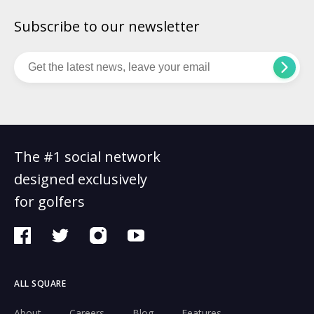
Subscribe to our newsletter
The #1 social network
designed exclusively
for golfers
ALL SQUARE
About
Careers
Blog
Features