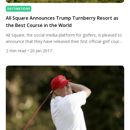
DESTINATIONS
All Square Announces Trump Turnberry Resort as
the Best Course in the World
All Square, the social media platform for golfers, is pleased to
announce that they have released their first official golf course
rankings. A team of independent professional and amateur
2
min read
• 20 Jan 2017
golfers have ranked Trump Turnberry Resort as the greatest
golf course in the world. In one of the most comprehensive
golf course ranking projects undertaken, the top […]